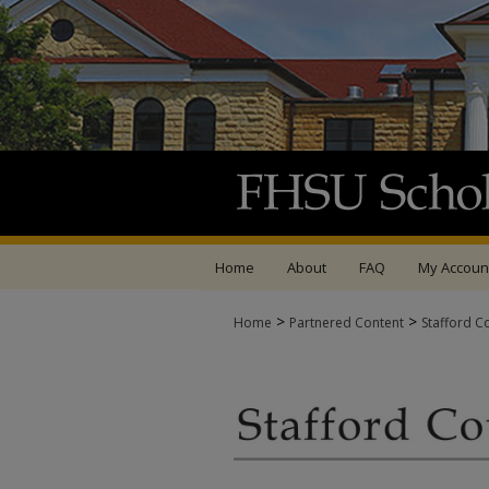
Home
About
FAQ
My Accoun
>
>
Home
Partnered Content
Stafford C