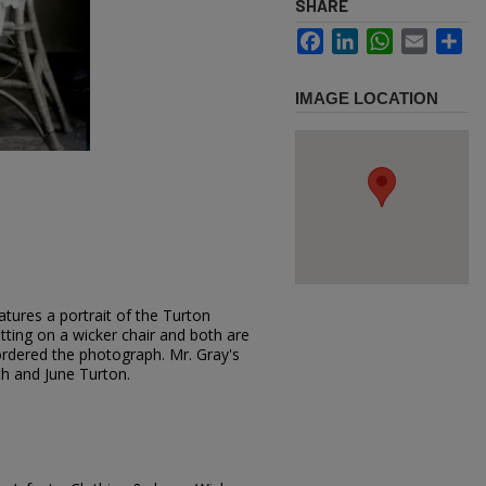
SHARE
Facebook
LinkedIn
WhatsApp
Email
Sh
IMAGE LOCATION
tures a portrait of the Turton
sitting on a wicker chair and both are
ordered the photograph. Mr. Gray's
uth and June Turton.