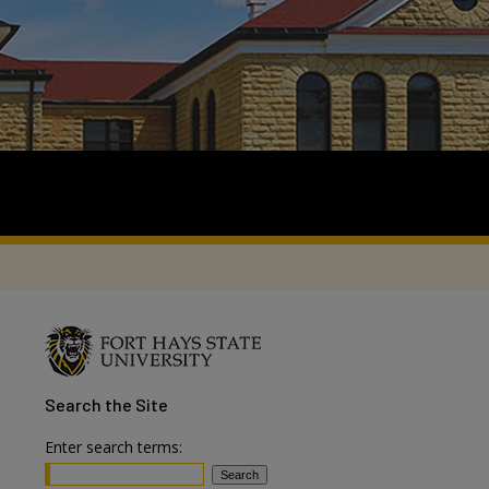
Search
the Site
Enter search terms: