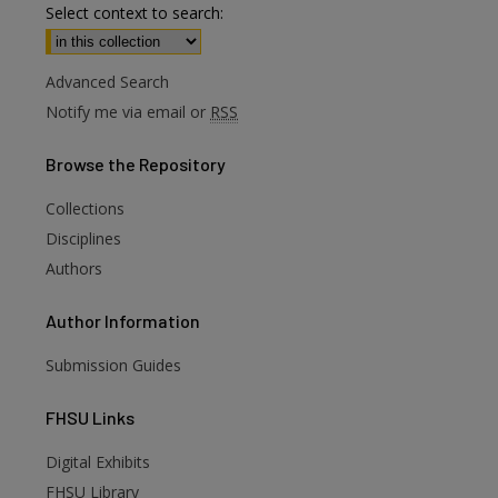
Select context to search:
Advanced Search
Notify me via email or
RSS
Browse
the Repository
Collections
Disciplines
Authors
Author
Information
Submission Guides
FHSU
Links
Digital Exhibits
FHSU Library