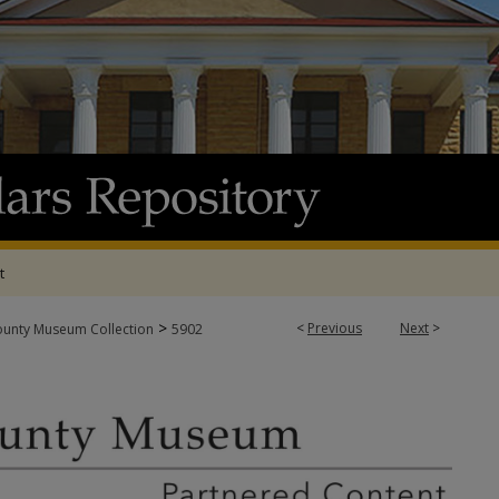
t
>
<
Previous
Next
>
ounty Museum Collection
5902