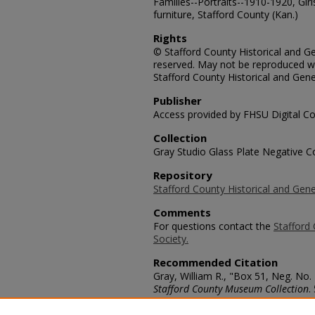
Families--Portraits--1910-1920, Girl
furniture, Stafford County (Kan.)
Rights
© Stafford County Historical and Gen
reserved. May not be reproduced wi
Stafford County Historical and Gene
Publisher
Access provided by FHSU Digital Co
Collection
Gray Studio Glass Plate Negative Co
Repository
Stafford County Historical and Gene
Comments
For questions contact the
Stafford 
Society.
Recommended Citation
Gray, William R., "Box 51, Neg. No.
Stafford County Museum Collection
.
https://scholars.fhsu.edu/stafford_