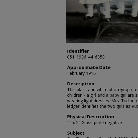
Identifier
051_1986_44_6858
Approximate Date
February 1916
Description
This black and white photograph fea
children - a girl and a baby girl are 
wearing light dresses. Mrs. Turton 
ledger identifies the two girls as R
Physical Description
4" x 5" Glass-plate negative
Subject