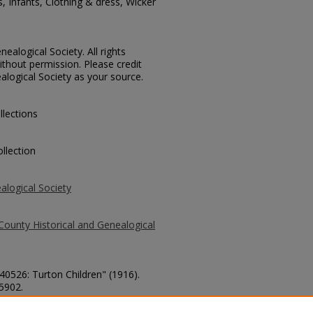
s, Infants, Clothing & dress, Wicker
ealogical Society. All rights
thout permission. Please credit
alogical Society as your source.
llections
llection
alogical Society
County Historical and Genealogical
 40526: Turton Children" (1916).
 5902.
county/5902