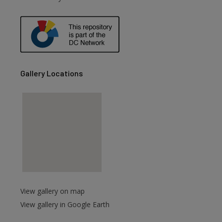
are
Gallery Locations
View gallery on map
View gallery in Google Earth