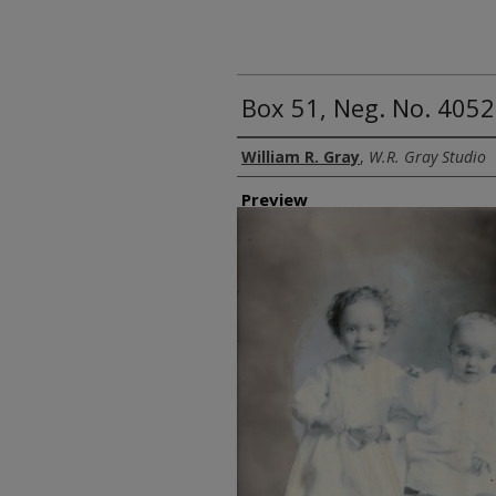
Box 51, Neg. No. 4052
Creator
William R. Gray
,
W.R. Gray Studio
Preview