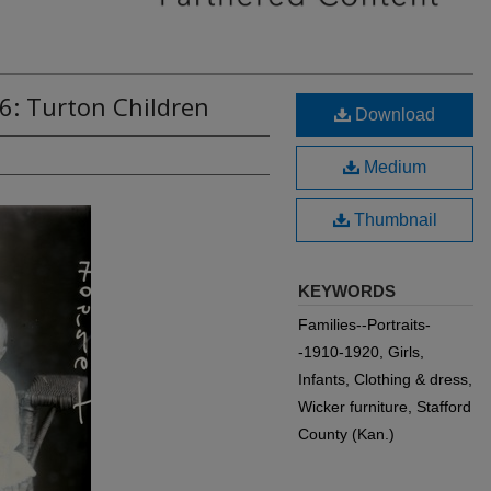
6: Turton Children
Download
Medium
Thumbnail
KEYWORDS
Families--Portraits-
-1910-1920, Girls,
Infants, Clothing & dress,
Wicker furniture, Stafford
County (Kan.)