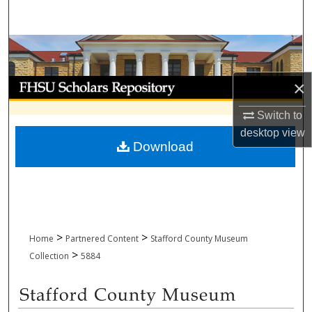
Search
Browse Collections
My Account
×
Switch to
About
desktop
view
Download
Digital Commons Network™
>
>
Home
Partnered Content
Stafford County Museum
>
Collection
5884