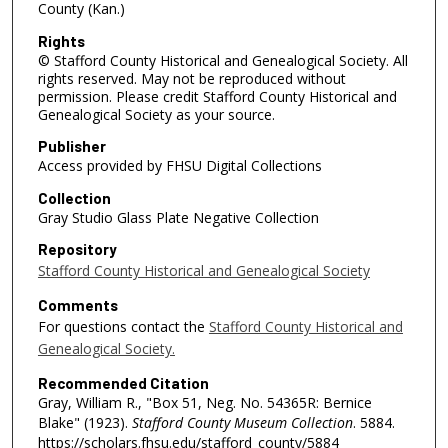
County (Kan.)
Rights
© Stafford County Historical and Genealogical Society. All
rights reserved. May not be reproduced without
permission. Please credit Stafford County Historical and
Genealogical Society as your source.
Publisher
Access provided by FHSU Digital Collections
Collection
Gray Studio Glass Plate Negative Collection
Repository
Stafford County Historical and Genealogical Society
Comments
For questions contact the
Stafford County Historical and
Genealogical Society.
Recommended Citation
Gray, William R., "Box 51, Neg. No. 54365R: Bernice
Blake" (1923).
Stafford County Museum Collection
. 5884.
https://scholars.fhsu.edu/stafford_county/5884