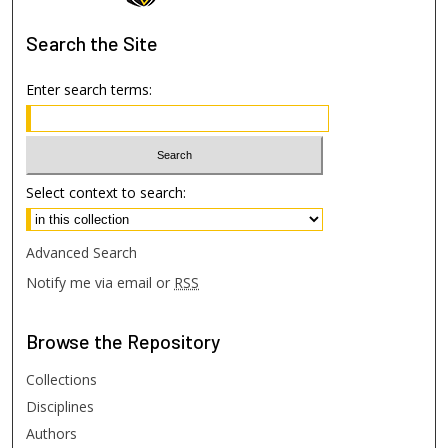
Search
the Site
Enter search terms:
Select context to search:
Advanced Search
Notify me via email or
RSS
Browse
the Repository
Collections
Disciplines
Authors