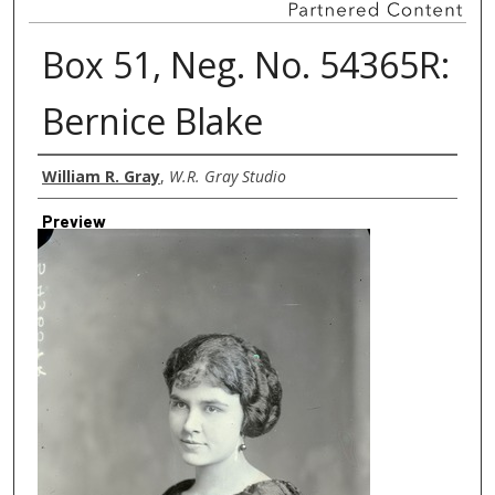
Box 51, Neg. No. 54365R:
Bernice Blake
Creator
William R. Gray
,
W.R. Gray Studio
Preview