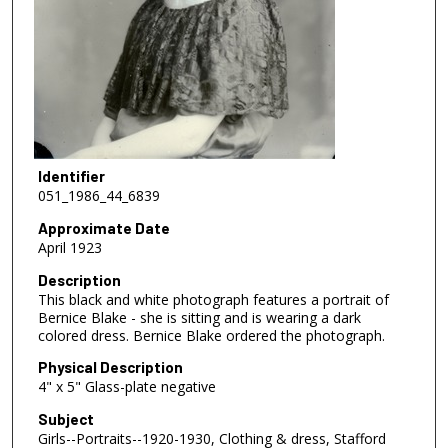
Identifier
051_1986_44_6839
Approximate Date
April 1923
Description
This black and white photograph features a portrait of
Bernice Blake - she is sitting and is wearing a dark
colored dress. Bernice Blake ordered the photograph.
Physical Description
4" x 5" Glass-plate negative
Subject
Girls--Portraits--1920-1930, Clothing & dress, Stafford