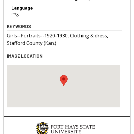
Language
eng
KEYWORDS
Girls--Portraits--1920-1930, Clothing & dress,
Stafford County (Kan.)
IMAGE LOCATION