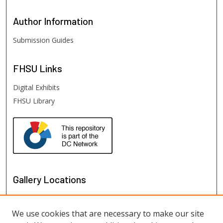
Author
Information
Submission Guides
FHSU
Links
Digital Exhibits
FHSU Library
Gallery Locations
We use cookies that are necessary to make our site