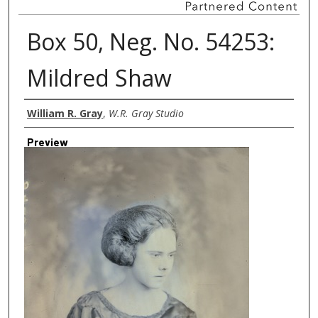
Box 50, Neg. No. 54253:
Mildred Shaw
Creator
William R. Gray
,
W.R. Gray Studio
Preview