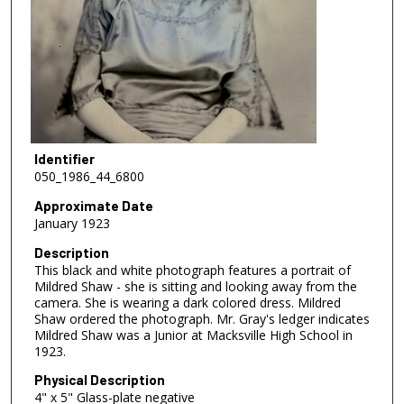
Identifier
050_1986_44_6800
Approximate Date
January 1923
Description
This black and white photograph features a portrait of
Mildred Shaw - she is sitting and looking away from the
camera. She is wearing a dark colored dress. Mildred
Shaw ordered the photograph. Mr. Gray's ledger indicates
Mildred Shaw was a Junior at Macksville High School in
1923.
Physical Description
4" x 5" Glass-plate negative