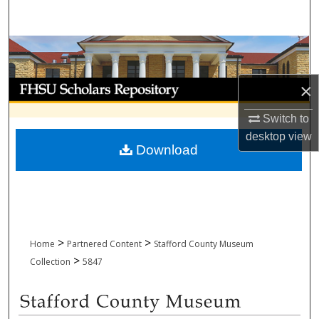
Search
Browse Collections
My Account
×
Switch to
About
desktop
view
Download
Digital Commons Network™
>
>
Home
Partnered Content
Stafford County Museum
>
Collection
5847