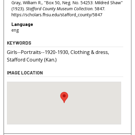
Gray, William R., "Box 50, Neg. No. 54253: Mildred Shaw"
(1923).
Stafford County Museum Collection
. 5847.
https://scholars.fhsu.edu/stafford_county/5847
Language
eng
KEYWORDS
Girls--Portraits--1920-1930, Clothing & dress,
Stafford County (Kan.)
IMAGE LOCATION