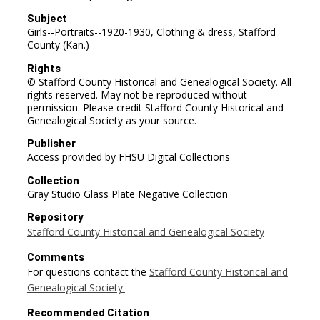
Subject
Girls--Portraits--1920-1930, Clothing & dress, Stafford
County (Kan.)
Rights
© Stafford County Historical and Genealogical Society. All
rights reserved. May not be reproduced without
permission. Please credit Stafford County Historical and
Genealogical Society as your source.
Publisher
Access provided by FHSU Digital Collections
Collection
Gray Studio Glass Plate Negative Collection
Repository
Stafford County Historical and Genealogical Society
Comments
For questions contact the
Stafford County Historical and
Genealogical Society.
Recommended Citation