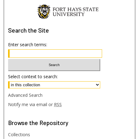
Search
the Site
Enter search terms:
Select context to search:
Advanced Search
Notify me via email or
RSS
Browse
the Repository
Collections