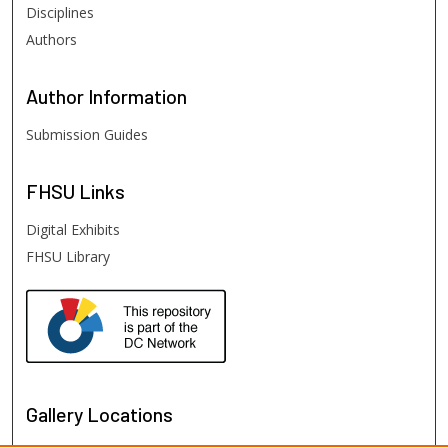
Disciplines
Authors
Author
Information
Submission Guides
FHSU
Links
Digital Exhibits
FHSU Library
Gallery Locations