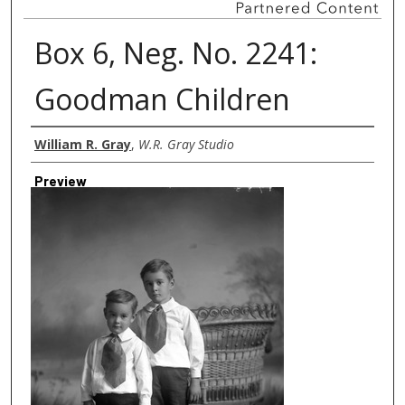
Box 6, Neg. No. 2241:
Goodman Children
Creator
William R. Gray
,
W.R. Gray Studio
Preview