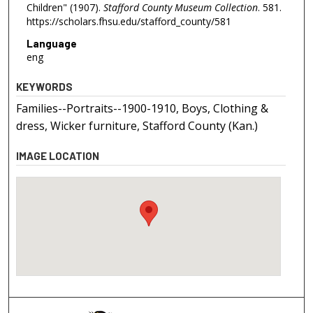
Children" (1907).
Stafford County Museum Collection
. 581.
https://scholars.fhsu.edu/stafford_county/581
Language
eng
KEYWORDS
Families--Portraits--1900-1910, Boys, Clothing &
dress, Wicker furniture, Stafford County (Kan.)
IMAGE LOCATION