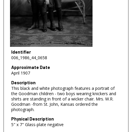
Identifier
006_1986_44_0658
Approximate Date
April 1907
Description
This black and white photograph features a portrait of
the Goodman children - two boys wearing knickers and
shirts are standing in front of a wicker chair. Mrs. W.R.
Goodman -from St. John, Kansas ordered the
photograph.
Physical Description
5" x 7" Glass-plate negative