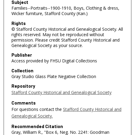
Subject
Families--Portraits--1900-1910, Boys, Clothing & dress,
Wicker furniture, Stafford County (Kan.)
Rights
© Stafford County Historical and Genealogical Society. All
rights reserved. May not be reproduced without
permission. Please credit Stafford County Historical and
Genealogical Society as your source.
Publisher
Access provided by FHSU Digital Collections
Collection
Gray Studio Glass Plate Negative Collection
Repository
Stafford County Historical and Genealogical Society
Comments
For questions contact the
Stafford County Historical and
Genealogical Society.
Recommended Citation
Gray, William R., "Box 6, Neg. No. 2241: Goodman