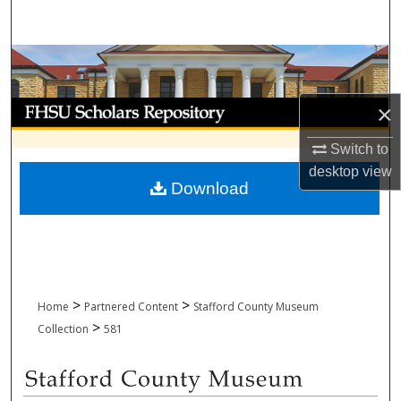
Search
Browse Collections
My Account
×
Switch to
About
desktop
view
Download
Digital Commons Network™
>
>
Home
Partnered Content
Stafford County Museum
>
Collection
581