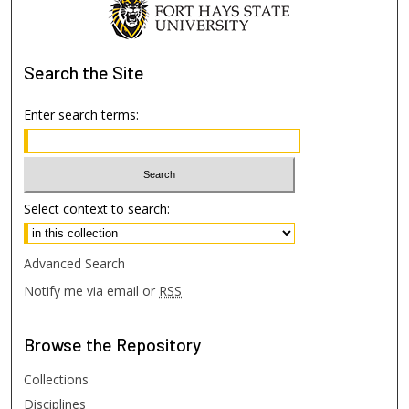
Search
the Site
Enter search terms:
Select context to search:
Advanced Search
Notify me via email or
RSS
Browse
the Repository
Collections
Disciplines