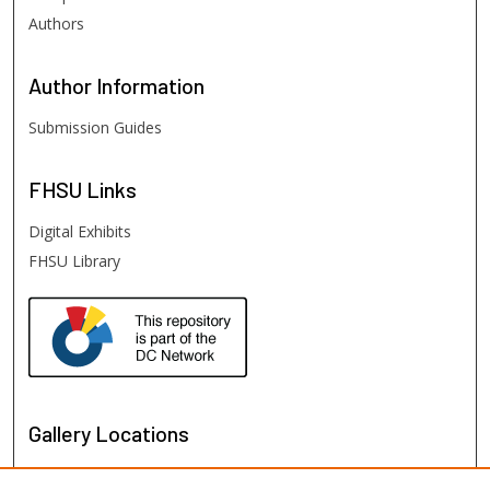
Authors
Author
Information
Submission Guides
FHSU
Links
Digital Exhibits
FHSU Library
Gallery Locations