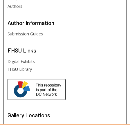
Authors
Author
Information
Submission Guides
FHSU
Links
Digital Exhibits
FHSU Library
Gallery Locations