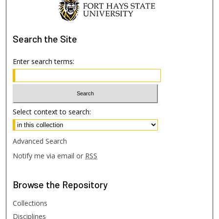
Search
the Site
Enter search terms:
Select context to search:
Advanced Search
Notify me via email or
RSS
Browse
the Repository
Collections
Disciplines