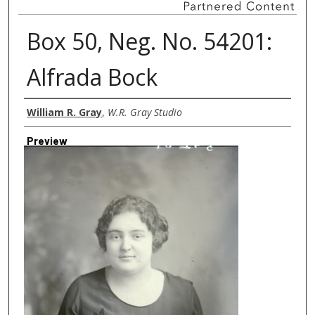
Box 50, Neg. No. 54201:
Alfrada Bock
Creator
William R. Gray
,
W.R. Gray Studio
Preview