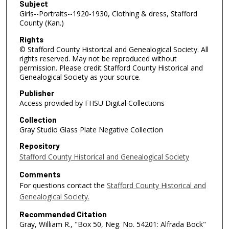
Subject
Girls--Portraits--1920-1930, Clothing & dress, Stafford
County (Kan.)
Rights
© Stafford County Historical and Genealogical Society. All
rights reserved. May not be reproduced without
permission. Please credit Stafford County Historical and
Genealogical Society as your source.
Publisher
Access provided by FHSU Digital Collections
Collection
Gray Studio Glass Plate Negative Collection
Repository
Stafford County Historical and Genealogical Society
Comments
For questions contact the
Stafford County Historical and
Genealogical Society.
Recommended Citation
Gray, William R., "Box 50, Neg. No. 54201: Alfrada Bock"