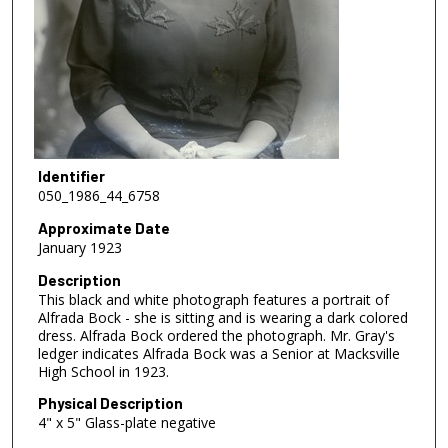
Identifier
050_1986_44_6758
Approximate Date
January 1923
Description
This black and white photograph features a portrait of
Alfrada Bock - she is sitting and is wearing a dark colored
dress. Alfrada Bock ordered the photograph. Mr. Gray's
ledger indicates Alfrada Bock was a Senior at Macksville
High School in 1923.
Physical Description
4" x 5" Glass-plate negative