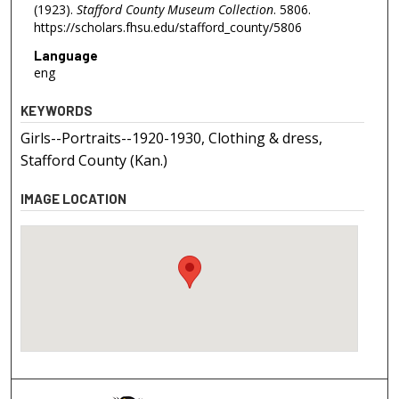
(1923).
Stafford County Museum Collection
. 5806.
https://scholars.fhsu.edu/stafford_county/5806
Language
eng
KEYWORDS
Girls--Portraits--1920-1930, Clothing & dress,
Stafford County (Kan.)
IMAGE LOCATION