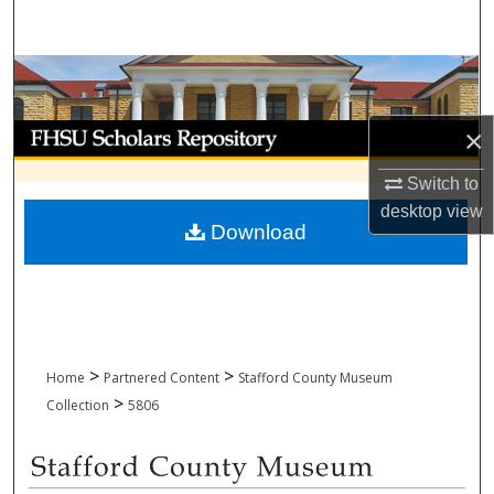
Search
Browse Collections
My Account
×
Switch to
About
desktop
view
Download
Digital Commons Network™
>
>
Home
Partnered Content
Stafford County Museum
>
Collection
5806