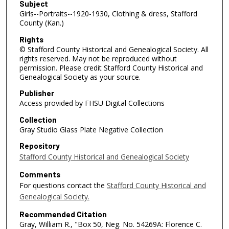
Subject
Girls--Portraits--1920-1930, Clothing & dress, Stafford
County (Kan.)
Rights
© Stafford County Historical and Genealogical Society. All
rights reserved. May not be reproduced without
permission. Please credit Stafford County Historical and
Genealogical Society as your source.
Publisher
Access provided by FHSU Digital Collections
Collection
Gray Studio Glass Plate Negative Collection
Repository
Stafford County Historical and Genealogical Society
Comments
For questions contact the
Stafford County Historical and
Genealogical Society.
Recommended Citation
Gray, William R., "Box 50, Neg. No. 54269A: Florence C.