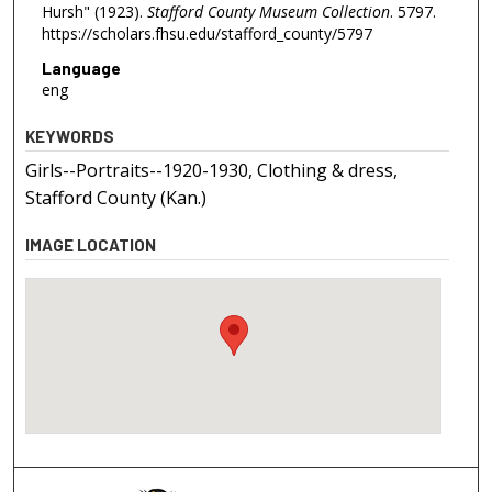
Hursh" (1923).
Stafford County Museum Collection
. 5797.
https://scholars.fhsu.edu/stafford_county/5797
Language
eng
KEYWORDS
Girls--Portraits--1920-1930, Clothing & dress,
Stafford County (Kan.)
IMAGE LOCATION