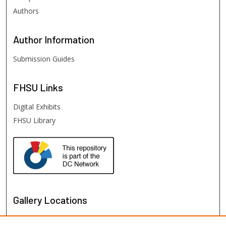
Authors
Author
Information
Submission Guides
FHSU
Links
Digital Exhibits
FHSU Library
Gallery Locations