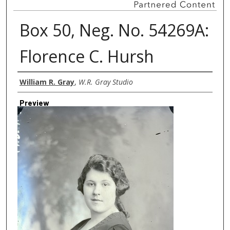
Box 50, Neg. No. 54269A:
Florence C. Hursh
Creator
William R. Gray
,
W.R. Gray Studio
Preview