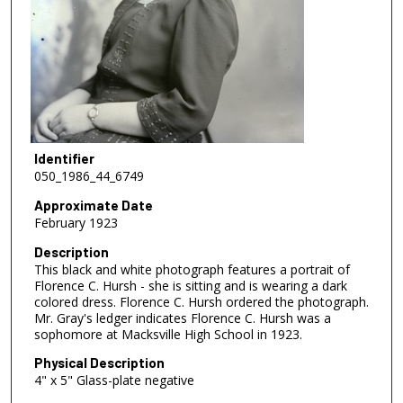
Identifier
050_1986_44_6749
Approximate Date
February 1923
Description
This black and white photograph features a portrait of
Florence C. Hursh - she is sitting and is wearing a dark
colored dress. Florence C. Hursh ordered the photograph.
Mr. Gray's ledger indicates Florence C. Hursh was a
sophomore at Macksville High School in 1923.
Physical Description
4" x 5" Glass-plate negative