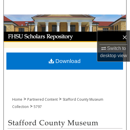
Search
Browse Collections
My Account
×
Switch to
About
desktop
view
Download
Digital Commons Network™
>
>
Home
Partnered Content
Stafford County Museum
>
Collection
5797