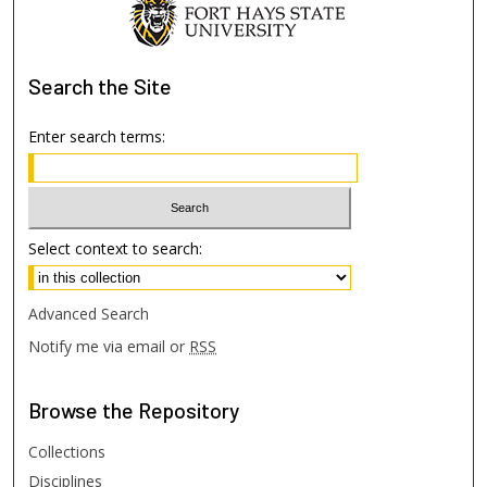
Search
the Site
Enter search terms:
Select context to search:
Advanced Search
Notify me via email or
RSS
Browse
the Repository
Collections
Disciplines