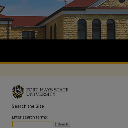
Search
the Site
Enter search terms: