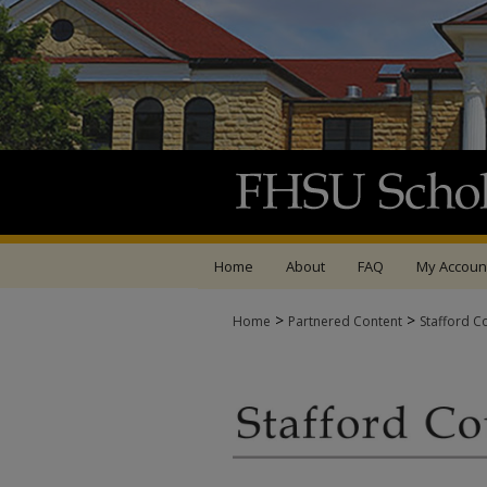
Home
About
FAQ
My Accoun
>
>
Home
Partnered Content
Stafford C