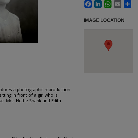
Facebook
LinkedIn
WhatsApp
Email
Sh
IMAGE LOCATION
atures a photographic reproduction
tting in front of a girl who is
se. Mrs. Nettie Shank and Edith