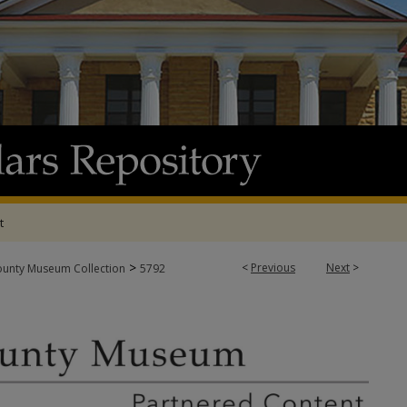
t
>
<
Previous
Next
>
ounty Museum Collection
5792