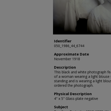
Identifier
050_1986_44_6744
Approximate Date
November 1918
Description
This black and white photograph fe
of a woman wearing a light blouse si
standing and is wearing a light blou
ordered the photograph.
Physical Description
4" x 5" Glass-plate negative
Subject