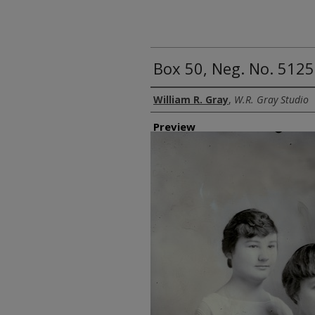
Box 50, Neg. No. 512
Creator
William R. Gray
,
W.R. Gray Studio
Preview