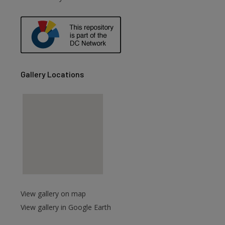
are
Gallery Locations
View gallery on map
View gallery in Google Earth