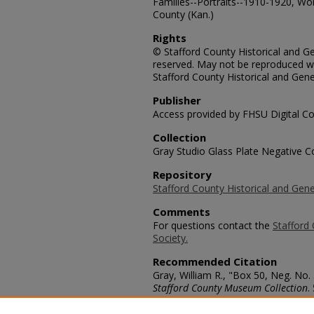
Families--Portraits--1910-1920, Wom
County (Kan.)
Rights
© Stafford County Historical and Gen
reserved. May not be reproduced wi
Stafford County Historical and Gene
Publisher
Access provided by FHSU Digital Co
Collection
Gray Studio Glass Plate Negative Co
Repository
Stafford County Historical and Gene
Comments
For questions contact the
Stafford 
Society.
Recommended Citation
Gray, William R., "Box 50, Neg. No
Stafford County Museum Collection
.
https://scholars.fhsu.edu/stafford_