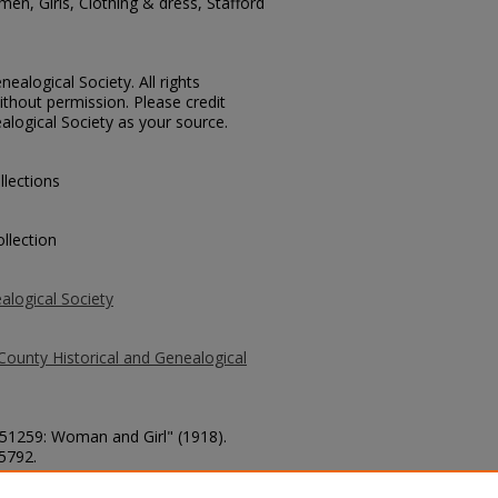
en, Girls, Clothing & dress, Stafford
ealogical Society. All rights
thout permission. Please credit
alogical Society as your source.
llections
llection
alogical Society
County Historical and Genealogical
. 51259: Woman and Girl" (1918).
 5792.
county/5792