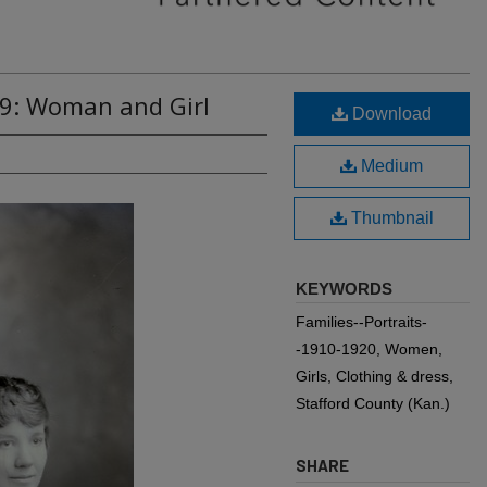
59: Woman and Girl
Download
Medium
Thumbnail
KEYWORDS
Families--Portraits-
-1910-1920, Women,
Girls, Clothing & dress,
Stafford County (Kan.)
SHARE