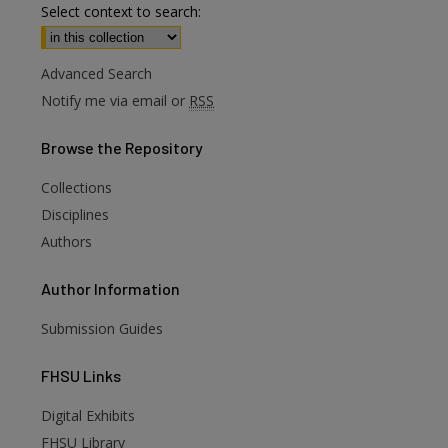
Select context to search:
Advanced Search
Notify me via email or
RSS
Browse
the Repository
Collections
Disciplines
Authors
Author
Information
Submission Guides
FHSU
Links
Digital Exhibits
FHSU Library