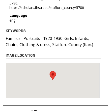
5780.
https://scholars.fhsu.edu/stafford_county/5780
Language
eng
KEYWORDS
Families--Portraits--1920-1930, Girls, Infants,
Chairs, Clothing & dress, Stafford County (Kan.)
IMAGE LOCATION