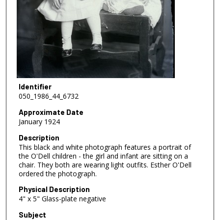
Identifier
050_1986_44_6732
Approximate Date
January 1924
Description
This black and white photograph features a portrait of
the O'Dell children - the girl and infant are sitting on a
chair. They both are wearing light outfits. Esther O'Dell
ordered the photograph.
Physical Description
4" x 5" Glass-plate negative
Subject