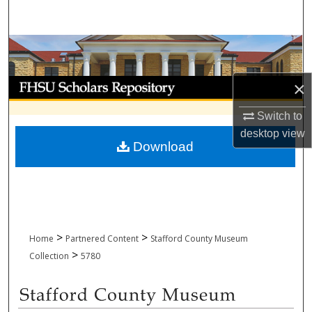
Search
Browse Collections
My Account
×
Switch to
About
desktop
view
Download
Digital Commons Network™
>
>
Home
Partnered Content
Stafford County Museum
>
Collection
5780