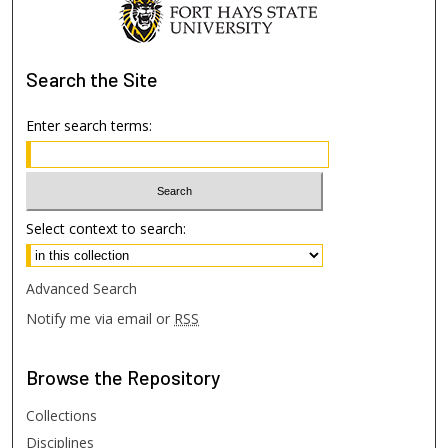
Search
the Site
Enter search terms:
Select context to search:
Advanced Search
Notify me via email or
RSS
Browse
the Repository
Collections
Disciplines