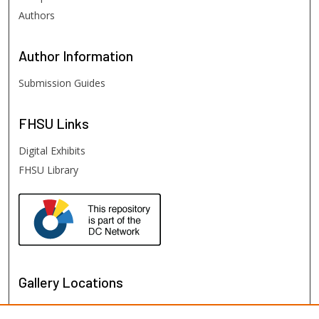
Authors
Author
Information
Submission Guides
FHSU
Links
Digital Exhibits
FHSU Library
Gallery Locations