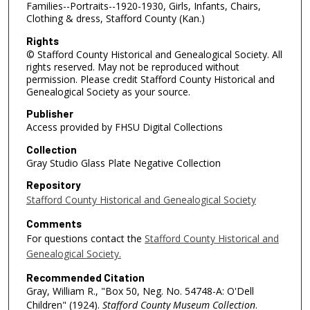
Families--Portraits--1920-1930, Girls, Infants, Chairs,
Clothing & dress, Stafford County (Kan.)
Rights
© Stafford County Historical and Genealogical Society. All
rights reserved. May not be reproduced without
permission. Please credit Stafford County Historical and
Genealogical Society as your source.
Publisher
Access provided by FHSU Digital Collections
Collection
Gray Studio Glass Plate Negative Collection
Repository
Stafford County Historical and Genealogical Society
Comments
For questions contact the
Stafford County Historical and
Genealogical Society.
Recommended Citation
Gray, William R., "Box 50, Neg. No. 54748-A: O'Dell
Children" (1924).
Stafford County Museum Collection
.