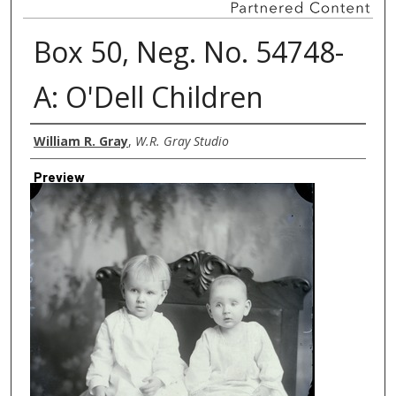
Box 50, Neg. No. 54748-
A: O'Dell Children
Creator
William R. Gray
,
W.R. Gray Studio
Preview