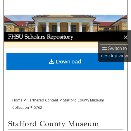
Search
Browse Collections
My Account
×
Switch to
About
desktop
view
Download
Digital Commons Network™
>
>
Home
Partnered Content
Stafford County Museum
>
Collection
5762