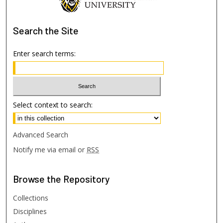
Search
the Site
Enter search terms:
Select context to search:
Advanced Search
Notify me via email or
RSS
Browse
the Repository
Collections
Disciplines