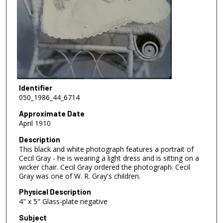
Identifier
050_1986_44_6714
Approximate Date
April 1910
Description
This black and white photograph features a portrait of
Cecil Gray - he is wearing a light dress and is sitting on a
wicker chair. Cecil Gray ordered the photograph. Cecil
Gray was one of W. R. Gray's children.
Physical Description
4" x 5" Glass-plate negative
Subject