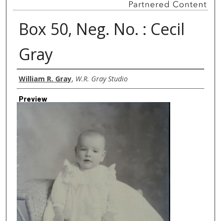
Box 50, Neg. No. : Cecil
Gray
Creator
William R. Gray
,
W.R. Gray Studio
Preview