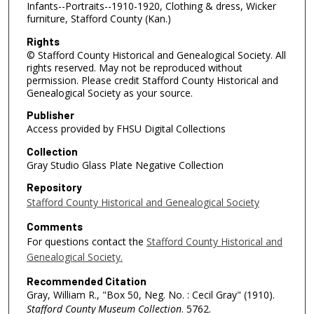
Infants--Portraits--1910-1920, Clothing & dress, Wicker
furniture, Stafford County (Kan.)
Rights
© Stafford County Historical and Genealogical Society. All
rights reserved. May not be reproduced without
permission. Please credit Stafford County Historical and
Genealogical Society as your source.
Publisher
Access provided by FHSU Digital Collections
Collection
Gray Studio Glass Plate Negative Collection
Repository
Stafford County Historical and Genealogical Society
Comments
For questions contact the
Stafford County Historical and
Genealogical Society.
Recommended Citation
Gray, William R., "Box 50, Neg. No. : Cecil Gray" (1910).
Stafford County Museum Collection
. 5762.