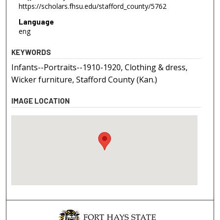
https://scholars.fhsu.edu/stafford_county/5762
Language
eng
KEYWORDS
Infants--Portraits--1910-1920, Clothing & dress,
Wicker furniture, Stafford County (Kan.)
IMAGE LOCATION