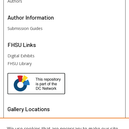
Authors
Author
Information
Submission Guides
FHSU
Links
Digital Exhibits
FHSU Library
Gallery Locations
We use cookies that are necessary to make our site