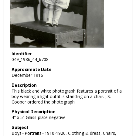
Identifier
049_1986_44_6708
Approximate Date
December 1916
Description
This black and white photograph features a portrait of a
boy wearing a light outfit is standing on a chair. J.S.
Cooper ordered the photograph.
Physical Description
4" x 5" Glass-plate negative
Subject
Boys--Portraits--1910-1920, Clothing & dress, Chairs,