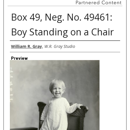
Box 49, Neg. No. 49461:
Boy Standing on a Chair
Creator
William R. Gray
,
W.R. Gray Studio
Preview