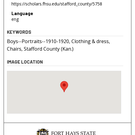
https://scholars.fhsu.edu/stafford_county/5758
Language
eng
KEYWORDS
Boys--Portraits--1910-1920, Clothing & dress,
Chairs, Stafford County (Kan.)
IMAGE LOCATION