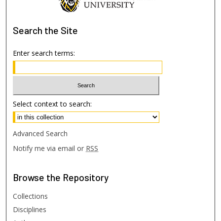
Search
the Site
Enter search terms:
Select context to search:
Advanced Search
Notify me via email or
RSS
Browse
the Repository
Collections
Disciplines