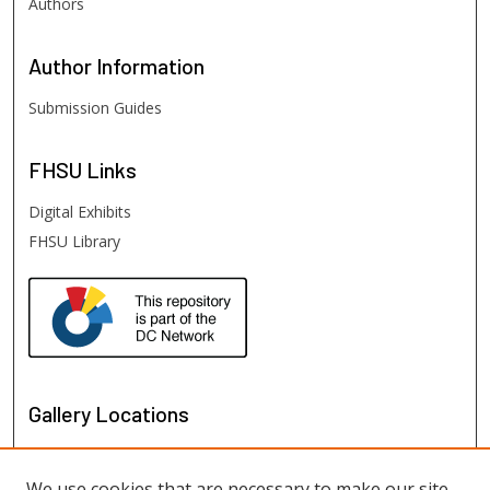
Authors
Author
Information
Submission Guides
FHSU
Links
Digital Exhibits
FHSU Library
Gallery Locations
We use cookies that are necessary to make our site