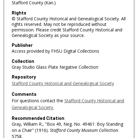
Stafford County (Kan.)
Rights
© Stafford County Historical and Genealogical Society. All
rights reserved. May not be reproduced without
permission. Please credit Stafford County Historical and
Genealogical Society as your source.
Publisher
Access provided by FHSU Digital Collections
Collection
Gray Studio Glass Plate Negative Collection
Repository
Stafford County Historical and Genealogical Society
Comments
For questions contact the
Stafford County Historical and
Genealogical Society.
Recommended Citation
Gray, William R., "Box 49, Neg. No. 49461: Boy Standing
on a Chair" (1916).
Stafford County Museum Collection
.
5758.