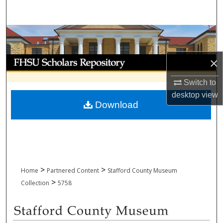
Search
Browse Collections
My Account
×
Switch to
About
desktop
view
Download
Digital Commons Network™
>
>
Home
Partnered Content
Stafford County Museum
>
Collection
5758