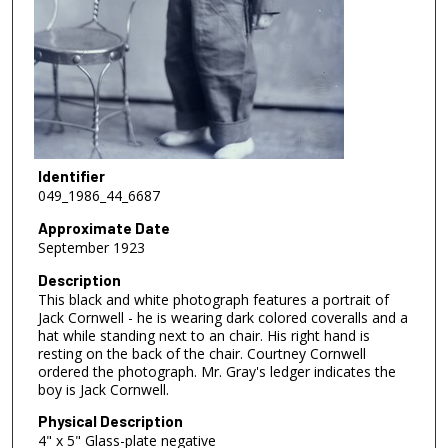
Identifier
049_1986_44_6687
Approximate Date
September 1923
Description
This black and white photograph features a portrait of
Jack Cornwell - he is wearing dark colored coveralls and a
hat while standing next to an chair. His right hand is
resting on the back of the chair. Courtney Cornwell
ordered the photograph. Mr. Gray's ledger indicates the
boy is Jack Cornwell.
Physical Description
4" x 5" Glass-plate negative