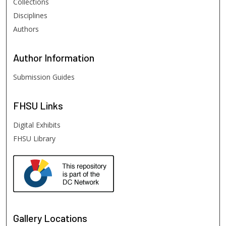
Collections
Disciplines
Authors
Author
Information
Submission Guides
FHSU
Links
Digital Exhibits
FHSU Library
Gallery Locations