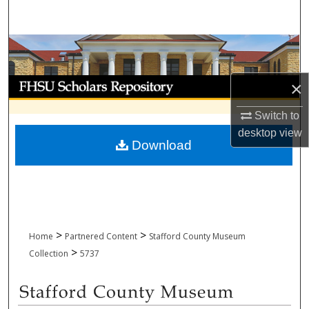
Search
Browse Collections
My Account
×
Switch to
About
desktop
view
Download
Digital Commons Network™
>
>
Home
Partnered Content
Stafford County Museum
>
Collection
5737