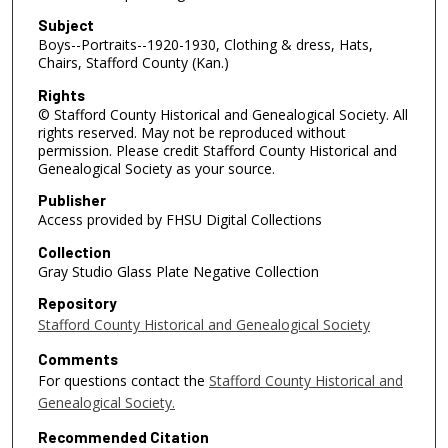
Subject
Boys--Portraits--1920-1930, Clothing & dress, Hats,
Chairs, Stafford County (Kan.)
Rights
© Stafford County Historical and Genealogical Society. All
rights reserved. May not be reproduced without
permission. Please credit Stafford County Historical and
Genealogical Society as your source.
Publisher
Access provided by FHSU Digital Collections
Collection
Gray Studio Glass Plate Negative Collection
Repository
Stafford County Historical and Genealogical Society
Comments
For questions contact the
Stafford County Historical and
Genealogical Society.
Recommended Citation