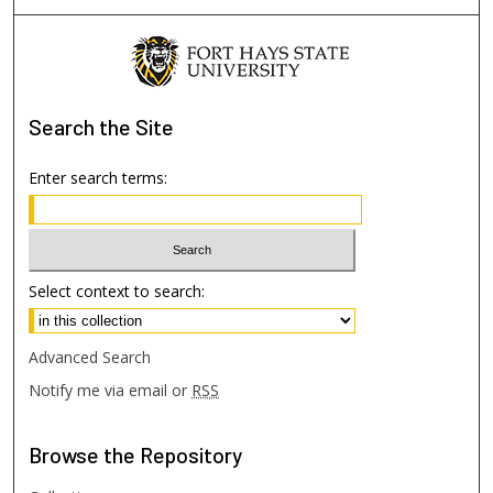
Search
the Site
Enter search terms:
Select context to search:
Advanced Search
Notify me via email or
RSS
Browse
the Repository