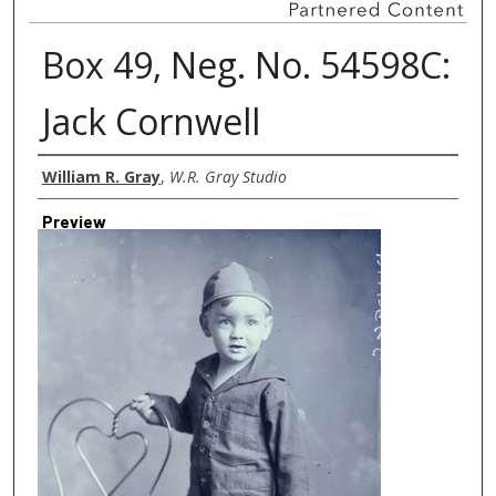
Box 49, Neg. No. 54598C:
Jack Cornwell
Creator
William R. Gray
,
W.R. Gray Studio
Preview