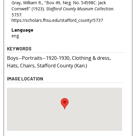
Gray, William R., "Box 49, Neg. No. 54598C: Jack
Cornwell" (1923).
Stafford County Museum Collection
.
5737.
https://scholars.fhsu.edu/stafford_county/5737
Language
eng
KEYWORDS
Boys--Portraits--1920-1930, Clothing & dress,
Hats, Chairs, Stafford County (Kan.)
IMAGE LOCATION