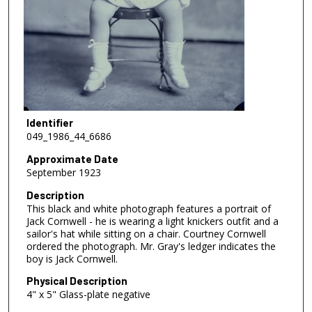
Identifier
049_1986_44_6686
Approximate Date
September 1923
Description
This black and white photograph features a portrait of
Jack Cornwell - he is wearing a light knickers outfit and a
sailor's hat while sitting on a chair. Courtney Cornwell
ordered the photograph. Mr. Gray's ledger indicates the
boy is Jack Cornwell.
Physical Description
4" x 5" Glass-plate negative