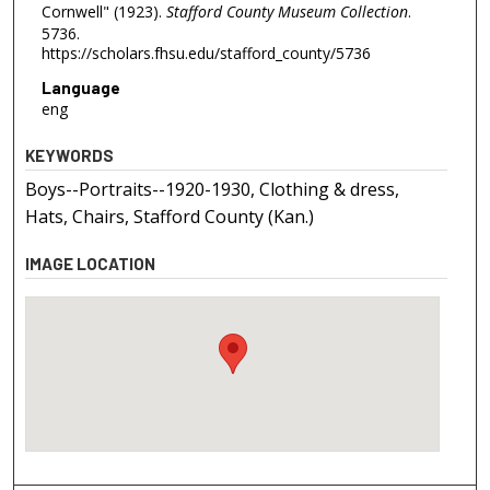
Cornwell" (1923).
Stafford County Museum Collection
.
5736.
https://scholars.fhsu.edu/stafford_county/5736
Language
eng
KEYWORDS
Boys--Portraits--1920-1930, Clothing & dress,
Hats, Chairs, Stafford County (Kan.)
IMAGE LOCATION