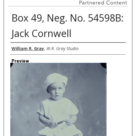
Box 49, Neg. No. 54598B:
Jack Cornwell
Creator
William R. Gray
,
W.R. Gray Studio
Preview