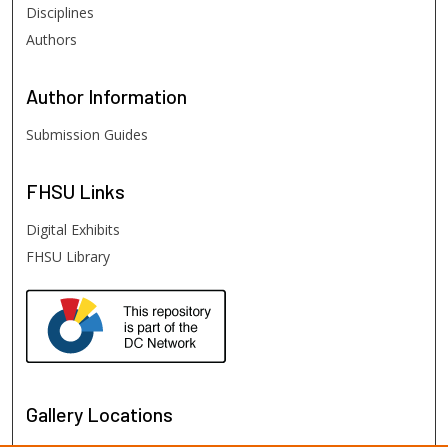
Disciplines
Authors
Author
Information
Submission Guides
FHSU
Links
Digital Exhibits
FHSU Library
Gallery Locations