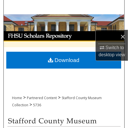
Search
Browse Collections
My Account
×
Switch to
About
desktop
view
Download
Digital Commons Network™
>
>
Home
Partnered Content
Stafford County Museum
>
Collection
5736