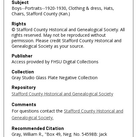
Subject
Boys--Portraits--1920-1930, Clothing & dress, Hats,
Chairs, Stafford County (Kan.)
Rights
© Stafford County Historical and Genealogical Society. All
rights reserved. May not be reproduced without
permission. Please credit Stafford County Historical and
Genealogical Society as your source.
Publisher
Access provided by FHSU Digital Collections
Collection
Gray Studio Glass Plate Negative Collection
Repository
Stafford County Historical and Genealogical Society
Comments
For questions contact the
Stafford County Historical and
Genealogical Society.
Recommended Citation
Gray, William R., "Box 49, Neg. No. 54598B: Jack