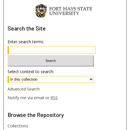
Search
the Site
Enter search terms:
Select context to search:
Advanced Search
Notify me via email or
RSS
Browse
the Repository
Collections