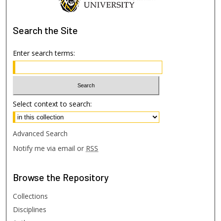
Search
the Site
Enter search terms:
Select context to search:
Advanced Search
Notify me via email or
RSS
Browse
the Repository
Collections
Disciplines