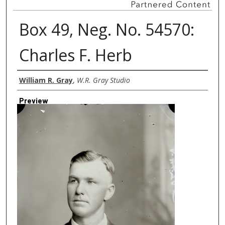
Box 49, Neg. No. 54570:
Charles F. Herb
Creator
William R. Gray
,
W.R. Gray Studio
Preview