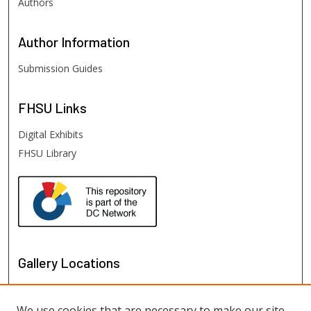
Authors
Author
Information
Submission Guides
FHSU
Links
Digital Exhibits
FHSU Library
Gallery Locations
We use cookies that are necessary to make our site