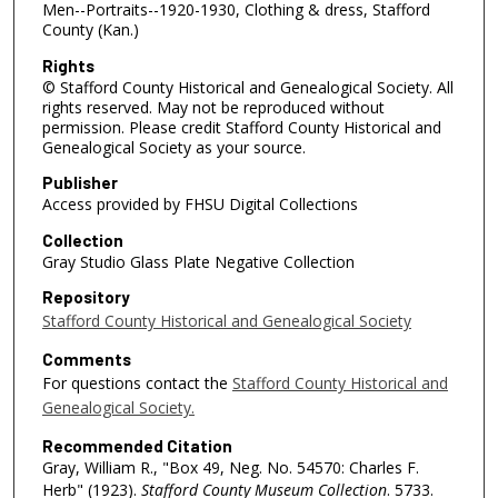
Men--Portraits--1920-1930, Clothing & dress, Stafford
County (Kan.)
Rights
© Stafford County Historical and Genealogical Society. All
rights reserved. May not be reproduced without
permission. Please credit Stafford County Historical and
Genealogical Society as your source.
Publisher
Access provided by FHSU Digital Collections
Collection
Gray Studio Glass Plate Negative Collection
Repository
Stafford County Historical and Genealogical Society
Comments
For questions contact the
Stafford County Historical and
Genealogical Society.
Recommended Citation
Gray, William R., "Box 49, Neg. No. 54570: Charles F.
Herb" (1923).
Stafford County Museum Collection
. 5733.