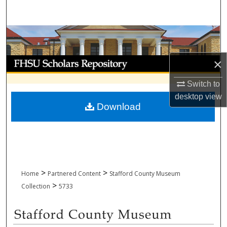
Search
Browse Collections
My Account
×
Switch to
About
desktop
view
Download
Digital Commons Network™
>
>
Home
Partnered Content
Stafford County Museum
>
Collection
5733