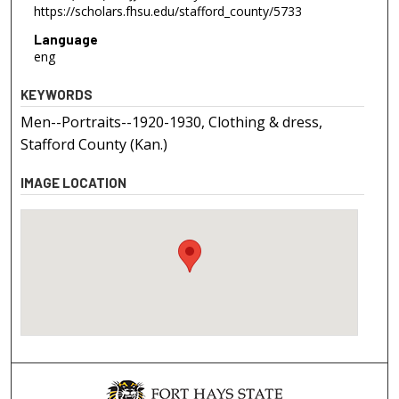
https://scholars.fhsu.edu/stafford_county/5733
Language
eng
KEYWORDS
Men--Portraits--1920-1930, Clothing & dress,
Stafford County (Kan.)
IMAGE LOCATION