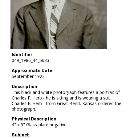
Identifier
049_1986_44_6683
Approximate Date
September 1923
Description
This black and white photograph features a portrait of
Charles F. Herb - he is sitting and is wearing a suit.
Charles F. Herb - from Great Bend, Kansas ordered the
photograph.
Physical Description
4" x 5" Glass-plate negative
Subject