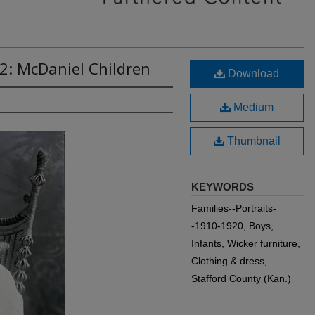
2: McDaniel Children
Download
Medium
Thumbnail
KEYWORDS
Families--Portraits-
-1910-1920, Boys,
Infants, Wicker furniture,
Clothing & dress,
Stafford County (Kan.)