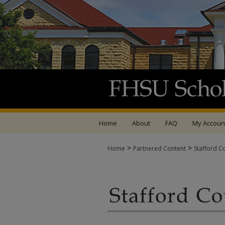
Home
About
FAQ
My Accoun
>
>
Home
Partnered Content
Stafford C