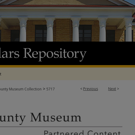
t
>
<
Previous
Next
>
ounty Museum Collection
5717