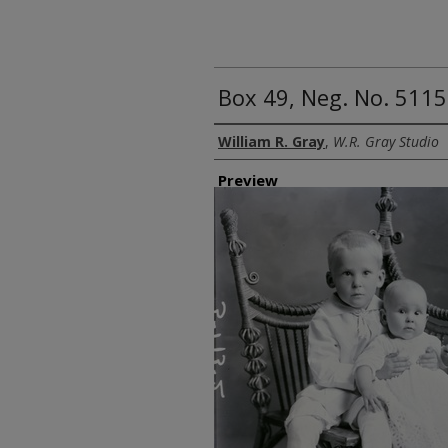
Box 49, Neg. No. 5115
Creator
William R. Gray
,
W.R. Gray Studio
Preview