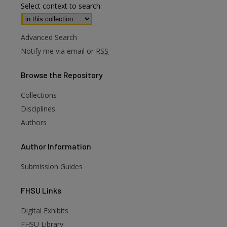
Select context to search:
Advanced Search
Notify me via email or
RSS
Browse
the Repository
Collections
Disciplines
Authors
Author
Information
Submission Guides
FHSU
Links
Digital Exhibits
FHSU Library