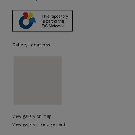
are
Gallery Locations
View gallery on map
View gallery in Google Earth