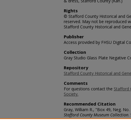
& dress, Stafford County (Kan.)
Rights
© Stafford County Historical and Gen
reserved. May not be reproduced wi
Stafford County Historical and Gene
Publisher
Access provided by FHSU Digital Co
Collection
Gray Studio Glass Plate Negative Co
Repository
Stafford County Historical and Gene
Comments
For questions contact the
Stafford 
Society.
Recommended Citation
Gray, William R., "Box 49, Neg. No.
Stafford County Museum Collection
.
https://scholars.fhsu.edu/stafford_
Language