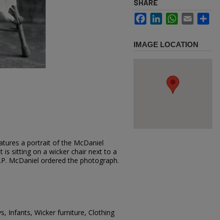
SHARE
Facebook
LinkedIn
WhatsApp
Email
Sh
IMAGE LOCATION
atures a portrait of the McDaniel
t is sitting on a wicker chair next to a
S.P. McDaniel ordered the photograph.
, Infants, Wicker furniture, Clothing