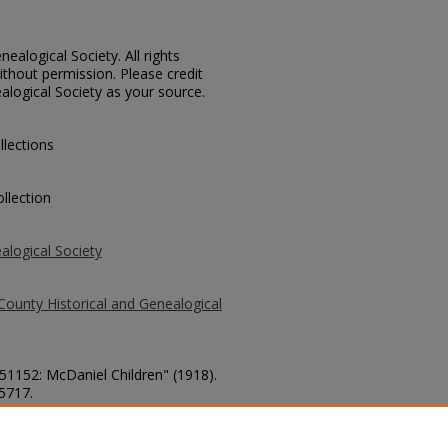
ealogical Society. All rights
thout permission. Please credit
alogical Society as your source.
llections
llection
alogical Society
County Historical and Genealogical
 51152: McDaniel Children" (1918).
 5717.
county/5717