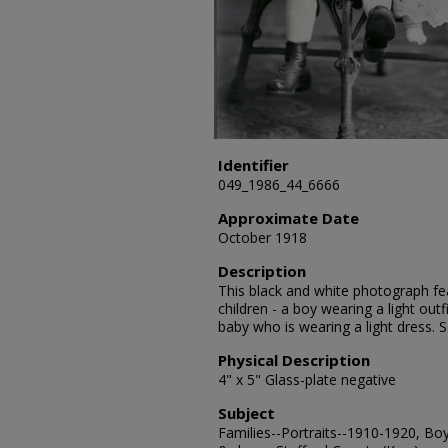
Identifier
049_1986_44_6666
Approximate Date
October 1918
Description
This black and white photograph fe
children - a boy wearing a light outfi
baby who is wearing a light dress. 
Physical Description
4" x 5" Glass-plate negative
Subject
Families--Portraits--1910-1920, Boys