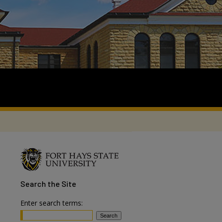
Search
the Site
Enter search terms: