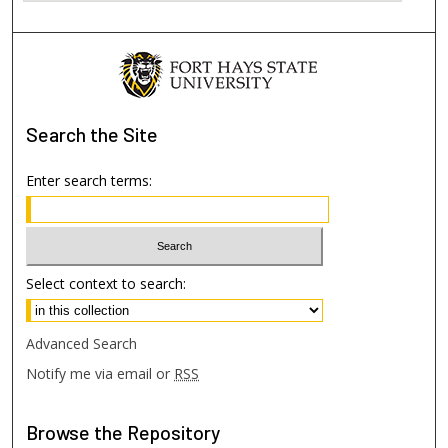
Search
the Site
Enter search terms:
Select context to search:
Advanced Search
Notify me via email or
RSS
Browse
the Repository