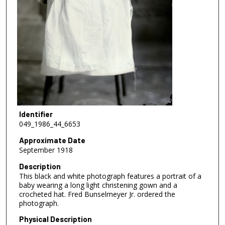
Identifier
049_1986_44_6653
Approximate Date
September 1918
Description
This black and white photograph features a portrait of a
baby wearing a long light christening gown and a
crocheted hat. Fred Bunselmeyer Jr. ordered the
photograph.
Physical Description