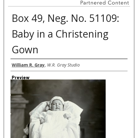
Box 49, Neg. No. 51109:
Baby in a Christening
Gown
Creator
William R. Gray
,
W.R. Gray Studio
Preview