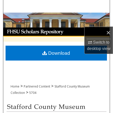
Search
Browse Collections
My Account
×
Switch to
About
desktop
view
Download
Digital Commons Network™
>
>
Home
Partnered Content
Stafford County Museum
>
Collection
5704