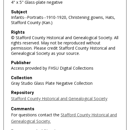
4" x 5" Glass-plate negative
Subject
Infants--Portraits--1910-1920, Christening gowns, Hats,
Stafford County (Kan.)
Rights
© Stafford County Historical and Genealogical Society. All
rights reserved. May not be reproduced without
permission. Please credit Stafford County Historical and
Genealogical Society as your source.
Publisher
Access provided by FHSU Digital Collections
Collection
Gray Studio Glass Plate Negative Collection
Repository
Stafford County Historical and Genealogical Society
Comments
For questions contact the
Stafford County Historical and
Genealogical Society.