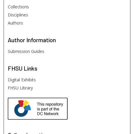
Collections
Disciplines
Authors
Author
Information
Submission Guides
FHSU
Links
Digital Exhibits
FHSU Library