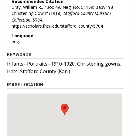
Recommended Citation
Gray, William R., "Box 49, Neg. No. 51109: Baby in a
Christening Gown" (1918).
Stafford County Museum
Collection
. 5704.
https://scholars.fhsu.edu/stafford_county/5704
Language
eng
KEYWORDS
Infants--Portraits--1910-1920, Christening gowns,
Hats, Stafford County (Kan.)
IMAGE LOCATION