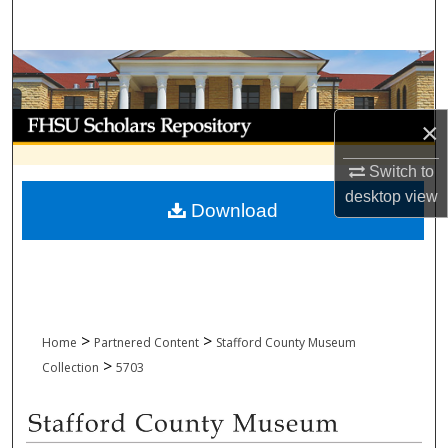
Search
Browse Collections
My Account
×
About
Switch to
desktop
view
Download
Digital Commons Network™
>
>
Home
Partnered Content
Stafford County Museum
>
Collection
5703