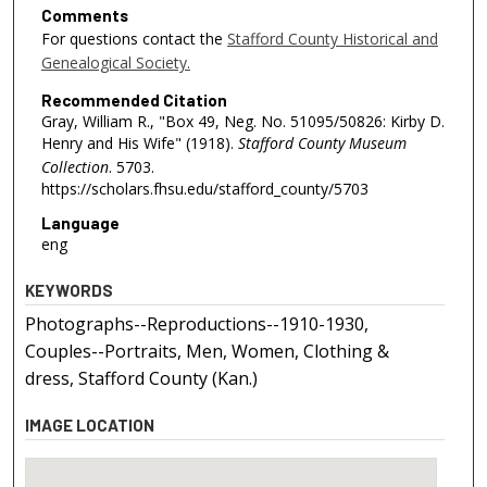
Comments
For questions contact the
Stafford County Historical and
Genealogical Society.
Recommended Citation
Gray, William R., "Box 49, Neg. No. 51095/50826: Kirby D.
Henry and His Wife" (1918).
Stafford County Museum
Collection
. 5703.
https://scholars.fhsu.edu/stafford_county/5703
Language
eng
KEYWORDS
Photographs--Reproductions--1910-1930,
Couples--Portraits, Men, Women, Clothing &
dress, Stafford County (Kan.)
IMAGE LOCATION