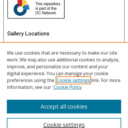
Gallery Locations
We use cookies that are necessary to make our site
work. We may also use additional cookies to analyze,
improve, and personalize our content and your
digital experience. You can manage your cookie
preferences using the
Cookie settings
link. For more
information, see our
Cookie Policy
View gallery on map
View gallery in Google Earth
Accept all cookies
Cookie settings