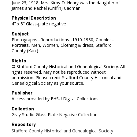
June 23, 1918. Mrs. Kirby D. Henry was the daughter of
James and Rachel (Griffin) Cadman.
Physical Description
4" x 5" Glass-plate negative
Subject
Photographs--Reproductions--1910-1930, Couples--
Portraits, Men, Women, Clothing & dress, Stafford
County (Kan.)
Rights
© Stafford County Historical and Genealogical Society. All
rights reserved. May not be reproduced without
permission. Please credit Stafford County Historical and
Genealogical Society as your source.
Publisher
Access provided by FHSU Digital Collections
Collection
Gray Studio Glass Plate Negative Collection
Repository
Stafford County Historical and Genealogical Society