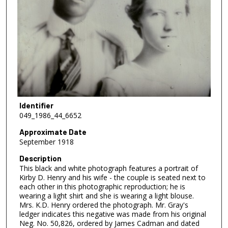
Identifier
049_1986_44_6652
Approximate Date
September 1918
Description
This black and white photograph features a portrait of
Kirby D. Henry and his wife - the couple is seated next to
each other in this photographic reproduction; he is
wearing a light shirt and she is wearing a light blouse.
Mrs. K.D. Henry ordered the photograph. Mr. Gray's
ledger indicates this negative was made from his original
Neg. No. 50,826, ordered by James Cadman and dated