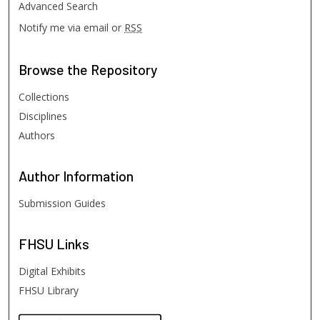
Advanced Search
Notify me via email or
RSS
Browse
the Repository
Collections
Disciplines
Authors
Author
Information
Submission Guides
FHSU
Links
Digital Exhibits
FHSU Library