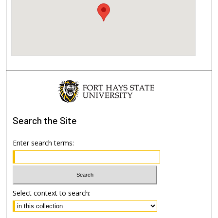
Search
the Site
Enter search terms:
Select context to search: