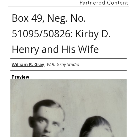
Box 49, Neg. No.
51095/50826: Kirby D.
Henry and His Wife
Creator
William R. Gray
,
W.R. Gray Studio
Preview