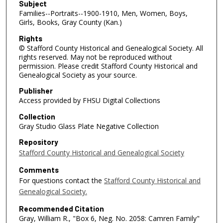
Subject
Families--Portraits--1900-1910, Men, Women, Boys,
Girls, Books, Gray County (Kan.)
Rights
© Stafford County Historical and Genealogical Society. All
rights reserved. May not be reproduced without
permission. Please credit Stafford County Historical and
Genealogical Society as your source.
Publisher
Access provided by FHSU Digital Collections
Collection
Gray Studio Glass Plate Negative Collection
Repository
Stafford County Historical and Genealogical Society
Comments
For questions contact the
Stafford County Historical and
Genealogical Society.
Recommended Citation
Gray, William R., "Box 6, Neg. No. 2058: Camren Family"