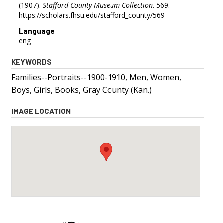
(1907).
Stafford County Museum Collection
. 569.
https://scholars.fhsu.edu/stafford_county/569
Language
eng
KEYWORDS
Families--Portraits--1900-1910, Men, Women,
Boys, Girls, Books, Gray County (Kan.)
IMAGE LOCATION