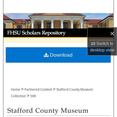
Search
Browse Collections
My Account
×
Switch to
About
desktop
view
Download
Digital Commons Network™
>
>
Home
Partnered Content
Stafford County Museum
>
Collection
569