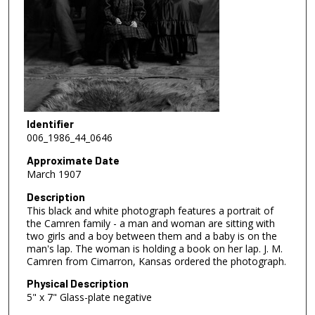
Identifier
006_1986_44_0646
Approximate Date
March 1907
Description
This black and white photograph features a portrait of
the Camren family - a man and woman are sitting with
two girls and a boy between them and a baby is on the
man's lap. The woman is holding a book on her lap. J. M.
Camren from Cimarron, Kansas ordered the photograph.
Physical Description
5" x 7" Glass-plate negative