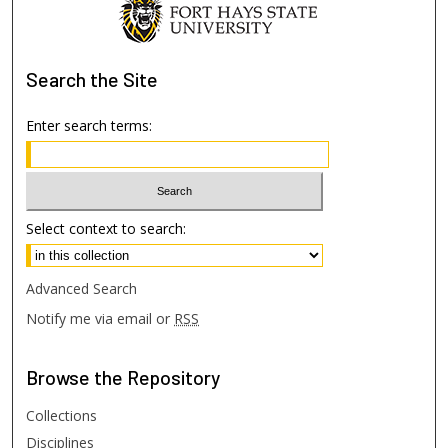
Search
the Site
Enter search terms:
Select context to search:
Advanced Search
Notify me via email or
RSS
Browse
the Repository
Collections
Disciplines