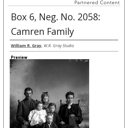
Box 6, Neg. No. 2058:
Camren Family
Creator
William R. Gray
,
W.R. Gray Studio
Preview