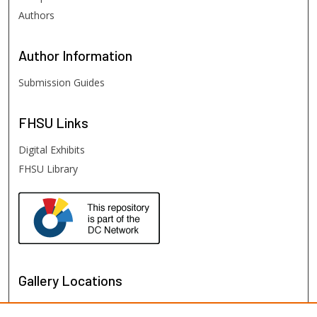
Authors
Author
Information
Submission Guides
FHSU
Links
Digital Exhibits
FHSU Library
Gallery Locations