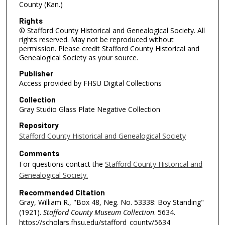
County (Kan.)
Rights
© Stafford County Historical and Genealogical Society. All
rights reserved. May not be reproduced without
permission. Please credit Stafford County Historical and
Genealogical Society as your source.
Publisher
Access provided by FHSU Digital Collections
Collection
Gray Studio Glass Plate Negative Collection
Repository
Stafford County Historical and Genealogical Society
Comments
For questions contact the
Stafford County Historical and
Genealogical Society.
Recommended Citation
Gray, William R., "Box 48, Neg. No. 53338: Boy Standing"
(1921).
Stafford County Museum Collection
. 5634.
https://scholars.fhsu.edu/stafford_county/5634