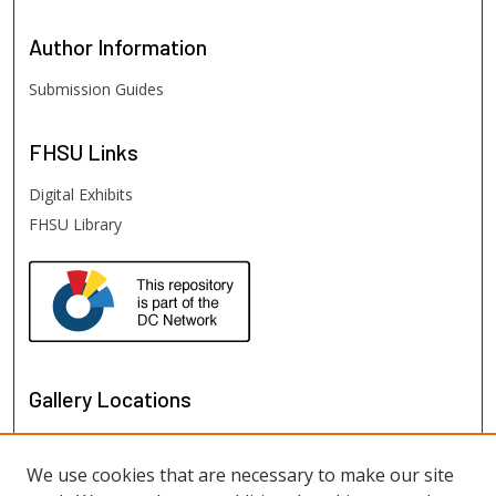
Author
Information
Submission Guides
FHSU
Links
Digital Exhibits
FHSU Library
Gallery Locations
We use cookies that are necessary to make our site