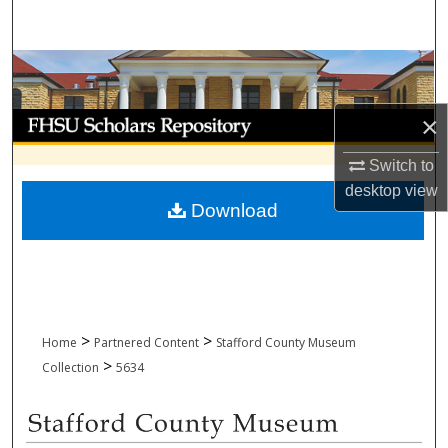
Search
Browse Collections
My Account
×
Switch to
About
desktop
view
Download
Digital Commons Network™
>
>
Home
Partnered Content
Stafford County Museum
>
Collection
5634