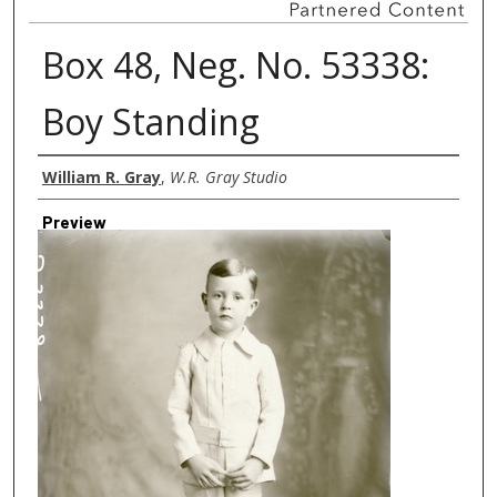
Box 48, Neg. No. 53338:
Boy Standing
Creator
William R. Gray
,
W.R. Gray Studio
Preview