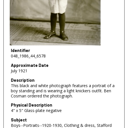
Identifier
048_1986_44_6578
Approximate Date
July 1921
Description
This black and white photograph features a portrait of a
boy standing and is wearing a light knickers outfit. Ben
Cosman ordered the photograph.
Physical Description
4" x 5" Glass-plate negative
Subject
Boys--Portraits--1920-1930, Clothing & dress, Stafford