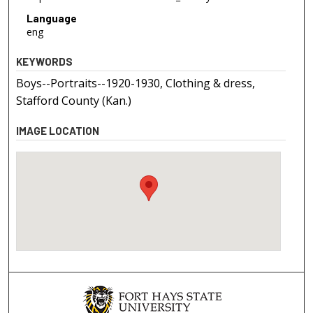
Language
eng
KEYWORDS
Boys--Portraits--1920-1930, Clothing & dress,
Stafford County (Kan.)
IMAGE LOCATION