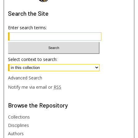
Search
the Site
Enter search terms:
Select context to search:
Advanced Search
Notify me via email or
RSS
Browse
the Repository
Collections
Disciplines
Authors