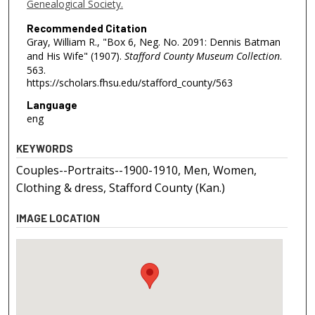
Genealogical Society.
Recommended Citation
Gray, William R., "Box 6, Neg. No. 2091: Dennis Batman
and His Wife" (1907).
Stafford County Museum Collection
.
563.
https://scholars.fhsu.edu/stafford_county/563
Language
eng
KEYWORDS
Couples--Portraits--1900-1910, Men, Women,
Clothing & dress, Stafford County (Kan.)
IMAGE LOCATION