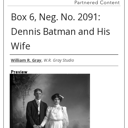
Box 6, Neg. No. 2091:
Dennis Batman and His
Wife
Creator
William R. Gray
,
W.R. Gray Studio
Preview