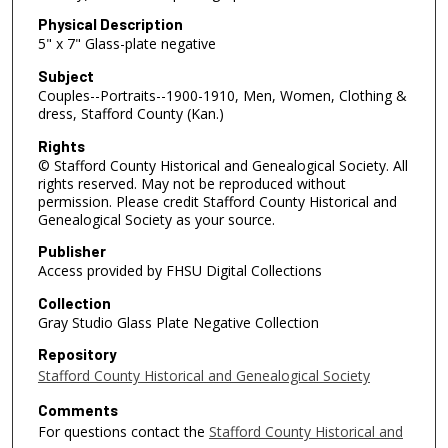
Physical Description
5" x 7" Glass-plate negative
Subject
Couples--Portraits--1900-1910, Men, Women, Clothing &
dress, Stafford County (Kan.)
Rights
© Stafford County Historical and Genealogical Society. All
rights reserved. May not be reproduced without
permission. Please credit Stafford County Historical and
Genealogical Society as your source.
Publisher
Access provided by FHSU Digital Collections
Collection
Gray Studio Glass Plate Negative Collection
Repository
Stafford County Historical and Genealogical Society
Comments
For questions contact the
Stafford County Historical and