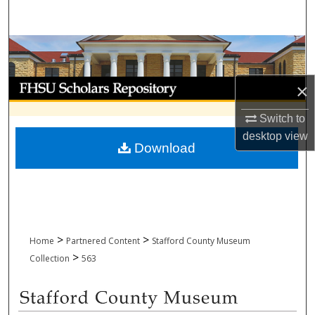
Search
Browse Collections
My Account
×
About
Switch to
desktop
view
Download
Digital Commons Network™
>
>
Home
Partnered Content
Stafford County Museum
>
Collection
563