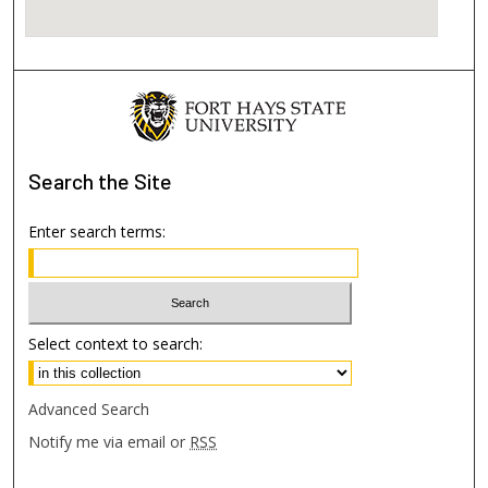
Search
the Site
Enter search terms:
Select context to search:
Advanced Search
Notify me via email or
RSS