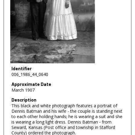
Identifier
006_1986_44_0640
Approximate Date
March 1907
Description
This black and white photograph features a portrait of
Dennis Batman and his wife - the couple is standing next
to each other holding hands; he is wearing a suit and she
is wearing a long light dress. Dennis Batman - from
Seward, Kansas (Post office and township in Stafford
County) ordered the photograph.