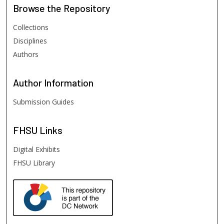
Browse
the Repository
Collections
Disciplines
Authors
Author
Information
Submission Guides
FHSU
Links
Digital Exhibits
FHSU Library