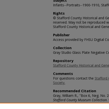
Subject
Infants--Portraits--1900-1910, Staf
Rights
© Stafford County Historical and Gen
reserved. May not be reproduced wi
Stafford County Historical and Gene
Publisher
Access provided by FHSU Digital Co
Collection
Gray Studio Glass Plate Negative Co
Repository
Stafford County Historical and Gene
Comments
For questions contact the
Stafford 
Society.
Recommended Citation
Gray, William R., "Box 6, Neg. No. 
Stafford County Museum Collection
.
https://scholars.fhsu.edu/stafford_