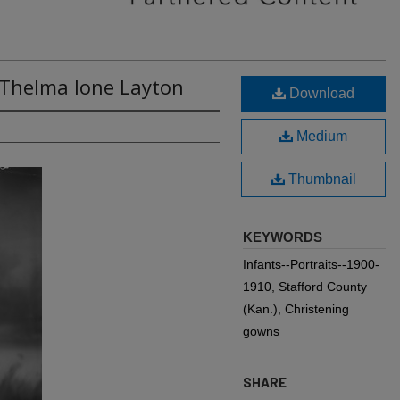
 Thelma Ione Layton
Download
Medium
Thumbnail
KEYWORDS
Infants--Portraits--1900-
1910, Stafford County
(Kan.), Christening
gowns
SHARE