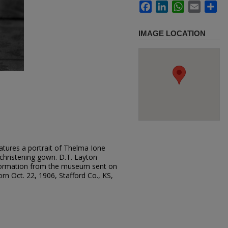
Facebook
LinkedIn
WhatsApp
Email
Sh
IMAGE LOCATION
atures a portrait of Thelma Ione
 christening gown. D.T. Layton
formation from the museum sent on
n Oct. 22, 1906, Stafford Co., KS,