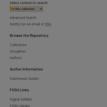
Select context to search:
Advanced Search
Notify me via email or
RSS
Browse
the Repository
Collections
Disciplines
Authors
Author
Information
Submission Guides
FHSU
Links
Digital Exhibits
FHSU Library