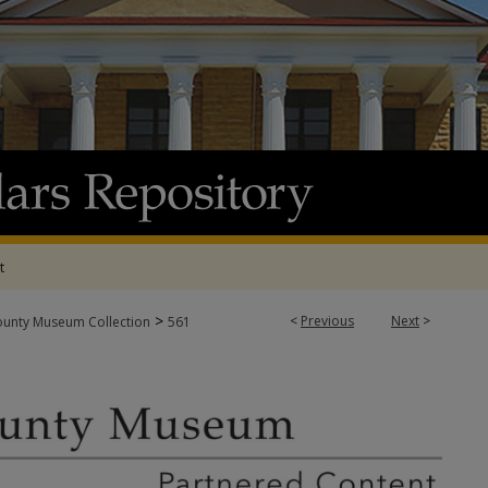
t
>
<
Previous
Next
>
ounty Museum Collection
561