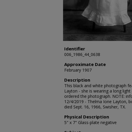
Identifier
006_1986_44_0638
Approximate Date
February 1907
Description
This black and white photograph fe
Layton - she is wearing a long light
ordered the photograph. NOTE: in
12/4/2019 - Thelma Ione Layton, bor
died Sept. 16, 1966, Swisher, TX.
Physical Description
5" x 7" Glass-plate negative