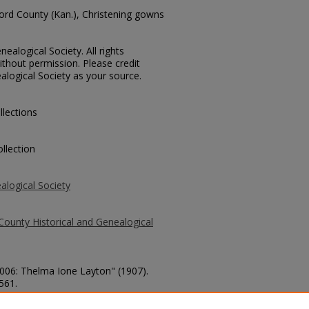
ford County (Kan.), Christening gowns
ealogical Society. All rights
thout permission. Please credit
alogical Society as your source.
llections
llection
alogical Society
County Historical and Genealogical
2006: Thelma Ione Layton" (1907).
 561.
county/561