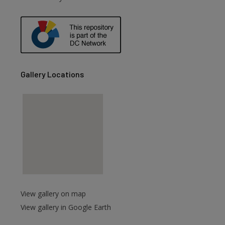
are
Gallery Locations
View gallery on map
View gallery in Google Earth