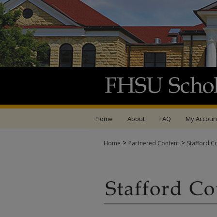
Home
About
FAQ
My Accoun
>
>
Home
Partnered Content
Stafford C