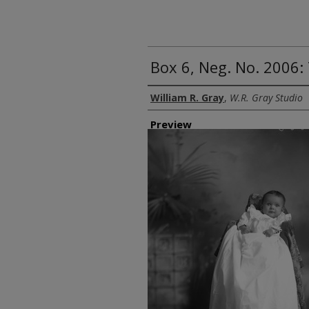
Box 6, Neg. No. 2006:
Creator
William R. Gray
,
W.R. Gray Studio
Preview