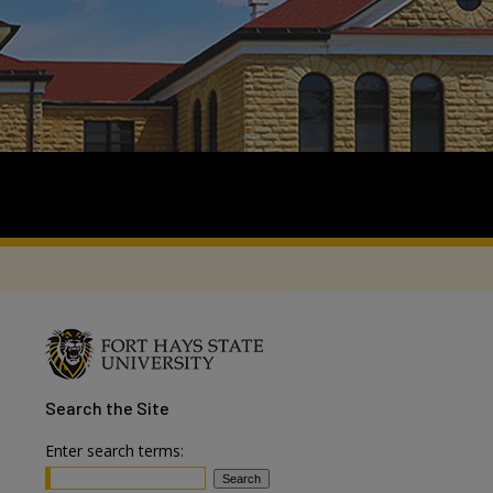
Search
the Site
Enter search terms: