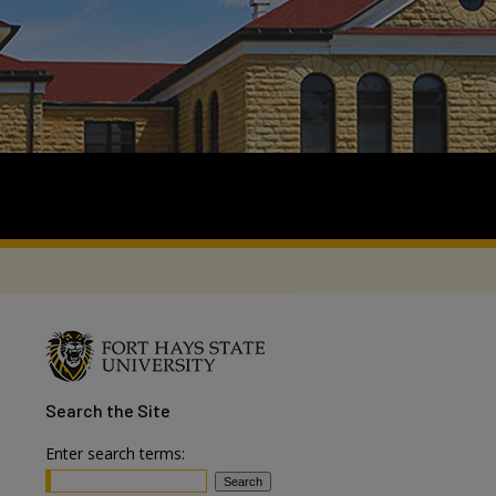
Search
the Site
Enter search terms: