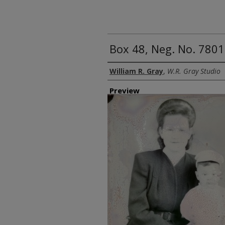
Box 48, Neg. No. 7801
Creator
William R. Gray
,
W.R. Gray Studio
Preview