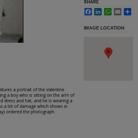
SHARE
Facebook
LinkedIn
WhatsApp
Email
Sh
IMAGE LOCATION
tures a portrait of the Valentine
ing a boy who is sitting on the arm of
ed dress and hat, and he is wearing a
 has a lot of damage which shows in
ay) ordered the photograph.