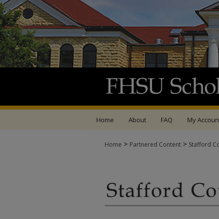
Home
About
FAQ
My Accoun
>
>
Home
Partnered Content
Stafford C