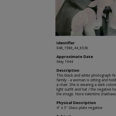
Identifier
048_1986_44_6536
Approximate Date
May 1944
Description
This black and white photograph fea
family - a woman is sitting and hold
a chair. She is wearing a dark color
light outfit and hat / the negative
the image. Nora Valentine (Hathaw
Physical Description
4" x 5" Glass-plate negative