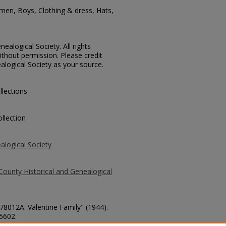
men, Boys, Clothing & dress, Hats,
ealogical Society. All rights
thout permission. Please credit
alogical Society as your source.
llections
llection
alogical Society
County Historical and Genealogical
 78012A: Valentine Family" (1944).
 5602.
county/5602