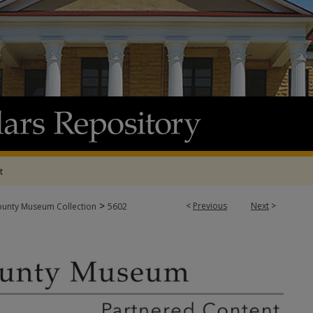
t
>
<
Previous
Next
>
ounty Museum Collection
5602