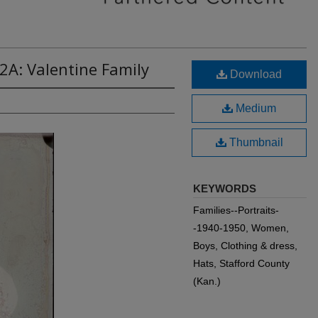
2A: Valentine Family
Download
Medium
Thumbnail
KEYWORDS
Families--Portraits-
-1940-1950, Women,
Boys, Clothing & dress,
Hats, Stafford County
(Kan.)