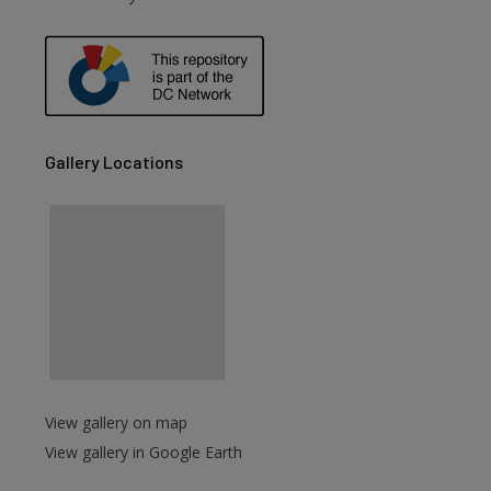
are
Gallery Locations
View gallery on map
View gallery in Google Earth