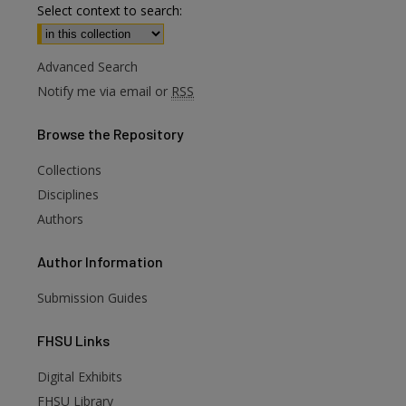
Select context to search:
Advanced Search
Notify me via email or
RSS
Browse
the Repository
Collections
Disciplines
Authors
Author
Information
Submission Guides
FHSU
Links
Digital Exhibits
FHSU Library