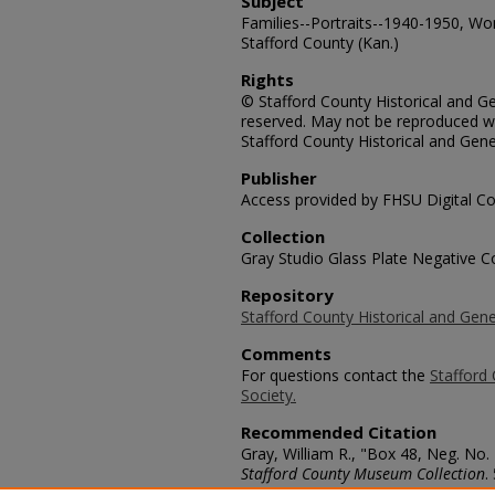
Subject
Families--Portraits--1940-1950, Wo
Stafford County (Kan.)
Rights
© Stafford County Historical and Gen
reserved. May not be reproduced wi
Stafford County Historical and Gene
Publisher
Access provided by FHSU Digital Co
Collection
Gray Studio Glass Plate Negative Co
Repository
Stafford County Historical and Gene
Comments
For questions contact the
Stafford 
Society.
Recommended Citation
Gray, William R., "Box 48, Neg. No.
Stafford County Museum Collection
.
https://scholars.fhsu.edu/stafford_