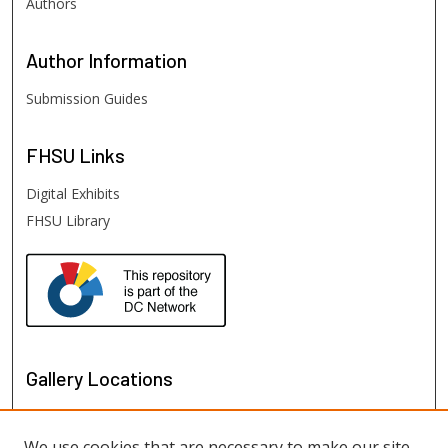
Authors
Author
Information
Submission Guides
FHSU
Links
Digital Exhibits
FHSU Library
Gallery Locations
We use cookies that are necessary to make our site