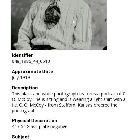
Identifier
048_1986_44_6513
Approximate Date
July 1919
Description
This black and white photograph features a portrait of C.
O. McCoy - he is sitting and is wearing a light shirt with a
tie. C. O. McCoy - from Stafford, Kansas ordered the
photograph.
Physical Description
4" x 5" Glass-plate negative
Subject