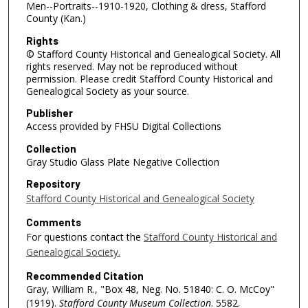
Men--Portraits--1910-1920, Clothing & dress, Stafford
County (Kan.)
Rights
© Stafford County Historical and Genealogical Society. All
rights reserved. May not be reproduced without
permission. Please credit Stafford County Historical and
Genealogical Society as your source.
Publisher
Access provided by FHSU Digital Collections
Collection
Gray Studio Glass Plate Negative Collection
Repository
Stafford County Historical and Genealogical Society
Comments
For questions contact the
Stafford County Historical and
Genealogical Society.
Recommended Citation
Gray, William R., "Box 48, Neg. No. 51840: C. O. McCoy"
(1919).
Stafford County Museum Collection
. 5582.