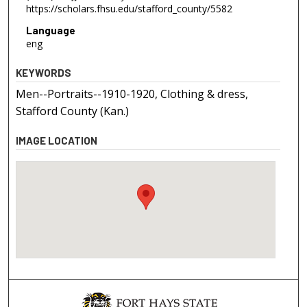
https://scholars.fhsu.edu/stafford_county/5582
Language
eng
KEYWORDS
Men--Portraits--1910-1920, Clothing & dress,
Stafford County (Kan.)
IMAGE LOCATION