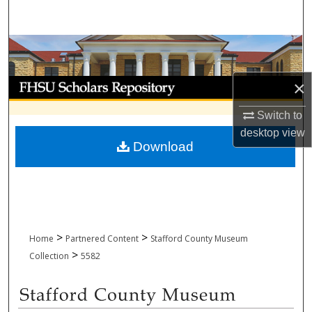
Search
Browse Collections
My Account
×
Switch to
About
desktop
view
Download
Digital Commons Network™
>
>
Home
Partnered Content
Stafford County Museum
>
Collection
5582