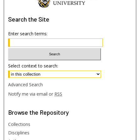
Search
the Site
Enter search terms:
Select context to search:
Advanced Search
Notify me via email or
RSS
Browse
the Repository
Collections
Disciplines