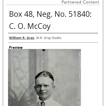
Box 48, Neg. No. 51840:
C. O. McCoy
Creator
William R. Gray
,
W.R. Gray Studio
Preview