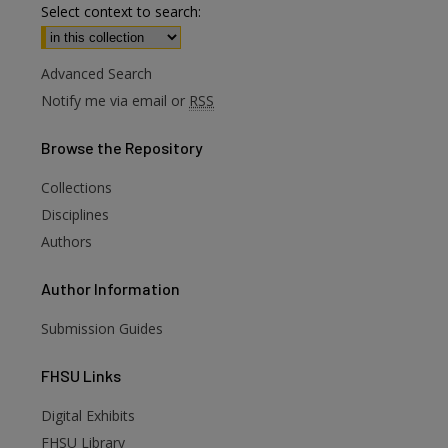
Select context to search:
Advanced Search
Notify me via email or
RSS
Browse
the Repository
Collections
Disciplines
Authors
Author
Information
Submission Guides
FHSU
Links
Digital Exhibits
are
FHSU Library