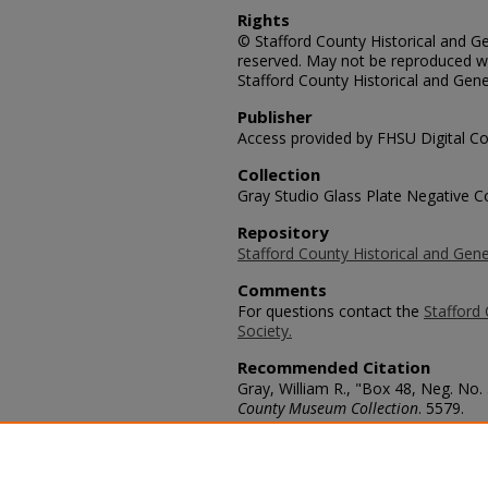
Rights
© Stafford County Historical and Gen
reserved. May not be reproduced wi
Stafford County Historical and Gene
Publisher
Access provided by FHSU Digital Co
Collection
Gray Studio Glass Plate Negative Co
Repository
Stafford County Historical and Gene
Comments
For questions contact the
Stafford 
Society.
Recommended Citation
Gray, William R., "Box 48, Neg. No.
County Museum Collection
. 5579.
https://scholars.fhsu.edu/stafford_
Language
eng