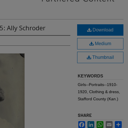
5: Ally Schroder
Download
Medium
Thumbnail
KEYWORDS
Girls--Portraits--1910-
1920, Clothing & dress,
Stafford County (Kan.)
SHARE
Facebook
LinkedIn
WhatsApp
Email
Sh