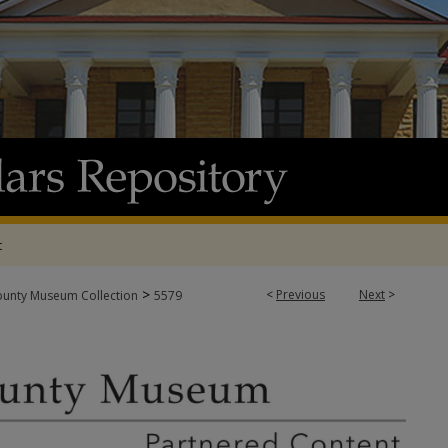
t
>
<
Previous
Next
>
ounty Museum Collection
5579