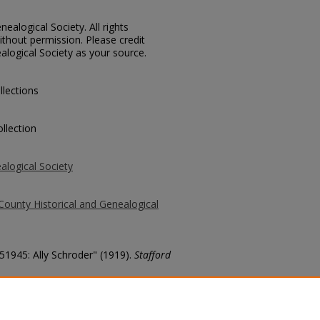
ealogical Society. All rights
thout permission. Please credit
alogical Society as your source.
llections
llection
alogical Society
County Historical and Genealogical
 51945: Ally Schroder" (1919).
Stafford
county/5579