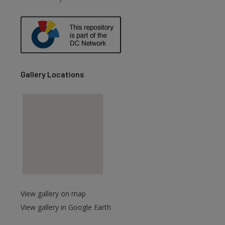
Gallery Locations
View gallery on map
View gallery in Google Earth