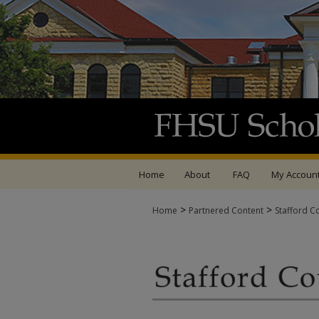
Home
About
FAQ
My Accoun
>
>
Home
Partnered Content
Stafford C