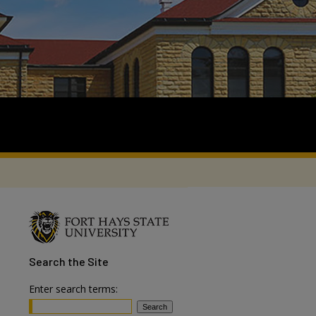
Search
the Site
Enter search terms: