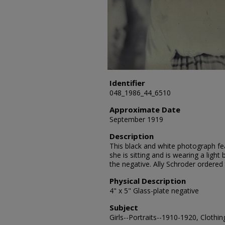
Identifier
048_1986_44_6510
Approximate Date
September 1919
Description
This black and white photograph fea
she is sitting and is wearing a lig
the negative. Ally Schroder ordered
Physical Description
4" x 5" Glass-plate negative
Subject
Girls--Portraits--1910-1920, Clothin