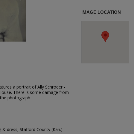
IMAGE LOCATION
tures a portrait of Ally Schroder -
ht blouse. There is some damage from
 the photograph.
g & dress, Stafford County (Kan.)