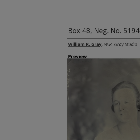
Box 48, Neg. No. 5194
Creator
William R. Gray
,
W.R. Gray Studio
Preview