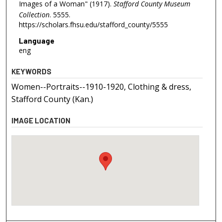
Images of a Woman" (1917).
Stafford County Museum
Collection
. 5555.
https://scholars.fhsu.edu/stafford_county/5555
Language
eng
KEYWORDS
Women--Portraits--1910-1920, Clothing & dress,
Stafford County (Kan.)
IMAGE LOCATION