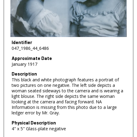
Identifier
047_1986_44_6486
Approximate Date
January 1917
Description
This black and white photograph features a portrait of
two pictures on one negative. The left side depicts a
woman seated sideways to the camera and is wearing a
light blouse. The right side depicts the same woman
looking at the camera and facing forward. NA
Information is missing from this photo due to a large
ledger error by Mr. Gray.
Physical Description
4" x 5" Glass-plate negative