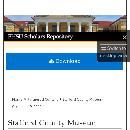
Search
Browse Collections
My Account
×
Switch to
About
desktop
view
Download
Digital Commons Network™
>
>
Home
Partnered Content
Stafford County Museum
>
Collection
5555