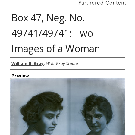
Box 47, Neg. No.
49741/49741: Two
Images of a Woman
Creator
William R. Gray
,
W.R. Gray Studio
Preview