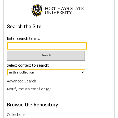
Search
the Site
Enter search terms:
Select context to search:
Advanced Search
Notify me via email or
RSS
Browse
the Repository
Collections