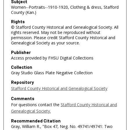
Subject
Women--Portraits--1910-1920, Clothing & dress, Stafford
County (Kan.)
Rights
© Stafford County Historical and Genealogical Society. All
rights reserved. May not be reproduced without
permission. Please credit Stafford County Historical and
Genealogical Society as your source.
Publisher
Access provided by FHSU Digital Collections
Collection
Gray Studio Glass Plate Negative Collection
Repository
Stafford County Historical and Genealogical Society
Comments
For questions contact the
Stafford County Historical and
Genealogical Society.
Recommended Citation
Gray, William R., "Box 47, Neg. No. 49741/49741: Two