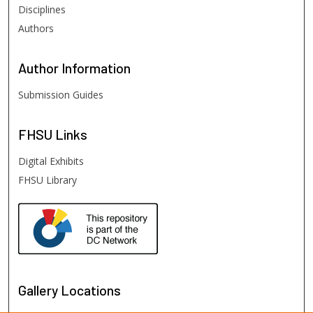
Disciplines
Authors
Author
Information
Submission Guides
FHSU
Links
Digital Exhibits
FHSU Library
Gallery Locations