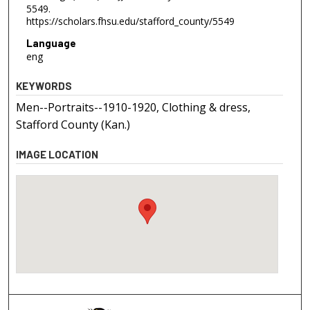
5549.
https://scholars.fhsu.edu/stafford_county/5549
Language
eng
KEYWORDS
Men--Portraits--1910-1920, Clothing & dress,
Stafford County (Kan.)
IMAGE LOCATION