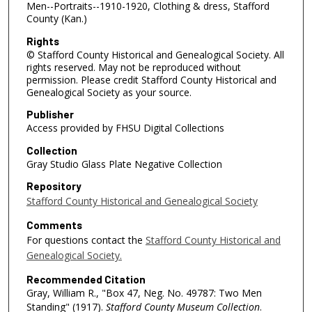
Men--Portraits--1910-1920, Clothing & dress, Stafford
County (Kan.)
Rights
© Stafford County Historical and Genealogical Society. All
rights reserved. May not be reproduced without
permission. Please credit Stafford County Historical and
Genealogical Society as your source.
Publisher
Access provided by FHSU Digital Collections
Collection
Gray Studio Glass Plate Negative Collection
Repository
Stafford County Historical and Genealogical Society
Comments
For questions contact the
Stafford County Historical and
Genealogical Society.
Recommended Citation
Gray, William R., "Box 47, Neg. No. 49787: Two Men
Standing" (1917).
Stafford County Museum Collection
.