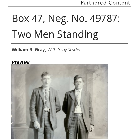
Box 47, Neg. No. 49787:
Two Men Standing
Creator
William R. Gray
,
W.R. Gray Studio
Preview