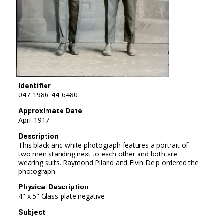
Identifier
047_1986_44_6480
Approximate Date
April 1917
Description
This black and white photograph features a portrait of
two men standing next to each other and both are
wearing suits. Raymond Piland and Elvin Delp ordered the
photograph.
Physical Description
4" x 5" Glass-plate negative
Subject