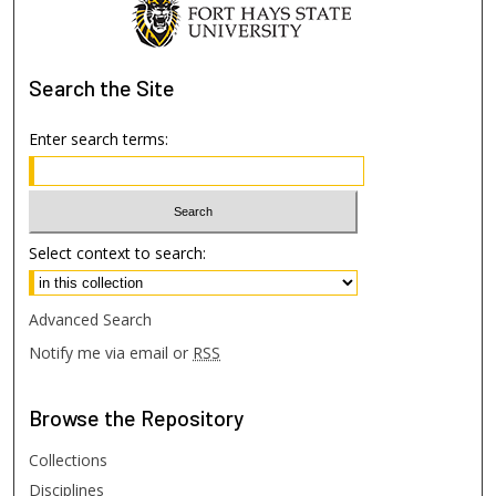
Search
the Site
Enter search terms:
Select context to search:
Advanced Search
Notify me via email or
RSS
Browse
the Repository
Collections
Disciplines