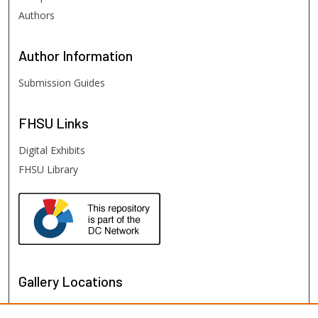
Authors
Author
Information
Submission Guides
FHSU
Links
Digital Exhibits
FHSU Library
Gallery Locations