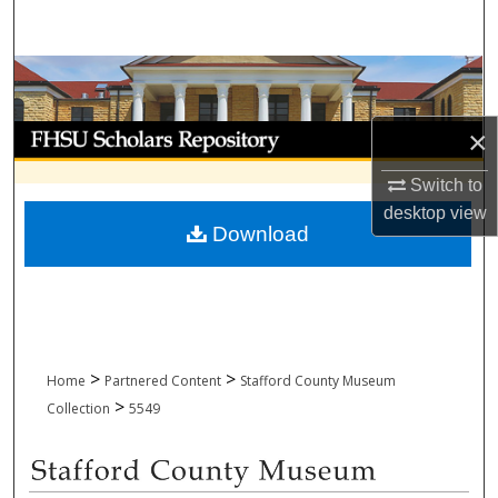
Search
Browse Collections
My Account
×
Switch to
About
desktop
view
Download
Digital Commons Network™
>
>
Home
Partnered Content
Stafford County Museum
>
Collection
5549