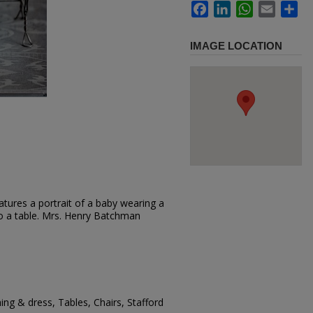
Facebook
LinkedIn
WhatsApp
Email
Sh
IMAGE LOCATION
tures a portrait of a baby wearing a
 to a table. Mrs. Henry Batchman
ing & dress, Tables, Chairs, Stafford