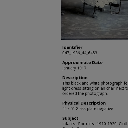
Identifier
047_1986_44_6453
Approximate Date
January 1917
Description
This black and white photograph fea
light dress sitting on an chair next
ordered the photograph.
Physical Description
4" x 5" Glass-plate negative
Subject
Infants--Portraits--1910-1920, Cloth