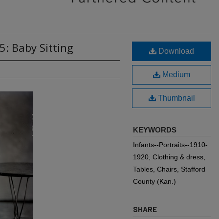
5: Baby Sitting
Download
Medium
Thumbnail
KEYWORDS
Infants--Portraits--1910-
1920, Clothing & dress,
Tables, Chairs, Stafford
County (Kan.)
SHARE