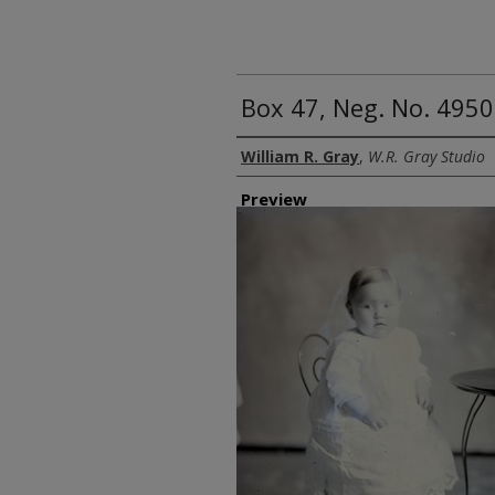
Box 47, Neg. No. 4950
Creator
William R. Gray
,
W.R. Gray Studio
Preview