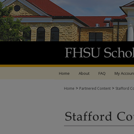
Home
About
FAQ
My Accoun
>
>
Home
Partnered Content
Stafford C