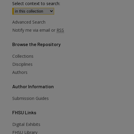
Select context to search:
Advanced Search
Notify me via email or
RSS
Browse
the Repository
Collections
Disciplines
Authors
Author
Information
Submission Guides
FHSU
Links
Digital Exhibits
FHSU Library