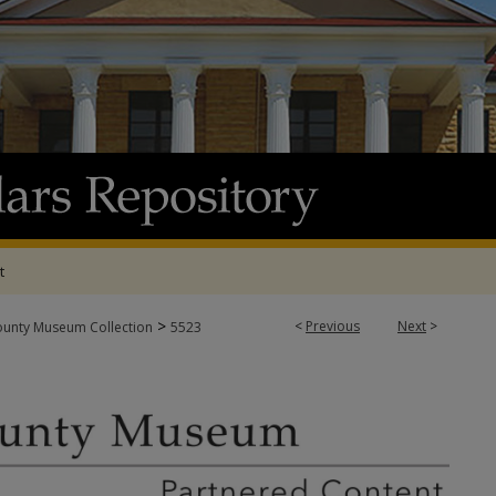
t
>
<
Previous
Next
>
ounty Museum Collection
5523