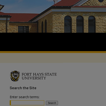
Search
the Site
Enter search terms: