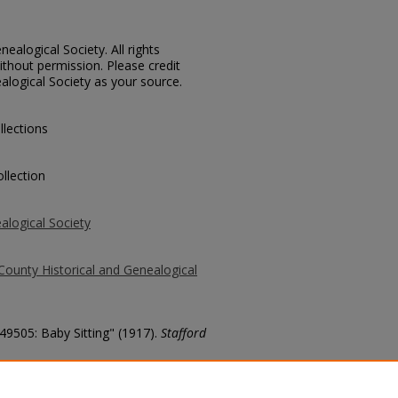
ealogical Society. All rights
thout permission. Please credit
alogical Society as your source.
llections
llection
alogical Society
County Historical and Genealogical
 49505: Baby Sitting" (1917).
Stafford
county/5523