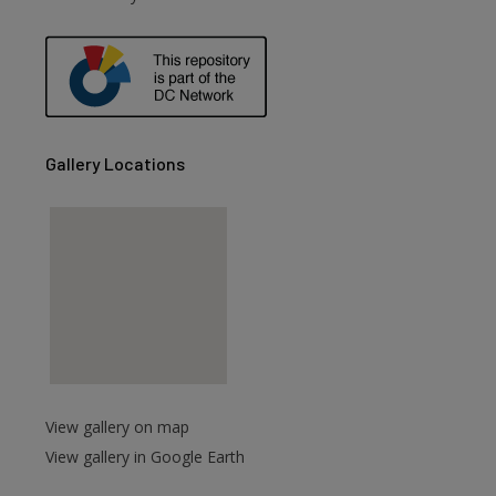
are
Gallery Locations
View gallery on map
View gallery in Google Earth