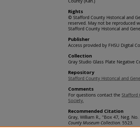
County (Kan.)
Rights
© Stafford County Historical and Gen
reserved. May not be reproduced wi
Stafford County Historical and Gene
Publisher
Access provided by FHSU Digital Co
Collection
Gray Studio Glass Plate Negative Co
Repository
Stafford County Historical and Gene
Comments
For questions contact the
Stafford 
Society.
Recommended Citation
Gray, William R., "Box 47, Neg. No.
County Museum Collection
. 5523.
https://scholars.fhsu.edu/stafford_
Language