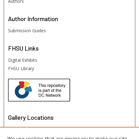
Authors
Author
Information
Submission Guides
FHSU
Links
Digital Exhibits
FHSU Library
Gallery Locations
We use cookies that are necessary to make our site