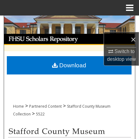
Menu
Home
Search
Browse Collections
×
Switch to
My Account
desktop
view
Download
About
Digital Commons Network™
>
>
Home
Partnered Content
Stafford County Museum
>
Collection
5522