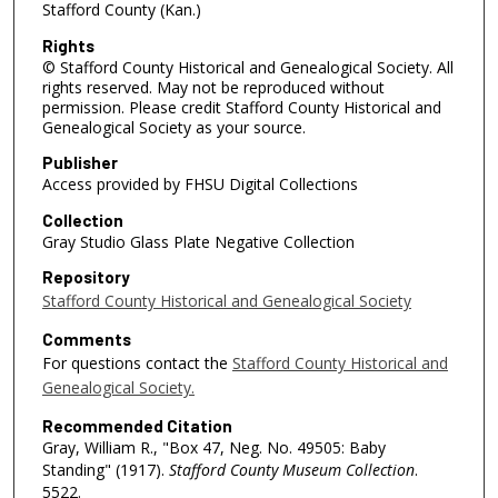
Stafford County (Kan.)
Rights
© Stafford County Historical and Genealogical Society. All
rights reserved. May not be reproduced without
permission. Please credit Stafford County Historical and
Genealogical Society as your source.
Publisher
Access provided by FHSU Digital Collections
Collection
Gray Studio Glass Plate Negative Collection
Repository
Stafford County Historical and Genealogical Society
Comments
For questions contact the
Stafford County Historical and
Genealogical Society.
Recommended Citation
Gray, William R., "Box 47, Neg. No. 49505: Baby
Standing" (1917).
Stafford County Museum Collection
.
5522.