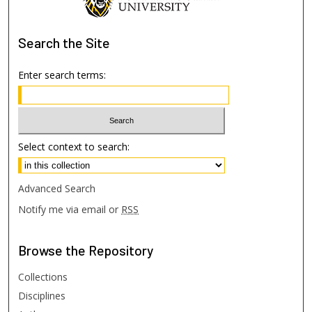
Search
the Site
Enter search terms:
Select context to search:
Advanced Search
Notify me via email or
RSS
Browse
the Repository
Collections
Disciplines