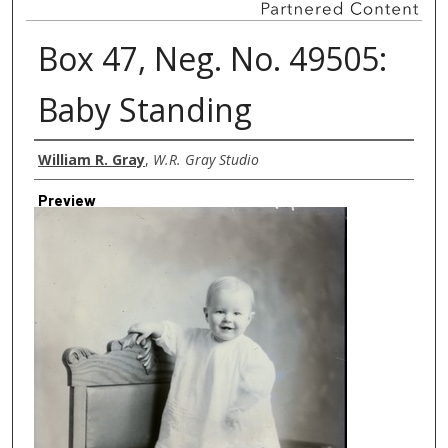
Box 47, Neg. No. 49505:
Baby Standing
Creator
William R. Gray
,
W.R. Gray Studio
Preview