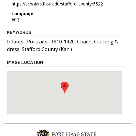
https://scholars.fhsu.edu/stafford_county/5522
Language
eng
KEYWORDS
Infants--Portraits--1910-1920, Chairs, Clothing &
dress, Stafford County (Kan.)
IMAGE LOCATION