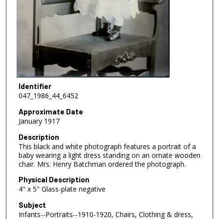
Identifier
047_1986_44_6452
Approximate Date
January 1917
Description
This black and white photograph features a portrait of a
baby wearing a light dress standing on an ornate wooden
chair. Mrs. Henry Batchman ordered the photograph.
Physical Description
4" x 5" Glass-plate negative
Subject
Infants--Portraits--1910-1920, Chairs, Clothing & dress,