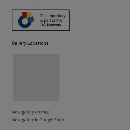
are
Gallery Locations
View gallery on map
View gallery in Google Earth