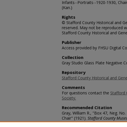
Infants--Portraits--1920-1930, Chai
(Kan.)
Rights
© Stafford County Historical and Gen
reserved. May not be reproduced wi
Stafford County Historical and Gene
Publisher
Access provided by FHSU Digital Co
Collection
Gray Studio Glass Plate Negative Co
Repository
Stafford County Historical and Gene
Comments
For questions contact the
Stafford 
Society.
Recommended Citation
Gray, William R., "Box 47, Neg. No.
Chair" (1921).
Stafford County Muse
https://scholars.fhsu.edu/stafford_