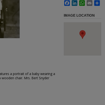
Facebook
LinkedIn
WhatsApp
Email
Sh
IMAGE LOCATION
tures a portrait of a baby wearing a
 a wooden chair. Mrs. Bert Snyder