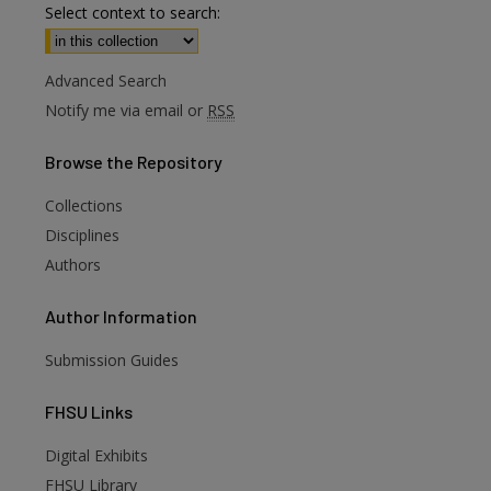
Select context to search:
Advanced Search
Notify me via email or
RSS
Browse
the Repository
Collections
Disciplines
Authors
Author
Information
Submission Guides
FHSU
Links
Digital Exhibits
FHSU Library