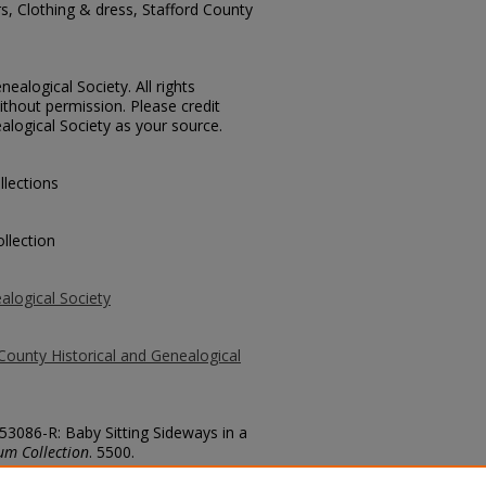
rs, Clothing & dress, Stafford County
ealogical Society. All rights
thout permission. Please credit
alogical Society as your source.
llections
llection
alogical Society
County Historical and Genealogical
 53086-R: Baby Sitting Sideways in a
um Collection
. 5500.
county/5500