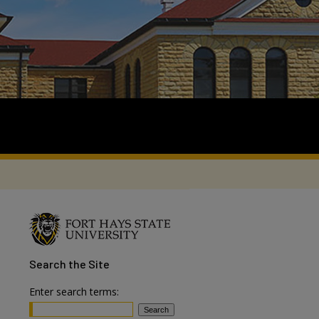
Search
the Site
Enter search terms: