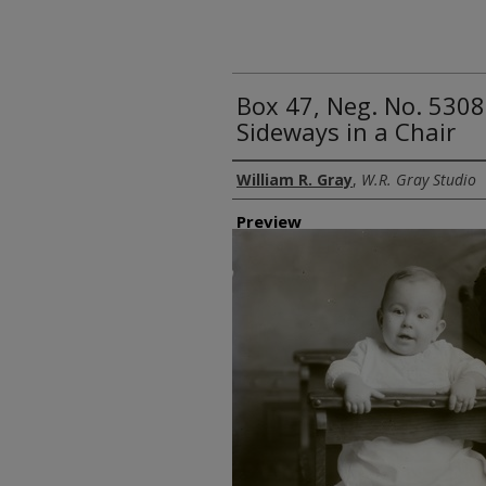
Box 47, Neg. No. 5308
Sideways in a Chair
Creator
William R. Gray
,
W.R. Gray Studio
Preview