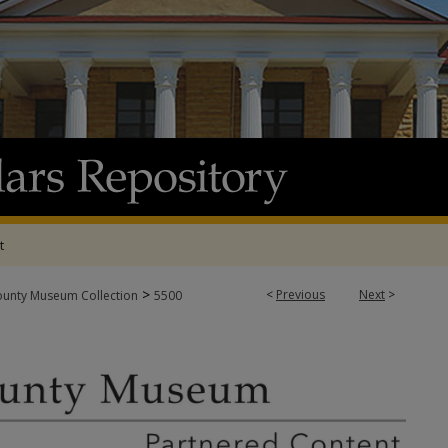
t
>
<
Previous
Next
>
ounty Museum Collection
5500