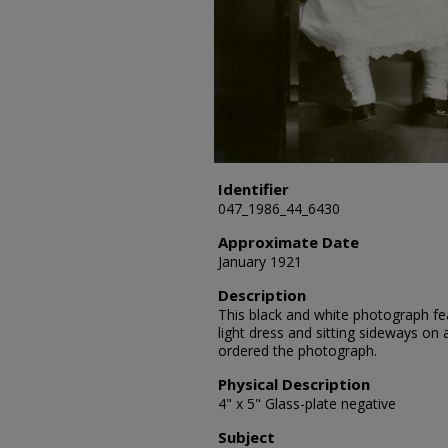
Identifier
047_1986_44_6430
Approximate Date
January 1921
Description
This black and white photograph fea
light dress and sitting sideways on
ordered the photograph.
Physical Description
4" x 5" Glass-plate negative
Subject