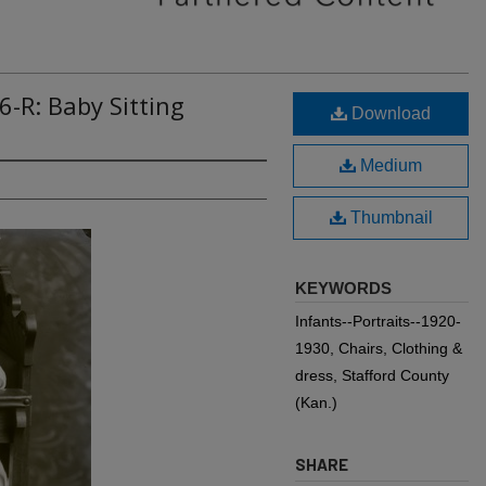
6-R: Baby Sitting
Download
Medium
Thumbnail
KEYWORDS
Infants--Portraits--1920-
1930, Chairs, Clothing &
dress, Stafford County
(Kan.)
SHARE