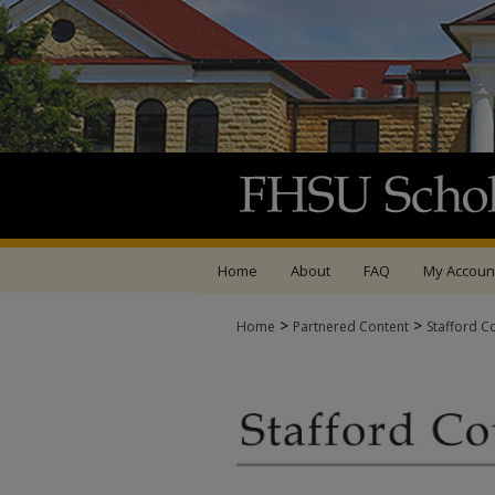
Home
About
FAQ
My Accoun
>
>
Home
Partnered Content
Stafford C