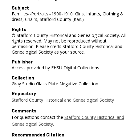
Subject
Families--Portraits--1900-1910, Girls, Infants, Clothing &
dress, Chairs, Stafford County (Kan.)
Rights
© Stafford County Historical and Genealogical Society. All
rights reserved. May not be reproduced without
permission. Please credit Stafford County Historical and
Genealogical Society as your source.
Publisher
Access provided by FHSU Digital Collections
Collection
Gray Studio Glass Plate Negative Collection
Repository
Stafford County Historical and Genealogical Society
Comments
For questions contact the
Stafford County Historical and
Genealogical Society.
Recommended Citation