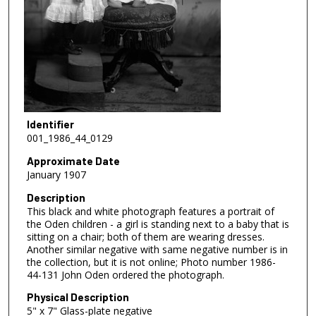
Identifier
001_1986_44_0129
Approximate Date
January 1907
Description
This black and white photograph features a portrait of
the Oden children - a girl is standing next to a baby that is
sitting on a chair; both of them are wearing dresses.
Another similar negative with same negative number is in
the collection, but it is not online; Photo number 1986-
44-131 John Oden ordered the photograph.
Physical Description
5" x 7" Glass-plate negative