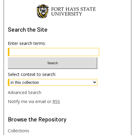
Search
the Site
Enter search terms:
Select context to search:
Advanced Search
Notify me via email or
RSS
Browse
the Repository
Collections