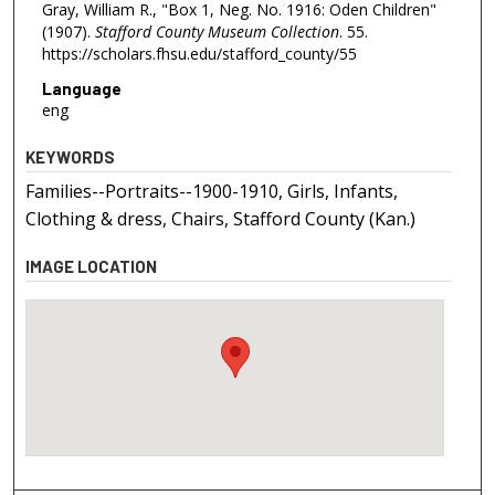
Gray, William R., "Box 1, Neg. No. 1916: Oden Children"
(1907).
Stafford County Museum Collection
. 55.
https://scholars.fhsu.edu/stafford_county/55
Language
eng
KEYWORDS
Families--Portraits--1900-1910, Girls, Infants,
Clothing & dress, Chairs, Stafford County (Kan.)
IMAGE LOCATION