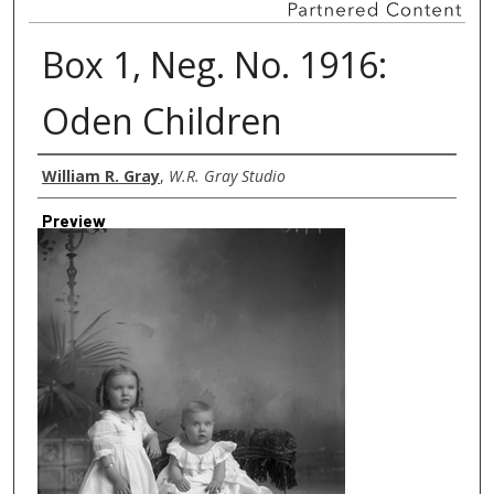
Box 1, Neg. No. 1916:
Oden Children
Creator
William R. Gray
,
W.R. Gray Studio
Preview