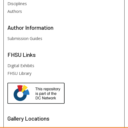
Disciplines
Authors
Author
Information
Submission Guides
FHSU
Links
Digital Exhibits
FHSU Library
Gallery Locations