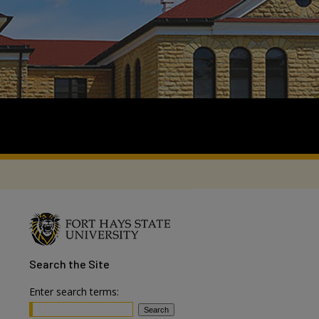
Search
the Site
Enter search terms: