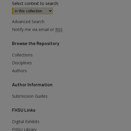
Select context to search:
Advanced Search
Notify me via email or
RSS
Browse
the Repository
Collections
Disciplines
Authors
Author
Information
Submission Guides
FHSU
Links
Digital Exhibits
are
FHSU Library