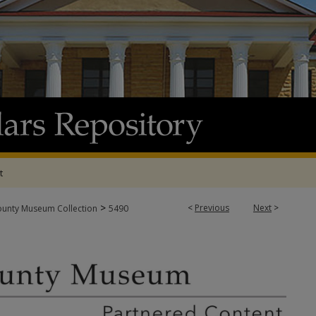
t
>
<
Previous
Next
>
ounty Museum Collection
5490