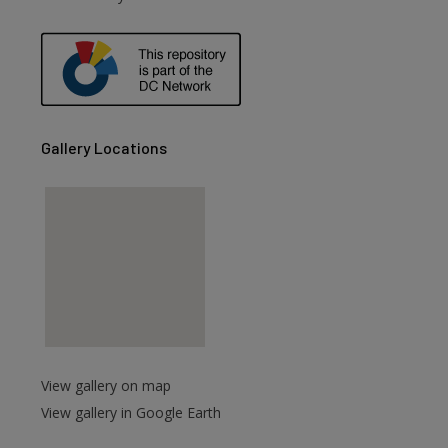
Gallery Locations
View gallery on map
View gallery in Google Earth