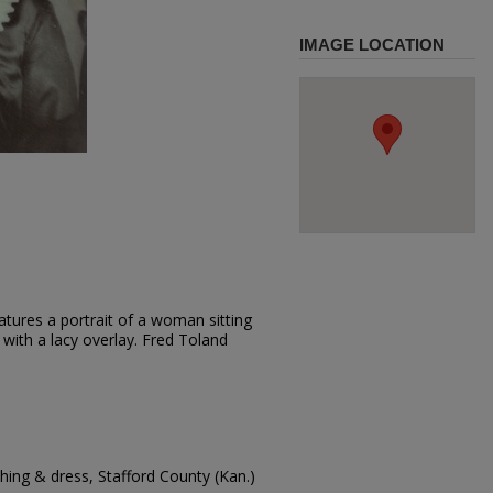
IMAGE LOCATION
tures a portrait of a woman sitting
 with a lacy overlay. Fred Toland
ing & dress, Stafford County (Kan.)