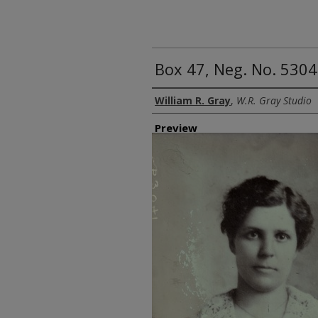
Box 47, Neg. No. 530
Creator
William R. Gray
,
W.R. Gray Studio
Preview