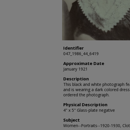
Identifier
047_1986_44_6419
Approximate Date
January 1921
Description
This black and white photograph fea
and is wearing a dark colored dress
ordered the photograph.
Physical Description
4" x 5" Glass-plate negative
Subject
Women--Portraits--1920-1930, Cloth