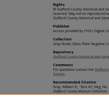
Rights
© Stafford County Historical and Gen
reserved. May not be reproduced wi
Stafford County Historical and Gene
Publisher
Access provided by FHSU Digital Co
Collection
Gray Studio Glass Plate Negative Co
Repository
Stafford County Historical and Gene
Comments
For questions contact the
Stafford 
Society.
Recommended Citation
Gray, William R., "Box 47, Neg. No.
Stafford County Museum Collection
.
https://scholars.fhsu.edu/stafford_
Language
eng