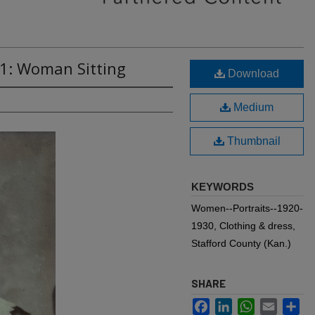
41: Woman Sitting
Download
Medium
Thumbnail
KEYWORDS
Women--Portraits--1920-
1930, Clothing & dress,
Stafford County (Kan.)
SHARE
Facebook
LinkedIn
WhatsApp
Email
Sh