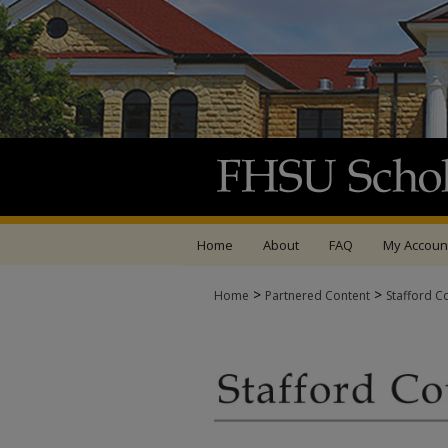
Home
About
FAQ
My Accoun
>
>
Home
Partnered Content
Stafford C