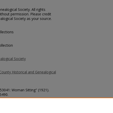
ealogical Society. All rights
thout permission. Please credit
alogical Society as your source.
llections
llection
alogical Society
County Historical and Genealogical
 53041: Woman Sitting" (1921).
 5490.
county/5490