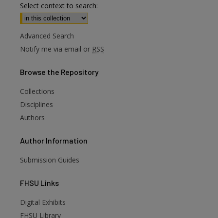
Select context to search:
Advanced Search
Notify me via email or
RSS
Browse
the Repository
Collections
Disciplines
Authors
Author
Information
Submission Guides
FHSU
Links
Digital Exhibits
FHSU Library