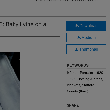
3: Baby Lying on a
Download
Medium
Thumbnail
KEYWORDS
Infants--Portraits--1920-
1930, Clothing & dress,
Blankets, Stafford
County (Kan.)
SHARE