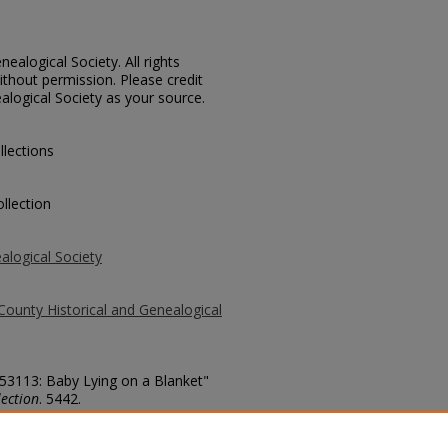
ealogical Society. All rights
thout permission. Please credit
alogical Society as your source.
llections
llection
alogical Society
County Historical and Genealogical
 53113: Baby Lying on a Blanket"
ection
. 5442.
county/5442