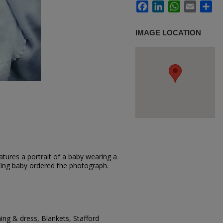
Facebook
LinkedIn
WhatsApp
Email
Sh
IMAGE LOCATION
tures a portrait of a baby wearing a
. King baby ordered the photograph.
hing & dress, Blankets, Stafford