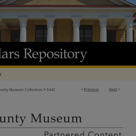
t
>
<
Previous
Next
>
ounty Museum Collection
5442