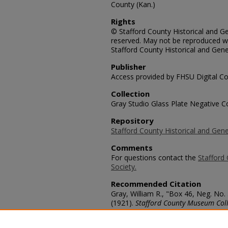
County (Kan.)
Rights
© Stafford County Historical and Gen
reserved. May not be reproduced wi
Stafford County Historical and Gene
Publisher
Access provided by FHSU Digital Co
Collection
Gray Studio Glass Plate Negative Co
Repository
Stafford County Historical and Gene
Comments
For questions contact the
Stafford 
Society.
Recommended Citation
Gray, William R., "Box 46, Neg. No.
(1921).
Stafford County Museum Coll
https://scholars.fhsu.edu/stafford_