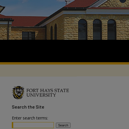
Search
the Site
Enter search terms: