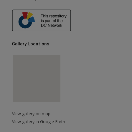
are
Gallery Locations
View gallery on map
View gallery in Google Earth