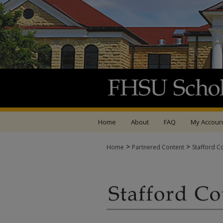
Home
About
FAQ
My Accoun
>
>
Home
Partnered Content
Stafford C