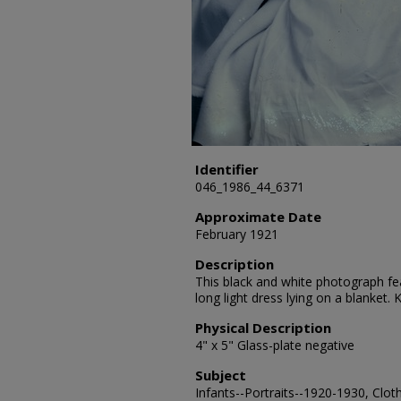
Identifier
046_1986_44_6371
Approximate Date
February 1921
Description
This black and white photograph fea
long light dress lying on a blanket
Physical Description
4" x 5" Glass-plate negative
Subject
Infants--Portraits--1920-1930, Clot