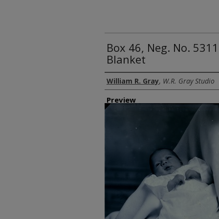
Box 46, Neg. No. 5311
Blanket
Creator
William R. Gray
,
W.R. Gray Studio
Preview