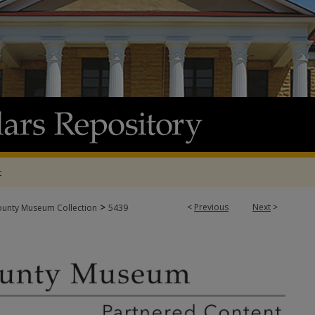
t
>
<
Previous
Next
>
ounty Museum Collection
5439