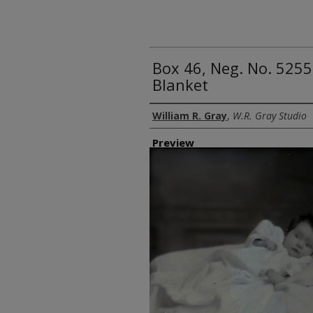
Box 46, Neg. No. 5255
Blanket
Creator
William R. Gray
,
W.R. Gray Studio
Preview