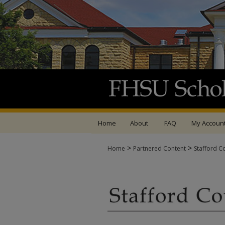
Home
About
FAQ
My Accoun
>
>
Home
Partnered Content
Stafford C