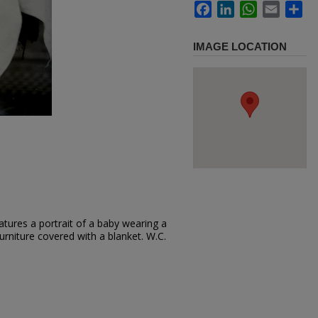
Facebook
LinkedIn
WhatsApp
Email
Sh
IMAGE LOCATION
tures a portrait of a baby wearing a
furniture covered with a blanket. W.C.