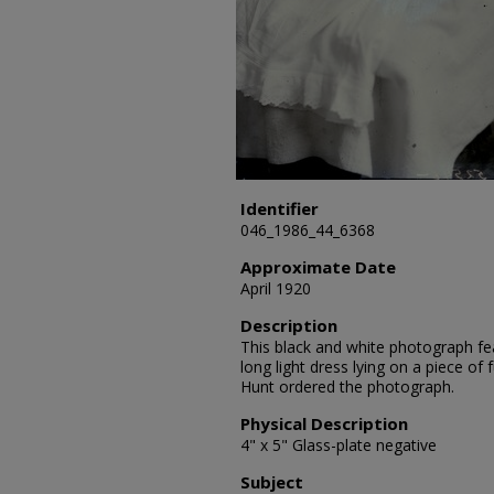
Identifier
046_1986_44_6368
Approximate Date
April 1920
Description
This black and white photograph fea
long light dress lying on a piece of 
Hunt ordered the photograph.
Physical Description
4" x 5" Glass-plate negative
Subject