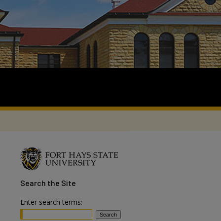
Search
the Site
Enter search terms: