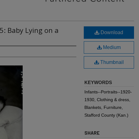
5: Baby Lying on a
Download
Medium
Thumbnail
KEYWORDS
Infants--Portraits--1920-
1930, Clothing & dress,
Blankets, Furniture,
Stafford County (Kan.)
SHARE