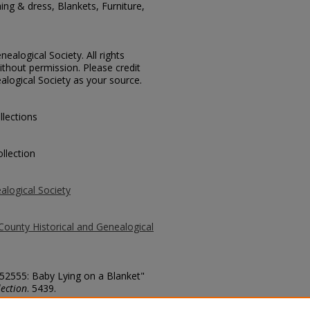
ing & dress, Blankets, Furniture,
ealogical Society. All rights
thout permission. Please credit
alogical Society as your source.
llections
llection
alogical Society
County Historical and Genealogical
 52555: Baby Lying on a Blanket"
ection
. 5439.
county/5439