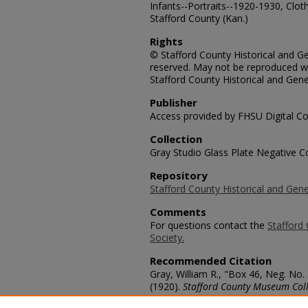
Infants--Portraits--1920-1930, Cloth
Stafford County (Kan.)
Rights
© Stafford County Historical and Gen
reserved. May not be reproduced wi
Stafford County Historical and Gene
Publisher
Access provided by FHSU Digital Co
Collection
Gray Studio Glass Plate Negative Co
Repository
Stafford County Historical and Gene
Comments
For questions contact the
Stafford 
Society.
Recommended Citation
Gray, William R., "Box 46, Neg. No.
(1920).
Stafford County Museum Coll
https://scholars.fhsu.edu/stafford_