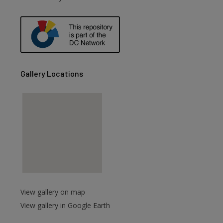
are
Gallery Locations
View gallery on map
View gallery in Google Earth