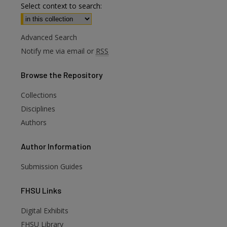
Select context to search:
Advanced Search
Notify me via email or
RSS
Browse
the Repository
Collections
Disciplines
Authors
Author
Information
Submission Guides
FHSU
Links
Digital Exhibits
FHSU Library