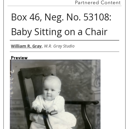
Box 46, Neg. No. 53108:
Baby Sitting on a Chair
Creator
William R. Gray
,
W.R. Gray Studio
Preview