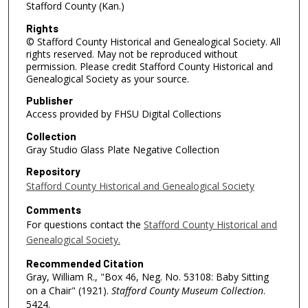
Stafford County (Kan.)
Rights
© Stafford County Historical and Genealogical Society. All
rights reserved. May not be reproduced without
permission. Please credit Stafford County Historical and
Genealogical Society as your source.
Publisher
Access provided by FHSU Digital Collections
Collection
Gray Studio Glass Plate Negative Collection
Repository
Stafford County Historical and Genealogical Society
Comments
For questions contact the
Stafford County Historical and
Genealogical Society.
Recommended Citation
Gray, William R., "Box 46, Neg. No. 53108: Baby Sitting
on a Chair" (1921).
Stafford County Museum Collection
.
5424.