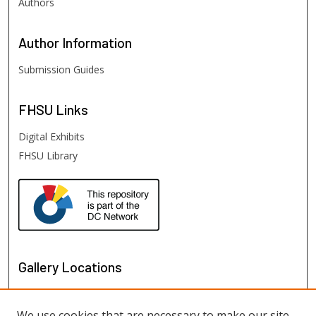
Authors
Author
Information
Submission Guides
FHSU
Links
Digital Exhibits
FHSU Library
Gallery Locations
We use cookies that are necessary to make our site