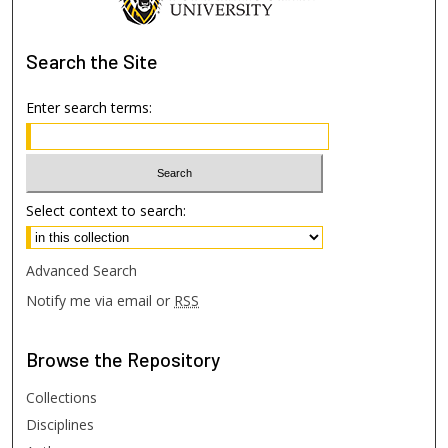
Search
the Site
Enter search terms:
Select context to search:
Advanced Search
Notify me via email or
RSS
Browse
the Repository
Collections
Disciplines