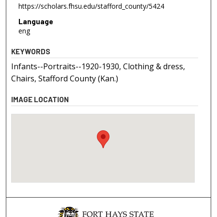
https://scholars.fhsu.edu/stafford_county/5424
Language
eng
KEYWORDS
Infants--Portraits--1920-1930, Clothing & dress,
Chairs, Stafford County (Kan.)
IMAGE LOCATION