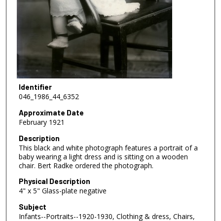
Identifier
046_1986_44_6352
Approximate Date
February 1921
Description
This black and white photograph features a portrait of a
baby wearing a light dress and is sitting on a wooden
chair. Bert Radke ordered the photograph.
Physical Description
4" x 5" Glass-plate negative
Subject
Infants--Portraits--1920-1930, Clothing & dress, Chairs,