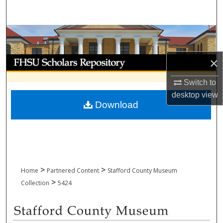
Search
Browse Collections
My Account
×
Switch to
About
desktop
view
Download
Digital Commons Network™
>
>
Home
Partnered Content
Stafford County Museum
>
Collection
5424