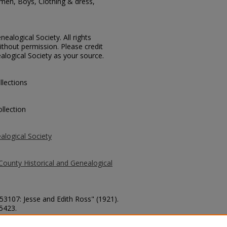
men, Boys, Clothing & dress,
ealogical Society. All rights
thout permission. Please credit
alogical Society as your source.
llections
llection
alogical Society
County Historical and Genealogical
 53107: Jesse and Edith Ross" (1921).
 5423.
county/5423