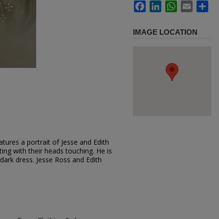
Facebook
LinkedIn
WhatsApp
Email
Sh
IMAGE LOCATION
tures a portrait of Jesse and Edith
ting with their heads touching. He is
 dark dress. Jesse Ross and Edith