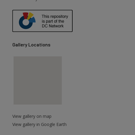
are
Gallery Locations
View gallery on map
View gallery in Google Earth