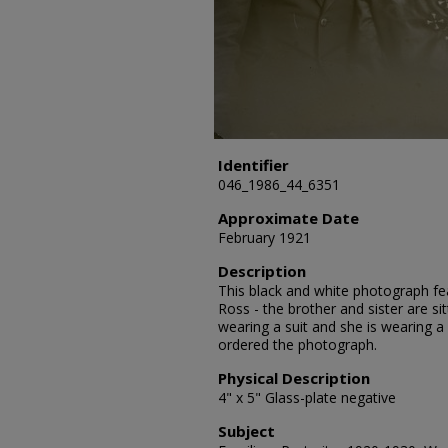
Identifier
046_1986_44_6351
Approximate Date
February 1921
Description
This black and white photograph fea
Ross - the brother and sister are sit
wearing a suit and she is wearing a
ordered the photograph.
Physical Description
4" x 5" Glass-plate negative
Subject