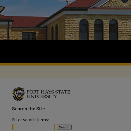
Search
the Site
Enter search terms: