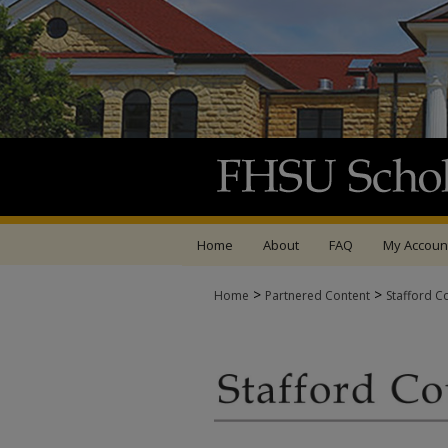
Home
About
FAQ
My Accoun
>
>
Home
Partnered Content
Stafford C