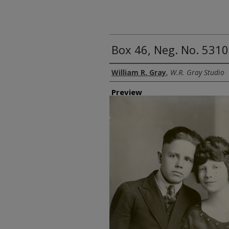
Box 46, Neg. No. 5310
Creator
William R. Gray
,
W.R. Gray Studio
Preview