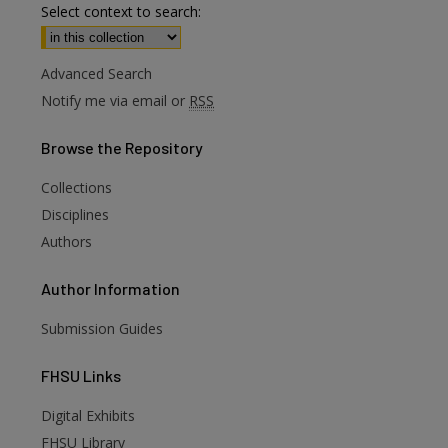
Select context to search:
Advanced Search
Notify me via email or
RSS
Browse
the Repository
Collections
Disciplines
Authors
Author
Information
Submission Guides
FHSU
Links
Digital Exhibits
FHSU Library