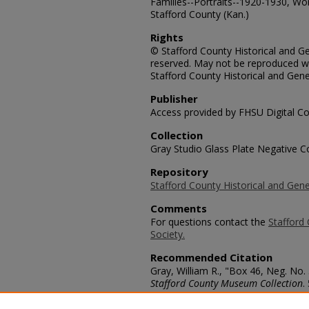
Families--Portraits--1920-1930, Wo
Stafford County (Kan.)
Rights
© Stafford County Historical and Gen
reserved. May not be reproduced wi
Stafford County Historical and Gene
Publisher
Access provided by FHSU Digital Co
Collection
Gray Studio Glass Plate Negative Co
Repository
Stafford County Historical and Gene
Comments
For questions contact the
Stafford 
Society.
Recommended Citation
Gray, William R., "Box 46, Neg. No.
Stafford County Museum Collection
.
https://scholars.fhsu.edu/stafford_