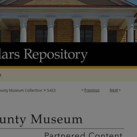
t
>
<
Previous
Next
>
ounty Museum Collection
5423