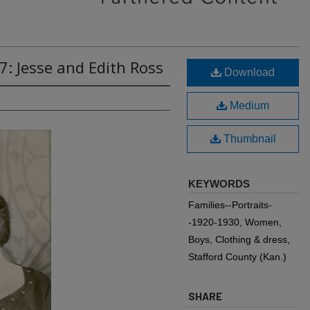
7: Jesse and Edith Ross
Download
Medium
Thumbnail
KEYWORDS
Families--Portraits-
-1920-1930, Women,
Boys, Clothing & dress,
Stafford County (Kan.)
SHARE