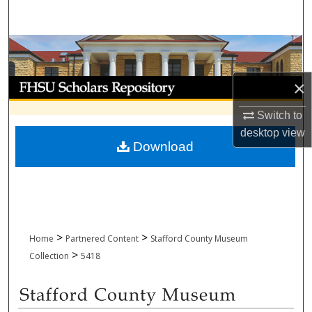
Search
Browse Collections
My Account
×
Switch to
About
desktop
view
Download
Digital Commons Network™
>
>
Home
Partnered Content
Stafford County Museum
>
Collection
5418