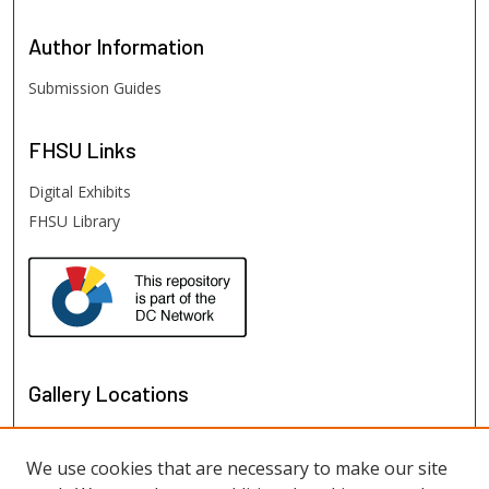
Author
Information
Submission Guides
FHSU
Links
Digital Exhibits
FHSU Library
Gallery Locations
We use cookies that are necessary to make our site