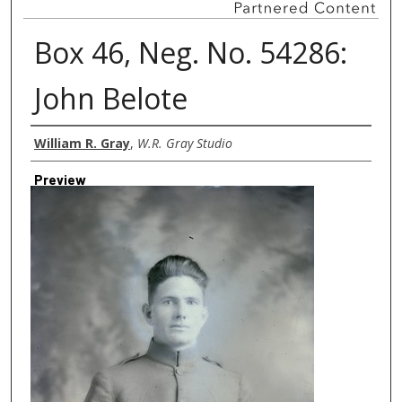
Box 46, Neg. No. 54286:
John Belote
Creator
William R. Gray
,
W.R. Gray Studio
Preview