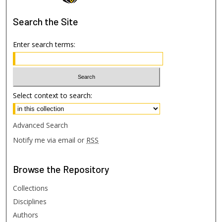
Search
the Site
Enter search terms:
Select context to search:
Advanced Search
Notify me via email or
RSS
Browse
the Repository
Collections
Disciplines
Authors