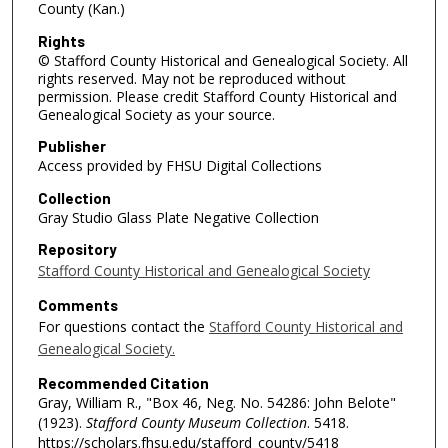
County (Kan.)
Rights
© Stafford County Historical and Genealogical Society. All
rights reserved. May not be reproduced without
permission. Please credit Stafford County Historical and
Genealogical Society as your source.
Publisher
Access provided by FHSU Digital Collections
Collection
Gray Studio Glass Plate Negative Collection
Repository
Stafford County Historical and Genealogical Society
Comments
For questions contact the
Stafford County Historical and
Genealogical Society.
Recommended Citation
Gray, William R., "Box 46, Neg. No. 54286: John Belote"
(1923).
Stafford County Museum Collection
. 5418.
https://scholars.fhsu.edu/stafford_county/5418