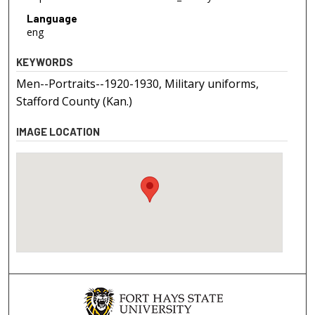
Language
eng
KEYWORDS
Men--Portraits--1920-1930, Military uniforms,
Stafford County (Kan.)
IMAGE LOCATION