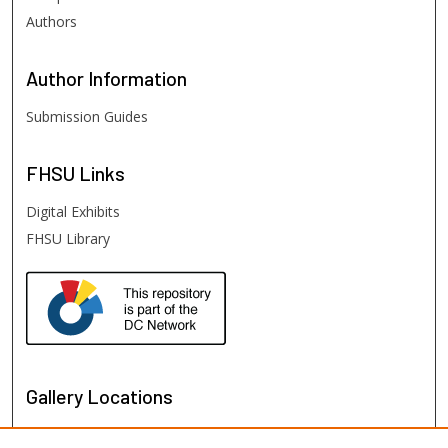
Authors
Author
Information
Submission Guides
FHSU
Links
Digital Exhibits
FHSU Library
Gallery Locations