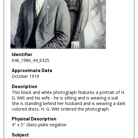
Identifier
046_1986_44_6325
Approximate Date
October 1919
Description
This black and white photograph features a portrait of H.
G. Witt and his wife - he is sitting and is wearing a suit.
She is standing behind her husband and is wearing a dark
colored dress. H. G. Witt ordered the photograph.
Physical Description
4" x 5" Glass-plate negative
Subject