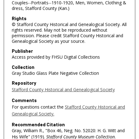
Couples--Portraits--1910-1920, Men, Women, Clothing &
dress, Stafford County (Kan.)
Rights
© Stafford County Historical and Genealogical Society. All
rights reserved. May not be reproduced without
permission. Please credit Stafford County Historical and
Genealogical Society as your source.
Publisher
Access provided by FHSU Digital Collections
Collection
Gray Studio Glass Plate Negative Collection
Repository
Stafford County Historical and Genealogical Society
Comments
For questions contact the
Stafford County Historical and
Genealogical Society.
Recommended Citation
Gray, William R., "Box 46, Neg. No. 52020: H. G. Witt and
His Wife" (1919).
Stafford County Museum Collection
.