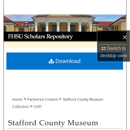
Search
Browse Collections
My Account
×
Switch to
About
desktop
view
Download
Digital Commons Network™
>
>
Home
Partnered Content
Stafford County Museum
>
Collection
5397