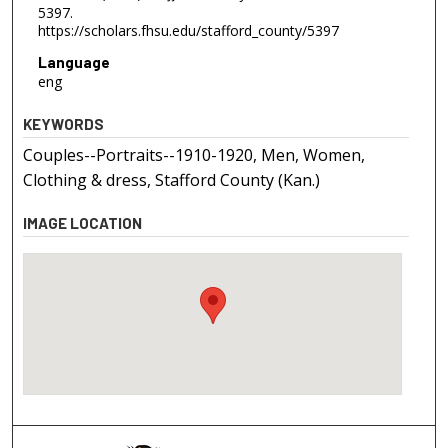
5397.
https://scholars.fhsu.edu/stafford_county/5397
Language
eng
KEYWORDS
Couples--Portraits--1910-1920, Men, Women,
Clothing & dress, Stafford County (Kan.)
IMAGE LOCATION