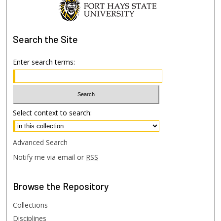
Search
the Site
Enter search terms:
Select context to search:
Advanced Search
Notify me via email or
RSS
Browse
the Repository
Collections
Disciplines