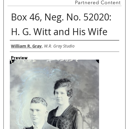
Box 46, Neg. No. 52020:
H. G. Witt and His Wife
Creator
William R. Gray
,
W.R. Gray Studio
Preview