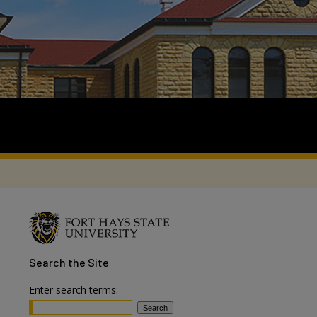
Search
the Site
Enter search terms: