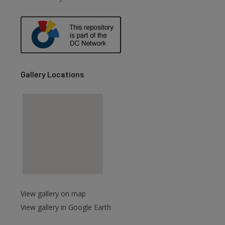
are
Gallery Locations
View gallery on map
View gallery in Google Earth