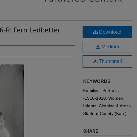
6-R: Fern Ledbetter
Download
Medium
Thumbnail
KEYWORDS
Families--Portraits-
-1910-1920, Women,
Infants, Clothing & dress,
Stafford County (Kan.)
SHARE