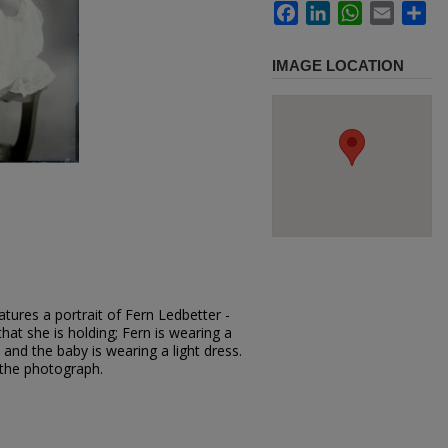
Facebook
LinkedIn
WhatsApp
Email
Sh
IMAGE LOCATION
tures a portrait of Fern Ledbetter -
that she is holding; Fern is wearing a
 and the baby is wearing a light dress.
 the photograph.