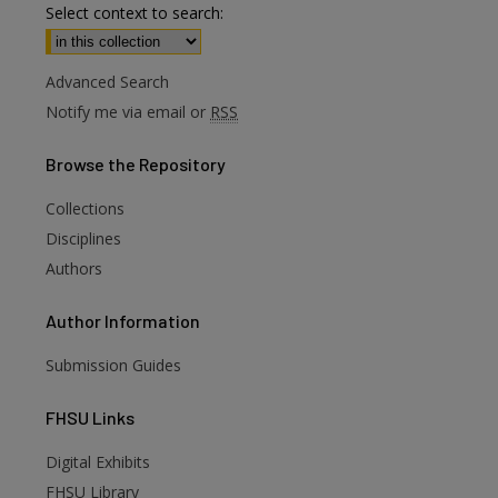
Select context to search:
Advanced Search
Notify me via email or
RSS
Browse
the Repository
Collections
Disciplines
Authors
Author
Information
Submission Guides
FHSU
Links
Digital Exhibits
FHSU Library