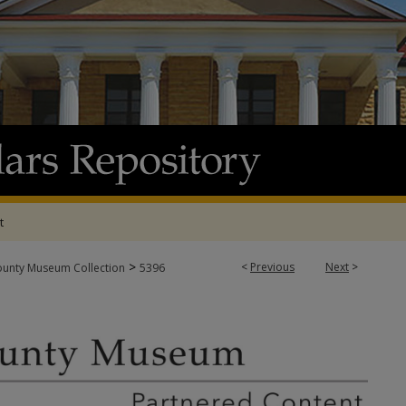
t
>
<
Previous
Next
>
ounty Museum Collection
5396