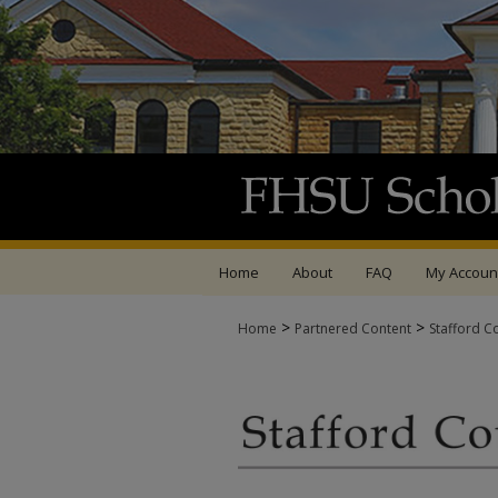
Home
About
FAQ
My Accoun
>
>
Home
Partnered Content
Stafford C