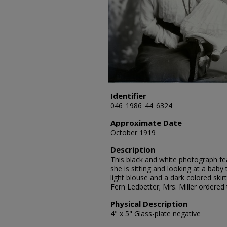
Identifier
046_1986_44_6324
Approximate Date
October 1919
Description
This black and white photograph fea
she is sitting and looking at a baby 
light blouse and a dark colored skirt
Fern Ledbetter; Mrs. Miller ordered
Physical Description
4" x 5" Glass-plate negative