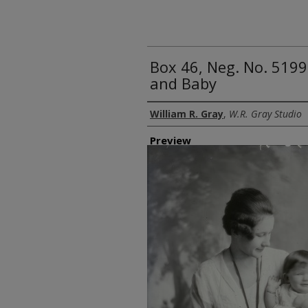
Box 46, Neg. No. 5199
and Baby
Creator
William R. Gray
,
W.R. Gray Studio
Preview