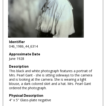
Identifier
046_1986_44_6314
Approximate Date
June 1928
Description
This black and white photograph features a portrait of
Mrs. Pearl Gant - she is sitting sideways to the camera
and is looking at the camera. She is wearing a light
blouse, a dark colored skirt and a hat. Mrs. Pearl Gant
ordered the photograph.
Physical Description
4" x 5" Glass-plate negative