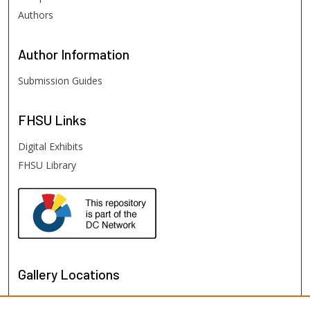
Authors
Author
Information
Submission Guides
FHSU
Links
Digital Exhibits
FHSU Library
Gallery Locations