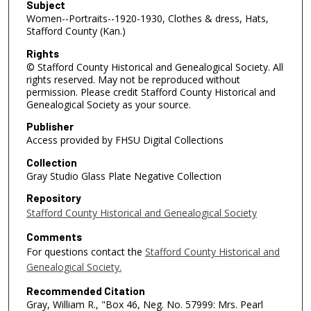
Subject
Women--Portraits--1920-1930, Clothes & dress, Hats,
Stafford County (Kan.)
Rights
© Stafford County Historical and Genealogical Society. All
rights reserved. May not be reproduced without
permission. Please credit Stafford County Historical and
Genealogical Society as your source.
Publisher
Access provided by FHSU Digital Collections
Collection
Gray Studio Glass Plate Negative Collection
Repository
Stafford County Historical and Genealogical Society
Comments
For questions contact the
Stafford County Historical and
Genealogical Society.
Recommended Citation
Gray, William R., "Box 46, Neg. No. 57999: Mrs. Pearl