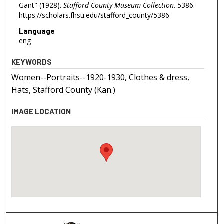
Gant" (1928).
Stafford County Museum Collection
. 5386.
https://scholars.fhsu.edu/stafford_county/5386
Language
eng
KEYWORDS
Women--Portraits--1920-1930, Clothes & dress,
Hats, Stafford County (Kan.)
IMAGE LOCATION