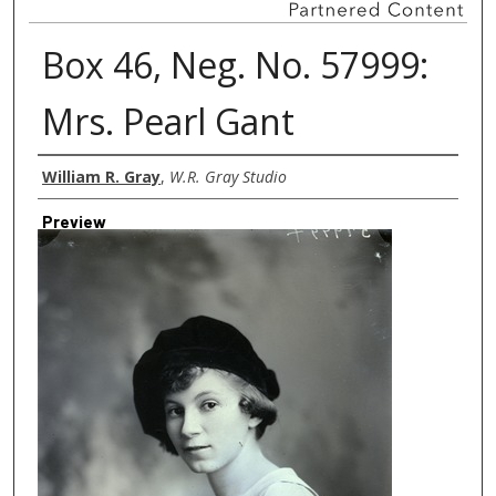
Box 46, Neg. No. 57999:
Mrs. Pearl Gant
Creator
William R. Gray
,
W.R. Gray Studio
Preview