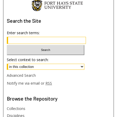
Search
the Site
Enter search terms:
Select context to search:
Advanced Search
Notify me via email or
RSS
Browse
the Repository
Collections
Disciplines