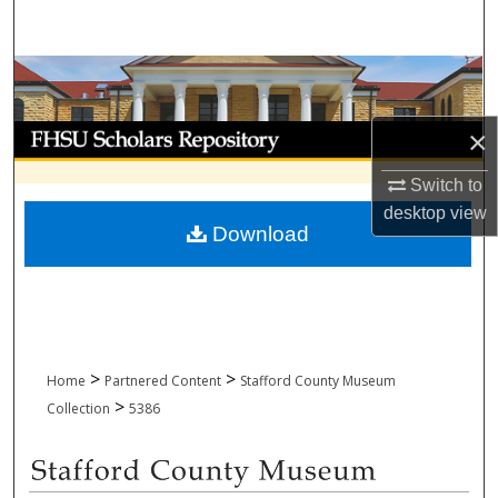
Search
Browse Collections
My Account
×
Switch to
About
desktop
view
Download
Digital Commons Network™
>
>
Home
Partnered Content
Stafford County Museum
>
Collection
5386