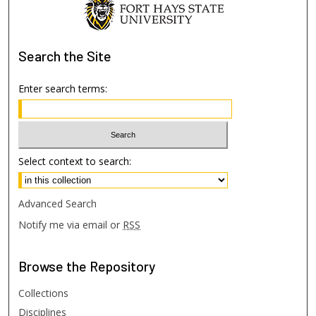
Search
the Site
Enter search terms:
Select context to search:
Advanced Search
Notify me via email or
RSS
Browse
the Repository
Collections
Disciplines