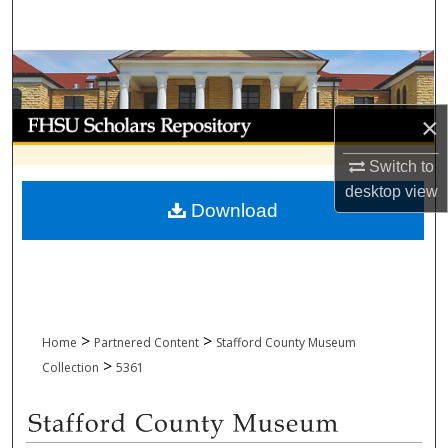
Search
Browse Collections
My Account
×
Switch to
About
desktop
view
Download
Digital Commons Network™
>
>
Home
Partnered Content
Stafford County Museum
>
Collection
5361