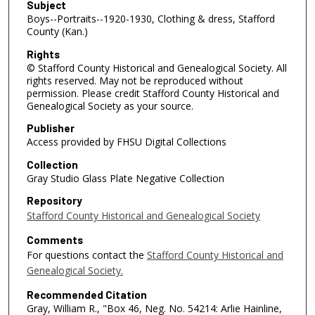
Subject
Boys--Portraits--1920-1930, Clothing & dress, Stafford
County (Kan.)
Rights
© Stafford County Historical and Genealogical Society. All
rights reserved. May not be reproduced without
permission. Please credit Stafford County Historical and
Genealogical Society as your source.
Publisher
Access provided by FHSU Digital Collections
Collection
Gray Studio Glass Plate Negative Collection
Repository
Stafford County Historical and Genealogical Society
Comments
For questions contact the
Stafford County Historical and
Genealogical Society.
Recommended Citation
Gray, William R., "Box 46, Neg. No. 54214: Arlie Hainline,