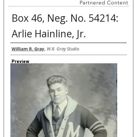
Box 46, Neg. No. 54214:
Arlie Hainline, Jr.
Creator
William R. Gray
,
W.R. Gray Studio
Preview