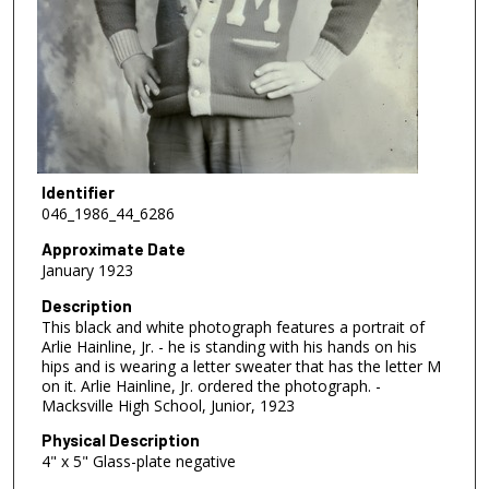
Identifier
046_1986_44_6286
Approximate Date
January 1923
Description
This black and white photograph features a portrait of
Arlie Hainline, Jr. - he is standing with his hands on his
hips and is wearing a letter sweater that has the letter M
on it. Arlie Hainline, Jr. ordered the photograph. -
Macksville High School, Junior, 1923
Physical Description
4" x 5" Glass-plate negative