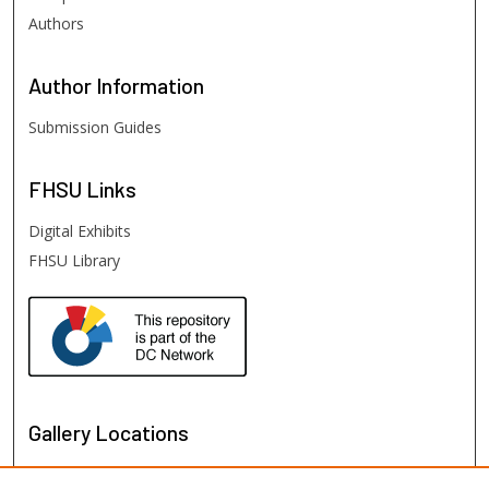
Authors
Author
Information
Submission Guides
FHSU
Links
Digital Exhibits
FHSU Library
Gallery Locations