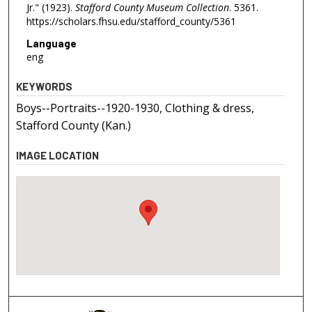
Jr." (1923).
Stafford County Museum Collection
. 5361.
https://scholars.fhsu.edu/stafford_county/5361
Language
eng
KEYWORDS
Boys--Portraits--1920-1930, Clothing & dress,
Stafford County (Kan.)
IMAGE LOCATION