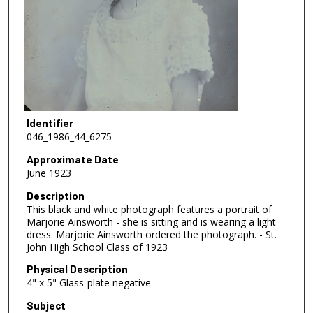
Identifier
046_1986_44_6275
Approximate Date
June 1923
Description
This black and white photograph features a portrait of
Marjorie Ainsworth - she is sitting and is wearing a light
dress. Marjorie Ainsworth ordered the photograph. - St.
John High School Class of 1923
Physical Description
4" x 5" Glass-plate negative
Subject