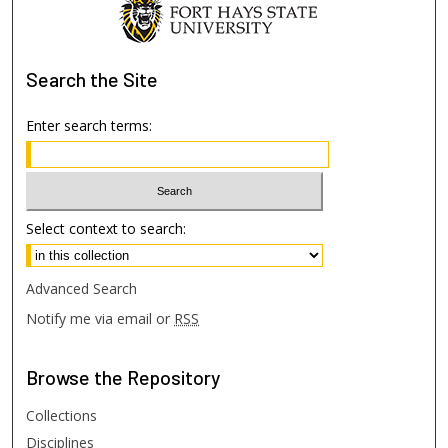
Search
the Site
Enter search terms:
Select context to search:
Advanced Search
Notify me via email or
RSS
Browse
the Repository
Collections
Disciplines