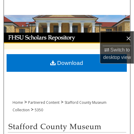
Search
Browse Collections
My Account
×
Switch to
About
desktop
view
Download
Digital Commons Network™
>
>
Home
Partnered Content
Stafford County Museum
>
Collection
5350