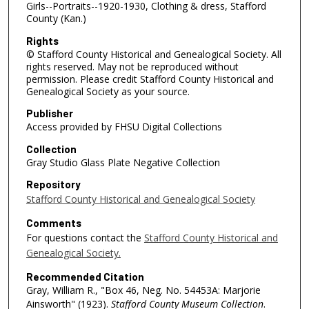
Girls--Portraits--1920-1930, Clothing & dress, Stafford
County (Kan.)
Rights
© Stafford County Historical and Genealogical Society. All
rights reserved. May not be reproduced without
permission. Please credit Stafford County Historical and
Genealogical Society as your source.
Publisher
Access provided by FHSU Digital Collections
Collection
Gray Studio Glass Plate Negative Collection
Repository
Stafford County Historical and Genealogical Society
Comments
For questions contact the
Stafford County Historical and
Genealogical Society.
Recommended Citation
Gray, William R., "Box 46, Neg. No. 54453A: Marjorie
Ainsworth" (1923).
Stafford County Museum Collection
.