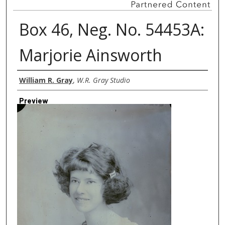
Box 46, Neg. No. 54453A:
Marjorie Ainsworth
Creator
William R. Gray
,
W.R. Gray Studio
Preview