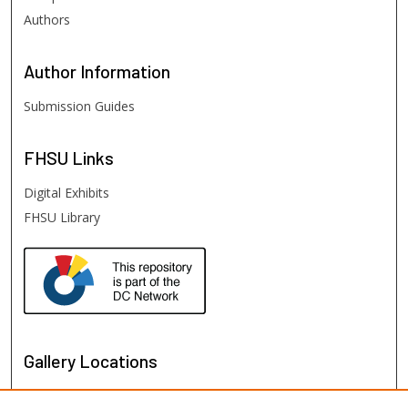
Authors
Author
Information
Submission Guides
FHSU
Links
Digital Exhibits
FHSU Library
Gallery Locations