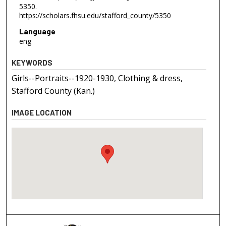
5350.
https://scholars.fhsu.edu/stafford_county/5350
Language
eng
KEYWORDS
Girls--Portraits--1920-1930, Clothing & dress,
Stafford County (Kan.)
IMAGE LOCATION