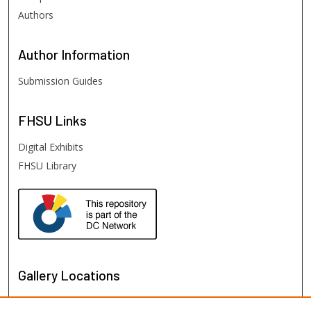
Authors
Author
Information
Submission Guides
FHSU
Links
Digital Exhibits
FHSU Library
Gallery Locations