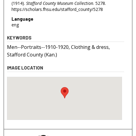
(1914).
Stafford County Museum Collection
. 5278.
https://scholars.fhsu.edu/stafford_county/5278
Language
eng
KEYWORDS
Men--Portraits--1910-1920, Clothing & dress,
Stafford County (Kan.)
IMAGE LOCATION