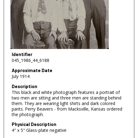
Identifier
045_1986_44_6188
Approximate Date
July 1914
Description
This black and white photograph features a portrait of
two men are sitting and three men are standing behind
them. They are wearing light shirts and dark colored
pants. Perry Beavers - from Macksville, Kansas ordered
the photograph.
Physical Description
4" x 5" Glass-plate negative