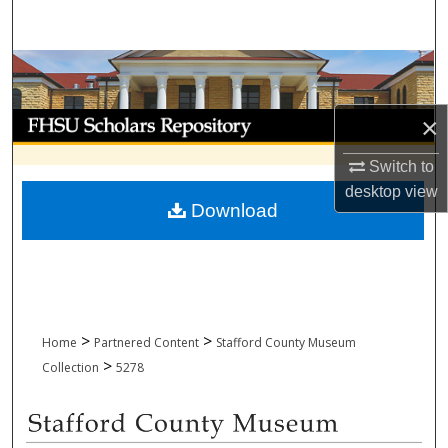
Search
Browse Collections
My Account
×
Switch to
About
desktop
view
Download
Digital Commons Network™
>
>
Home
Partnered Content
Stafford County Museum
>
Collection
5278