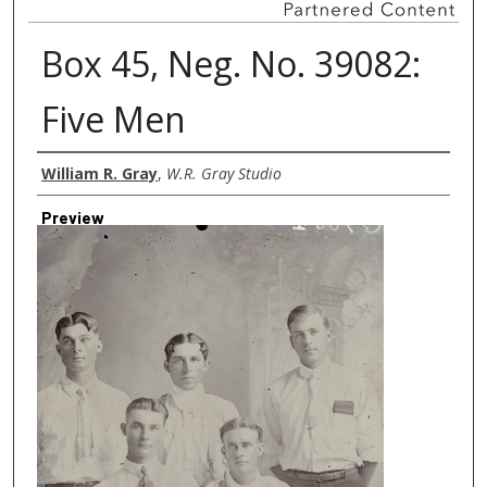
Box 45, Neg. No. 39082:
Five Men
Creator
William R. Gray
,
W.R. Gray Studio
Preview