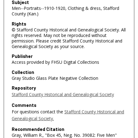
Subject
Men--Portraits--1910-1920, Clothing & dress, Stafford
County (Kan.)
Rights
© Stafford County Historical and Genealogical Society. All
rights reserved. May not be reproduced without
permission. Please credit Stafford County Historical and
Genealogical Society as your source.
Publisher
Access provided by FHSU Digital Collections
Collection
Gray Studio Glass Plate Negative Collection
Repository
Stafford County Historical and Genealogical Society
Comments
For questions contact the
Stafford County Historical and
Genealogical Society.
Recommended Citation
Gray, William R., "Box 45, Neg. No. 39082: Five Men"