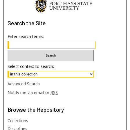
Search
the Site
Enter search terms:
Select context to search:
Advanced Search
Notify me via email or
RSS
Browse
the Repository
Collections
Disciplines