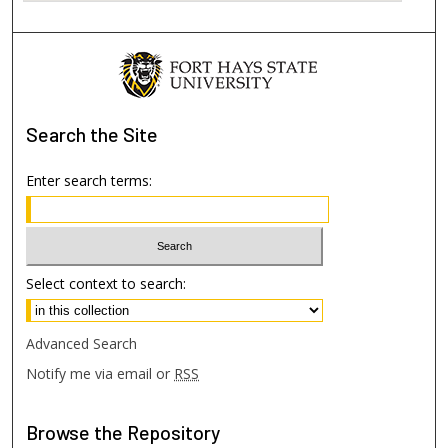
Search
the Site
Enter search terms:
Select context to search:
Advanced Search
Notify me via email or
RSS
Browse
the Repository