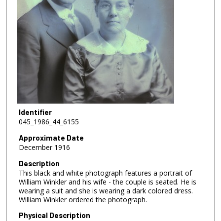
Identifier
045_1986_44_6155
Approximate Date
December 1916
Description
This black and white photograph features a portrait of
William Winkler and his wife - the couple is seated. He is
wearing a suit and she is wearing a dark colored dress.
William Winkler ordered the photograph.
Physical Description