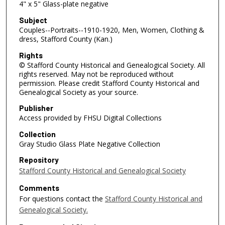
4" x 5" Glass-plate negative
Subject
Couples--Portraits--1910-1920, Men, Women, Clothing &
dress, Stafford County (Kan.)
Rights
© Stafford County Historical and Genealogical Society. All
rights reserved. May not be reproduced without
permission. Please credit Stafford County Historical and
Genealogical Society as your source.
Publisher
Access provided by FHSU Digital Collections
Collection
Gray Studio Glass Plate Negative Collection
Repository
Stafford County Historical and Genealogical Society
Comments
For questions contact the
Stafford County Historical and
Genealogical Society.