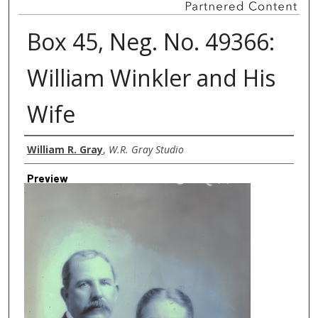
Box 45, Neg. No. 49366:
William Winkler and His
Wife
Creator
William R. Gray
,
W.R. Gray Studio
Preview