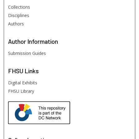
Collections
Disciplines
Authors
Author
Information
Submission Guides
FHSU
Links
Digital Exhibits
FHSU Library