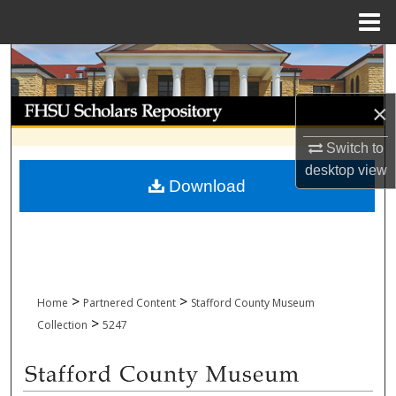
Menu
Home
Search
Browse Collections
×
Switch to
My Account
desktop
view
Download
About
Digital Commons Network™
>
>
Home
Partnered Content
Stafford County Museum
>
Collection
5247