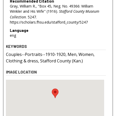
Recommended Citation
Gray, William R., "Box 45, Neg. No. 49366: William
Winkler and His Wife" (1916).
Stafford County Museum
Collection
. 5247.
https://scholars.fhsu.edu/stafford_county/5247
Language
eng
KEYWORDS
Couples--Portraits--1910-1920, Men, Women,
Clothing & dress, Stafford County (Kan.)
IMAGE LOCATION