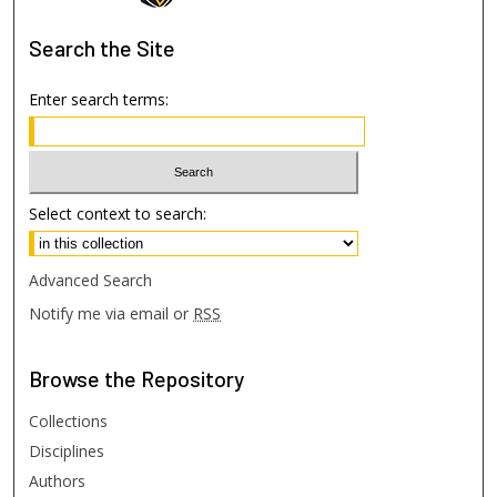
Search
the Site
Enter search terms:
Select context to search:
Advanced Search
Notify me via email or
RSS
Browse
the Repository
Collections
Disciplines
Authors