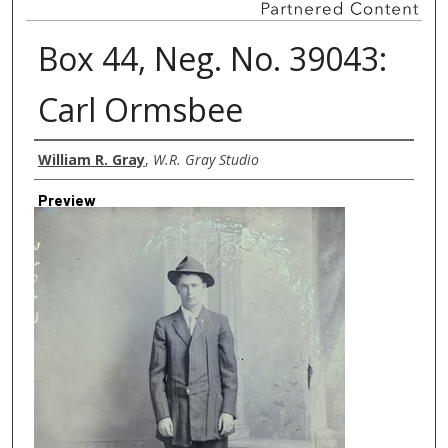
Box 44, Neg. No. 39043:
Carl Ormsbee
Creator
William R. Gray
,
W.R. Gray Studio
Preview