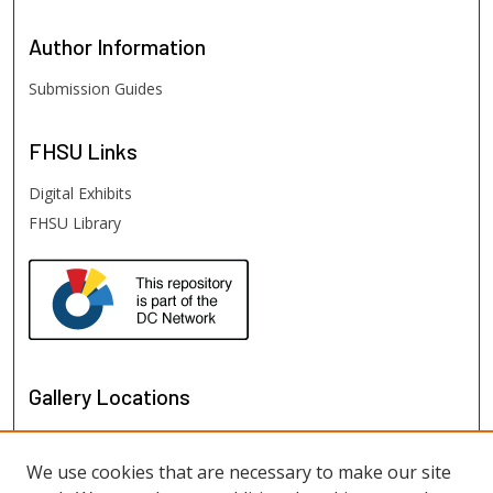
Author
Information
Submission Guides
FHSU
Links
Digital Exhibits
FHSU Library
Gallery Locations
We use cookies that are necessary to make our site