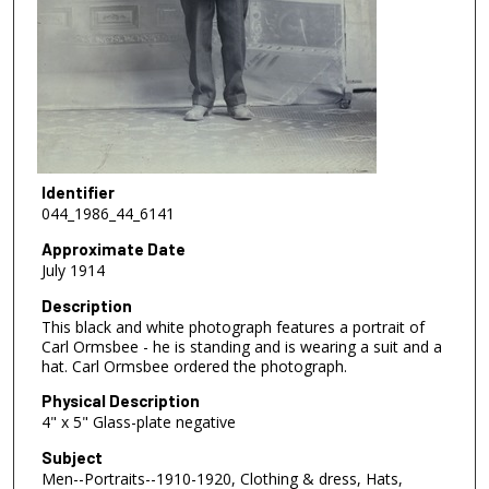
Identifier
044_1986_44_6141
Approximate Date
July 1914
Description
This black and white photograph features a portrait of
Carl Ormsbee - he is standing and is wearing a suit and a
hat. Carl Ormsbee ordered the photograph.
Physical Description
4" x 5" Glass-plate negative
Subject
Men--Portraits--1910-1920, Clothing & dress, Hats,