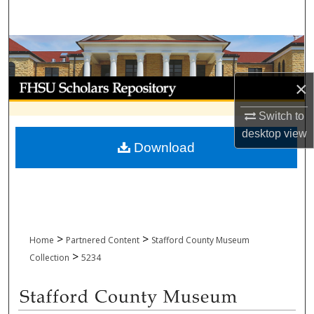
Search
Browse Collections
My Account
×
Switch to
About
desktop
view
Download
Digital Commons Network™
>
>
Home
Partnered Content
Stafford County Museum
>
Collection
5234