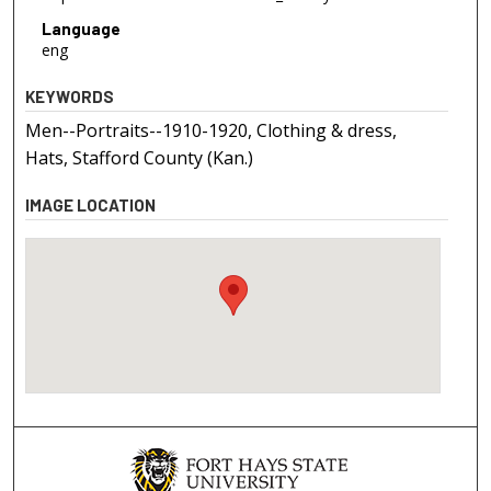
Language
eng
KEYWORDS
Men--Portraits--1910-1920, Clothing & dress,
Hats, Stafford County (Kan.)
IMAGE LOCATION