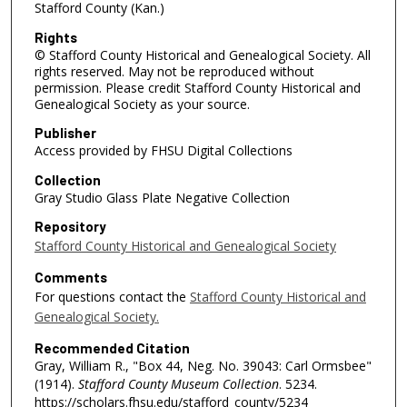
Stafford County (Kan.)
Rights
© Stafford County Historical and Genealogical Society. All
rights reserved. May not be reproduced without
permission. Please credit Stafford County Historical and
Genealogical Society as your source.
Publisher
Access provided by FHSU Digital Collections
Collection
Gray Studio Glass Plate Negative Collection
Repository
Stafford County Historical and Genealogical Society
Comments
For questions contact the
Stafford County Historical and
Genealogical Society.
Recommended Citation
Gray, William R., "Box 44, Neg. No. 39043: Carl Ormsbee"
(1914).
Stafford County Museum Collection
. 5234.
https://scholars.fhsu.edu/stafford_county/5234