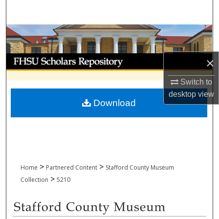
Search
Browse Collections
My Account
×
Switch to
About
desktop
view
Download
Digital Commons Network™
>
>
Home
Partnered Content
Stafford County Museum
>
Collection
5210