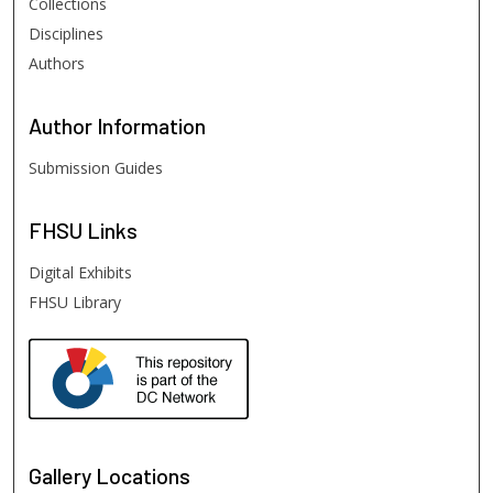
Collections
Disciplines
Authors
Author
Information
Submission Guides
FHSU
Links
Digital Exhibits
FHSU Library
Gallery Locations