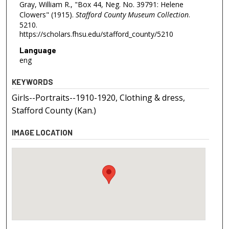
Gray, William R., "Box 44, Neg. No. 39791: Helene
Clowers" (1915).
Stafford County Museum Collection
.
5210.
https://scholars.fhsu.edu/stafford_county/5210
Language
eng
KEYWORDS
Girls--Portraits--1910-1920, Clothing & dress,
Stafford County (Kan.)
IMAGE LOCATION