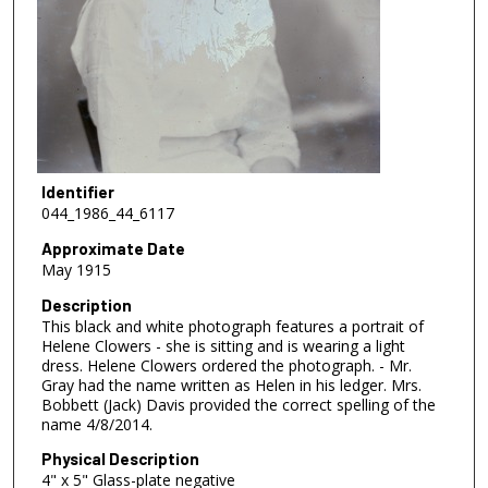
Identifier
044_1986_44_6117
Approximate Date
May 1915
Description
This black and white photograph features a portrait of
Helene Clowers - she is sitting and is wearing a light
dress. Helene Clowers ordered the photograph. - Mr.
Gray had the name written as Helen in his ledger. Mrs.
Bobbett (Jack) Davis provided the correct spelling of the
name 4/8/2014.
Physical Description
4" x 5" Glass-plate negative