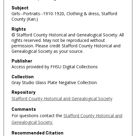
Subject
Girls--Portraits--1910-1920, Clothing & dress, Stafford
County (Kan.)
Rights
© Stafford County Historical and Genealogical Society. All
rights reserved. May not be reproduced without
permission. Please credit Stafford County Historical and
Genealogical Society as your source.
Publisher
Access provided by FHSU Digital Collections
Collection
Gray Studio Glass Plate Negative Collection
Repository
Stafford County Historical and Genealogical Society
Comments
For questions contact the
Stafford County Historical and
Genealogical Society.
Recommended Citation