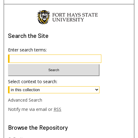
Search
the Site
Enter search terms:
Select context to search:
Advanced Search
Notify me via email or
RSS
Browse
the Repository