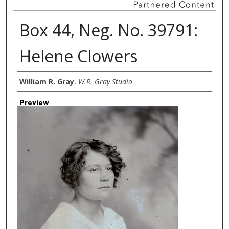
Box 44, Neg. No. 39791:
Helene Clowers
Creator
William R. Gray
,
W.R. Gray Studio
Preview