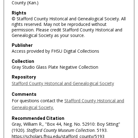
County (Kan.)
Rights
© Stafford County Historical and Genealogical Society. All
rights reserved. May not be reproduced without
permission. Please credit Stafford County Historical and
Genealogical Society as your source.
Publisher
Access provided by FHSU Digital Collections
Collection
Gray Studio Glass Plate Negative Collection
Repository
Stafford County Historical and Genealogical Society
Comments
For questions contact the
Stafford County Historical and
Genealogical Society.
Recommended Citation
Gray, William R., "Box 44, Neg. No. 52910: Boy Sitting"
(1920).
Stafford County Museum Collection
. 5193.
https://scholars.fhsu.edu/stafford_county/5193