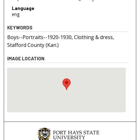
Language
eng
KEYWORDS
Boys--Portraits--1920-1930, Clothing & dress,
Stafford County (Kan.)
IMAGE LOCATION