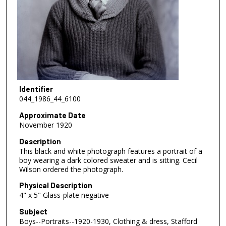
Identifier
044_1986_44_6100
Approximate Date
November 1920
Description
This black and white photograph features a portrait of a
boy wearing a dark colored sweater and is sitting. Cecil
Wilson ordered the photograph.
Physical Description
4" x 5" Glass-plate negative
Subject
Boys--Portraits--1920-1930, Clothing & dress, Stafford