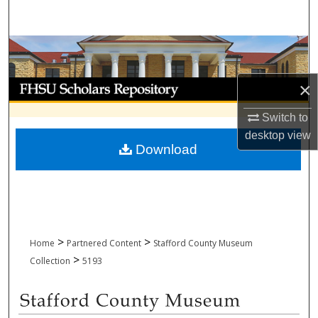
Search
Browse Collections
My Account
×
Switch to
About
desktop
view
Download
Digital Commons Network™
>
>
Home
Partnered Content
Stafford County Museum
>
Collection
5193