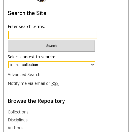
Search
the Site
Enter search terms:
Select context to search:
Advanced Search
Notify me via email or
RSS
Browse
the Repository
Collections
Disciplines
Authors