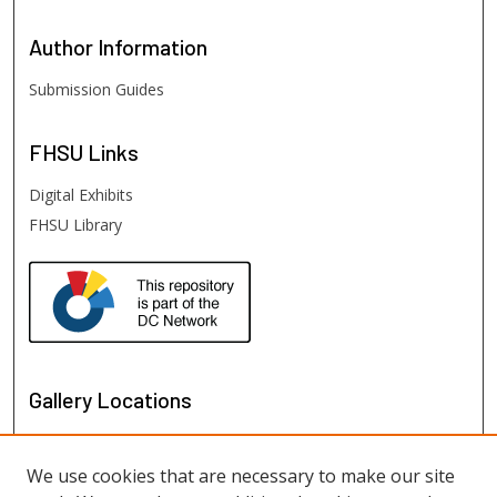
Author
Information
Submission Guides
FHSU
Links
Digital Exhibits
FHSU Library
Gallery Locations
We use cookies that are necessary to make our site