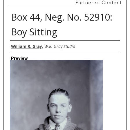
Box 44, Neg. No. 52910:
Boy Sitting
Creator
William R. Gray
,
W.R. Gray Studio
Preview