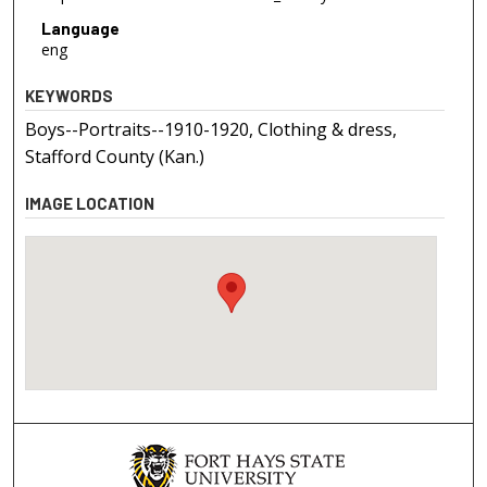
Language
eng
KEYWORDS
Boys--Portraits--1910-1920, Clothing & dress,
Stafford County (Kan.)
IMAGE LOCATION