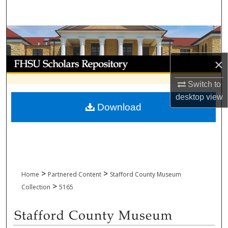
Search
Browse Collections
My Account
×
Switch to
About
desktop
view
Download
Digital Commons Network™
>
>
Home
Partnered Content
Stafford County Museum
>
Collection
5165