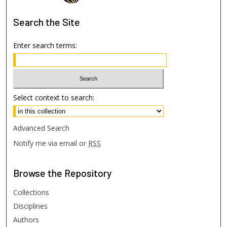
Search
the Site
Enter search terms:
Select context to search:
Advanced Search
Notify me via email or
RSS
Browse
the Repository
Collections
Disciplines
Authors