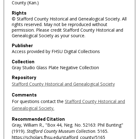
County (Kan.)
Rights
© Stafford County Historical and Genealogical Society. All
rights reserved. May not be reproduced without
permission. Please credit Stafford County Historical and
Genealogical Society as your source.
Publisher
Access provided by FHSU Digital Collections
Collection
Gray Studio Glass Plate Negative Collection
Repository
Stafford County Historical and Genealogical Society
Comments
For questions contact the
Stafford County Historical and
Genealogical Society.
Recommended Citation
Gray, William R., "Box 44, Neg. No. 52163: Phil Bunting"
(1919).
Stafford County Museum Collection
. 5165.
https://scholars.fhsu.edu/stafford_county/5165