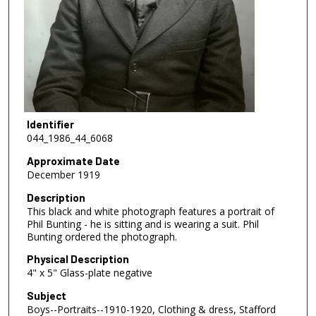
Identifier
044_1986_44_6068
Approximate Date
December 1919
Description
This black and white photograph features a portrait of
Phil Bunting - he is sitting and is wearing a suit. Phil
Bunting ordered the photograph.
Physical Description
4" x 5" Glass-plate negative
Subject
Boys--Portraits--1910-1920, Clothing & dress, Stafford