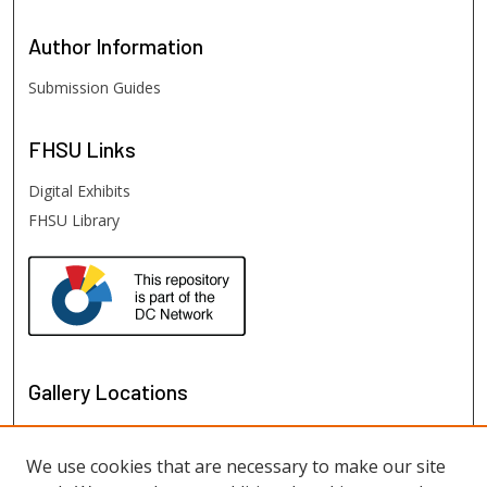
Author
Information
Submission Guides
FHSU
Links
Digital Exhibits
FHSU Library
Gallery Locations
We use cookies that are necessary to make our site