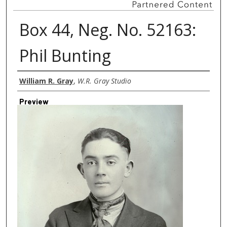
Box 44, Neg. No. 52163:
Phil Bunting
Creator
William R. Gray
,
W.R. Gray Studio
Preview