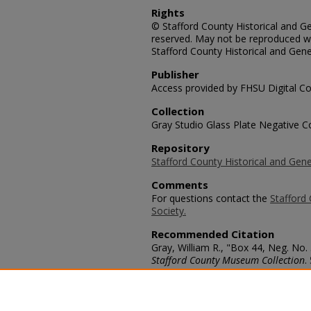
Rights
© Stafford County Historical and Gen
reserved. May not be reproduced wi
Stafford County Historical and Gene
Publisher
Access provided by FHSU Digital Co
Collection
Gray Studio Glass Plate Negative Co
Repository
Stafford County Historical and Gene
Comments
For questions contact the
Stafford 
Society.
Recommended Citation
Gray, William R., "Box 44, Neg. No
Stafford County Museum Collection
.
https://scholars.fhsu.edu/stafford_
Language
eng