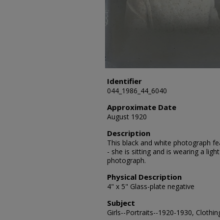
Identifier
044_1986_44_6040
Approximate Date
August 1920
Description
This black and white photograph fe
- she is sitting and is wearing a li
photograph.
Physical Description
4" x 5" Glass-plate negative
Subject
Girls--Portraits--1920-1930, Clothin