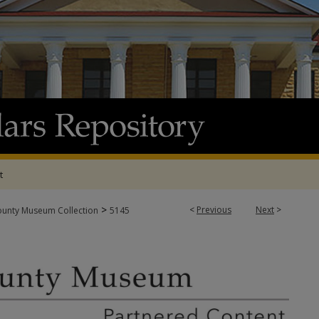
t
>
<
Previous
Next
>
ounty Museum Collection
5145