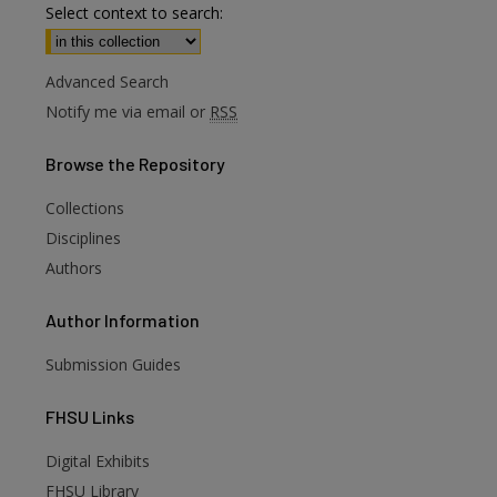
Select context to search:
Advanced Search
Notify me via email or
RSS
Browse
the Repository
Collections
Disciplines
Authors
Author
Information
Submission Guides
FHSU
Links
Digital Exhibits
are
FHSU Library