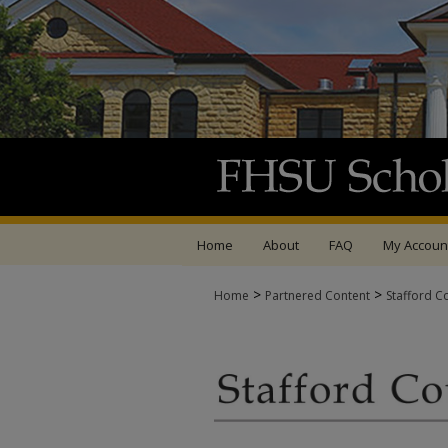
Home
About
FAQ
My Accoun
>
>
Home
Partnered Content
Stafford C