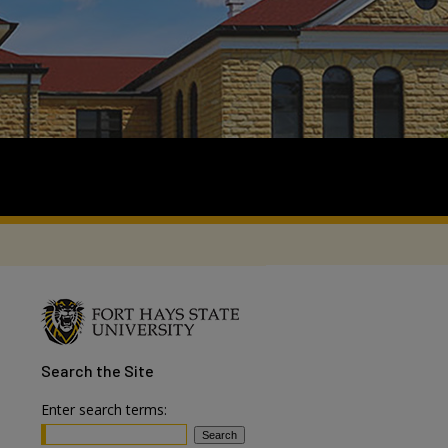
Search
the Site
Enter search terms: