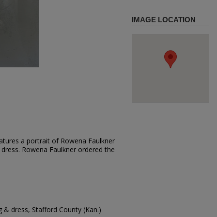
IMAGE LOCATION
atures a portrait of Rowena Faulkner
ght dress. Rowena Faulkner ordered the
g & dress, Stafford County (Kan.)