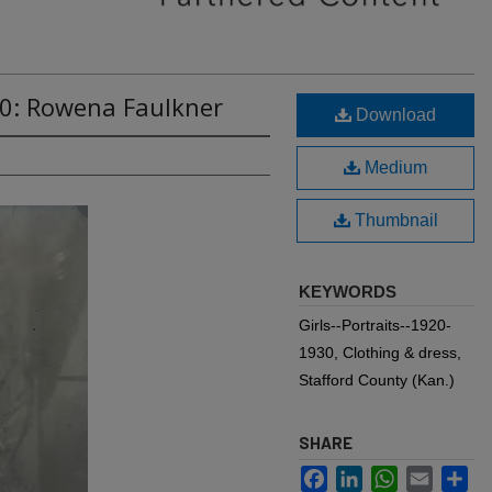
70: Rowena Faulkner
Download
Medium
Thumbnail
KEYWORDS
Girls--Portraits--1920-
1930, Clothing & dress,
Stafford County (Kan.)
SHARE
Facebook
LinkedIn
WhatsApp
Email
Sh