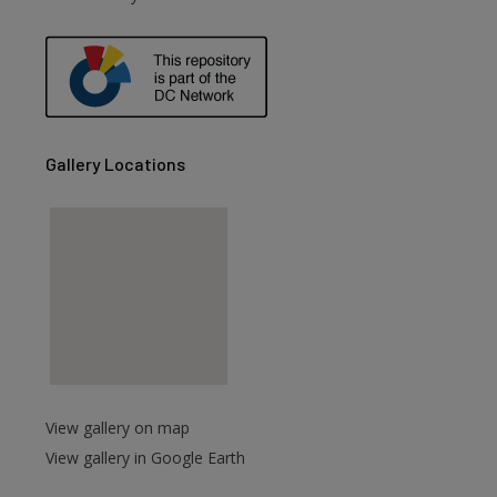
Gallery Locations
View gallery on map
View gallery in Google Earth