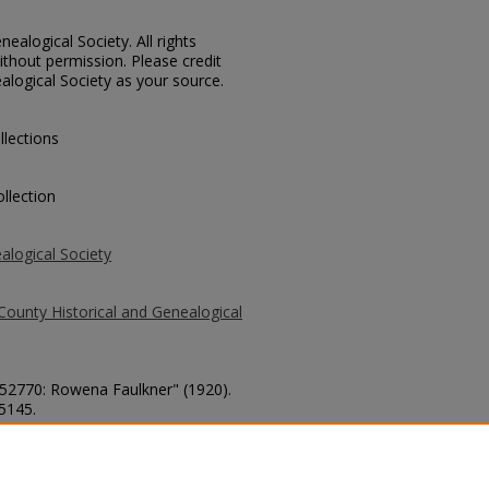
ealogical Society. All rights
thout permission. Please credit
alogical Society as your source.
llections
llection
alogical Society
County Historical and Genealogical
. 52770: Rowena Faulkner" (1920).
 5145.
county/5145