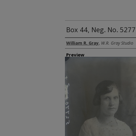
Box 44, Neg. No. 527
Creator
William R. Gray
,
W.R. Gray Studio
Preview