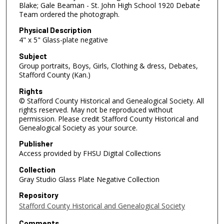
Blake; Gale Beaman - St. John High School 1920 Debate
Team ordered the photograph.
Physical Description
4" x 5" Glass-plate negative
Subject
Group portraits, Boys, Girls, Clothing & dress, Debates,
Stafford County (Kan.)
Rights
© Stafford County Historical and Genealogical Society. All
rights reserved. May not be reproduced without
permission. Please credit Stafford County Historical and
Genealogical Society as your source.
Publisher
Access provided by FHSU Digital Collections
Collection
Gray Studio Glass Plate Negative Collection
Repository
Stafford County Historical and Genealogical Society
Comments