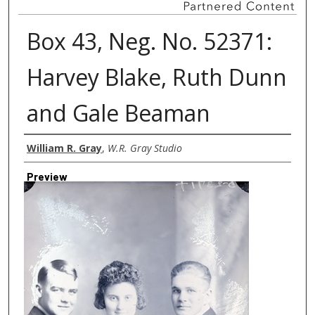
Box 43, Neg. No. 52371:
Harvey Blake, Ruth Dunn
and Gale Beaman
Creator
William R. Gray
,
W.R. Gray Studio
Preview