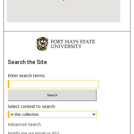
Search
the Site
Enter search terms:
Select context to search:
Advanced Search
Notify me via email or
RSS