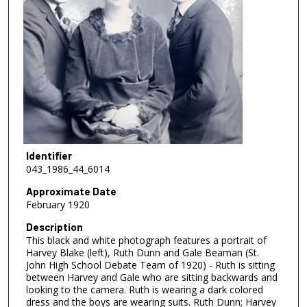
Identifier
043_1986_44_6014
Approximate Date
February 1920
Description
This black and white photograph features a portrait of
Harvey Blake (left), Ruth Dunn and Gale Beaman (St.
John High School Debate Team of 1920) - Ruth is sitting
between Harvey and Gale who are sitting backwards and
looking to the camera. Ruth is wearing a dark colored
dress and the boys are wearing suits. Ruth Dunn; Harvey