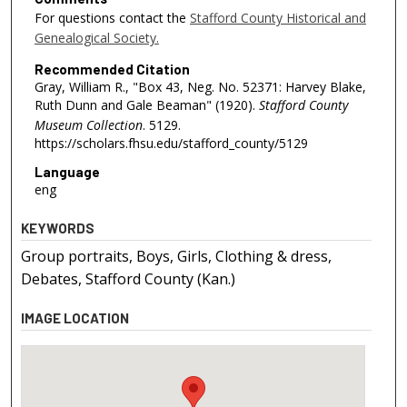
For questions contact the
Stafford County Historical and
Genealogical Society.
Recommended Citation
Gray, William R., "Box 43, Neg. No. 52371: Harvey Blake,
Ruth Dunn and Gale Beaman" (1920).
Stafford County
Museum Collection
. 5129.
https://scholars.fhsu.edu/stafford_county/5129
Language
eng
KEYWORDS
Group portraits, Boys, Girls, Clothing & dress,
Debates, Stafford County (Kan.)
IMAGE LOCATION