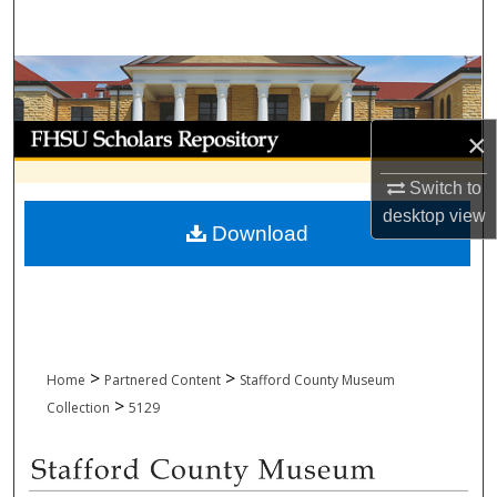
Search
Browse Collections
My Account
×
About
Switch to
desktop
view
Download
Digital Commons Network™
>
>
Home
Partnered Content
Stafford County Museum
>
Collection
5129