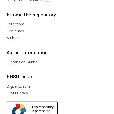
Browse
the Repository
Collections
Disciplines
Authors
Author
Information
Submission Guides
FHSU
Links
Digital Exhibits
FHSU Library