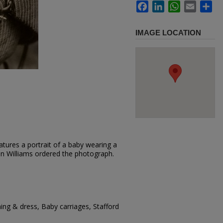
Facebook
LinkedIn
WhatsApp
Email
Sh
IMAGE LOCATION
tures a portrait of a baby wearing a
ohn Williams ordered the photograph.
hing & dress, Baby carriages, Stafford