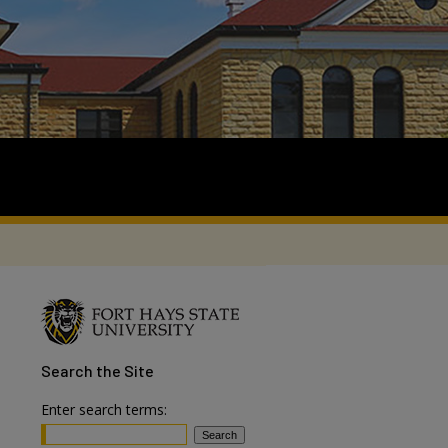
Search
the Site
Enter search terms: