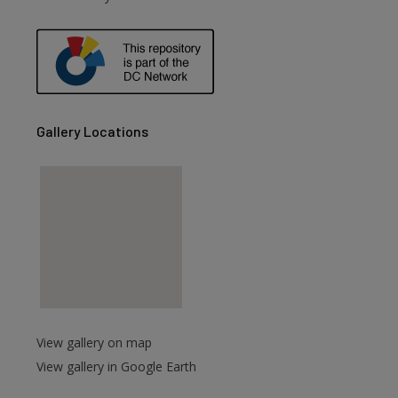
are
Gallery Locations
View gallery on map
View gallery in Google Earth