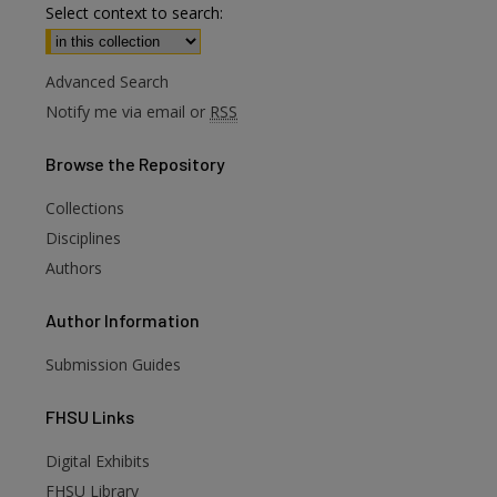
Select context to search:
Advanced Search
Notify me via email or
RSS
Browse
the Repository
Collections
Disciplines
Authors
Author
Information
Submission Guides
FHSU
Links
Digital Exhibits
FHSU Library