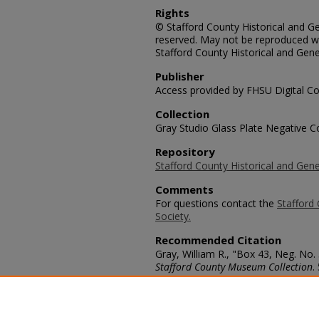
Rights
© Stafford County Historical and Gen
reserved. May not be reproduced wi
Stafford County Historical and Gene
Publisher
Access provided by FHSU Digital Co
Collection
Gray Studio Glass Plate Negative Co
Repository
Stafford County Historical and Gene
Comments
For questions contact the
Stafford 
Society.
Recommended Citation
Gray, William R., "Box 43, Neg. No.
Stafford County Museum Collection
.
https://scholars.fhsu.edu/stafford_
Language
eng