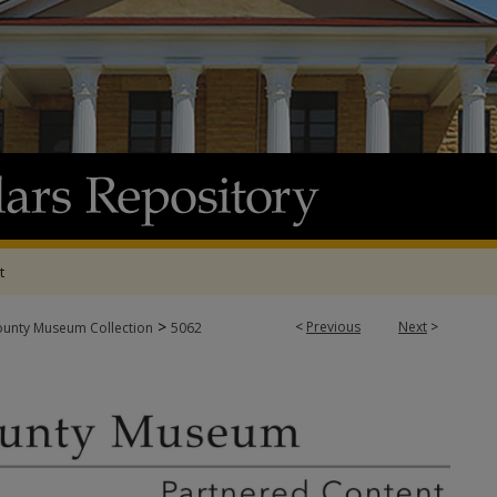
t
>
<
Previous
Next
>
ounty Museum Collection
5062