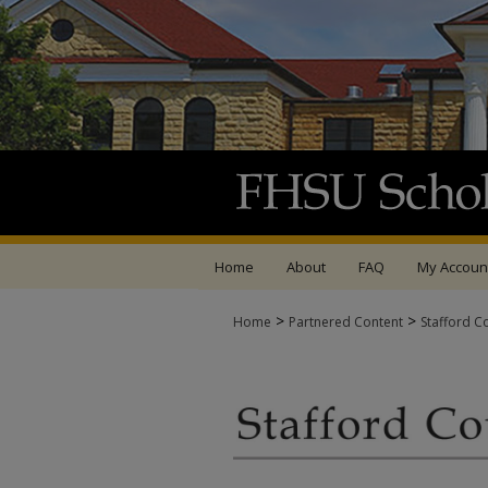
Home
About
FAQ
My Accoun
>
>
Home
Partnered Content
Stafford C