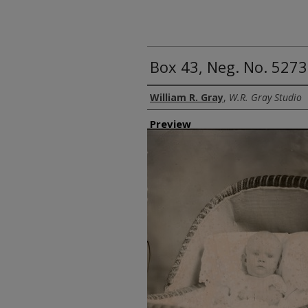
Box 43, Neg. No. 5273
Creator
William R. Gray
,
W.R. Gray Studio
Preview