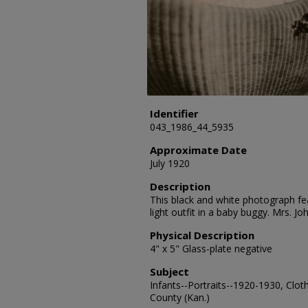
Identifier
043_1986_44_5935
Approximate Date
July 1920
Description
This black and white photograph fea
light outfit in a baby buggy. Mrs. J
Physical Description
4" x 5" Glass-plate negative
Subject
Infants--Portraits--1920-1930, Clot
County (Kan.)