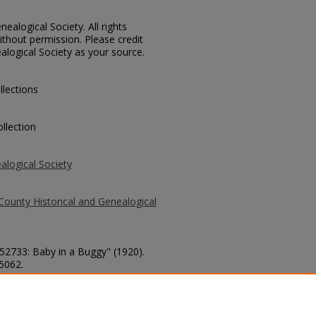
ealogical Society. All rights
thout permission. Please credit
alogical Society as your source.
llections
llection
alogical Society
County Historical and Genealogical
 52733: Baby in a Buggy" (1920).
 5062.
county/5062