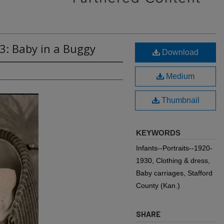
3: Baby in a Buggy
Download
Medium
Thumbnail
KEYWORDS
Infants--Portraits--1920-
1930, Clothing & dress,
Baby carriages, Stafford
County (Kan.)
SHARE