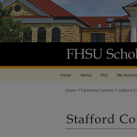
Home
About
FAQ
My Accoun
>
>
Home
Partnered Content
Stafford C