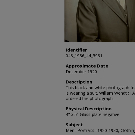
Identifier
043_1986_44_5931
Approximate Date
December 1920
Description
This black and white photograph fea
is wearing a suit. William Wendt ; I.
ordered the photograph.
Physical Description
4" x 5" Glass-plate negative
Subject
Men--Portraits--1920-1930, Clothing