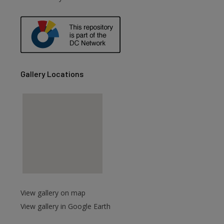
Gallery Locations
View gallery on map
View gallery in Google Earth