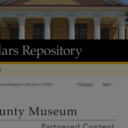
t
>
<
Previous
Next
>
ounty Museum Collection
5059