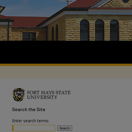
Search
the Site
Enter search terms: