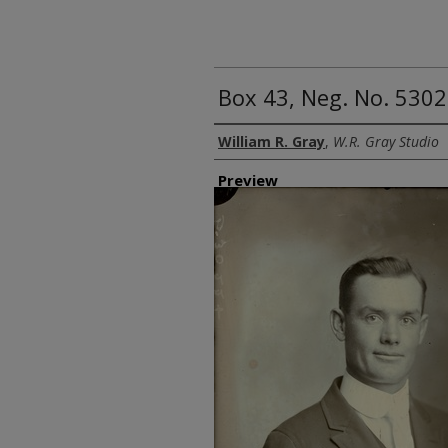
Box 43, Neg. No. 53022
Creator
William R. Gray
,
W.R. Gray Studio
Preview