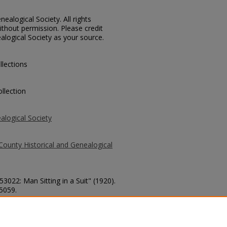
ealogical Society. All rights
thout permission. Please credit
alogical Society as your source.
llections
llection
alogical Society
County Historical and Genealogical
53022: Man Sitting in a Suit" (1920).
 5059.
county/5059