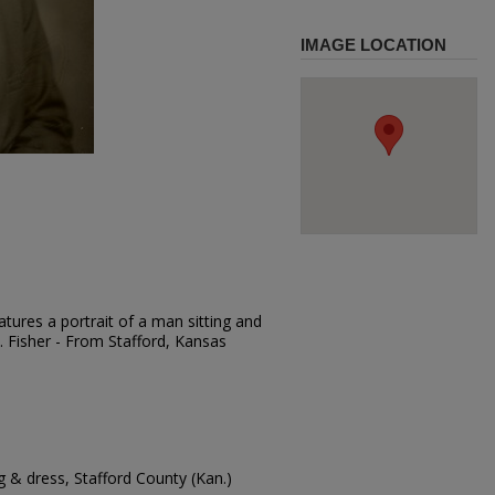
IMAGE LOCATION
tures a portrait of a man sitting and
A. Fisher - From Stafford, Kansas
 & dress, Stafford County (Kan.)