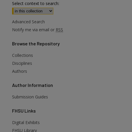
Select context to search:
Advanced Search
Notify me via email or
RSS
Browse
the Repository
Collections
Disciplines
Authors
Author
Information
Submission Guides
FHSU
Links
Digital Exhibits
are
FHSU Library