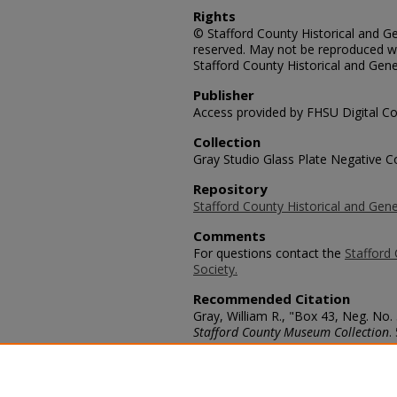
Rights
© Stafford County Historical and Gen
reserved. May not be reproduced wi
Stafford County Historical and Gene
Publisher
Access provided by FHSU Digital Co
Collection
Gray Studio Glass Plate Negative Co
Repository
Stafford County Historical and Gene
Comments
For questions contact the
Stafford 
Society.
Recommended Citation
Gray, William R., "Box 43, Neg. No. 
Stafford County Museum Collection
.
https://scholars.fhsu.edu/stafford_
Language
eng