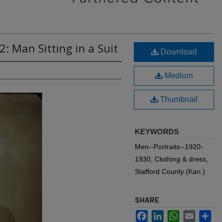
: Man Sitting in a Suit
Download
Medium
Thumbnail
KEYWORDS
Men--Portraits--1920-
1930, Clothing & dress,
Stafford County (Kan.)
SHARE
Facebook
LinkedIn
WhatsApp
Email
Sh